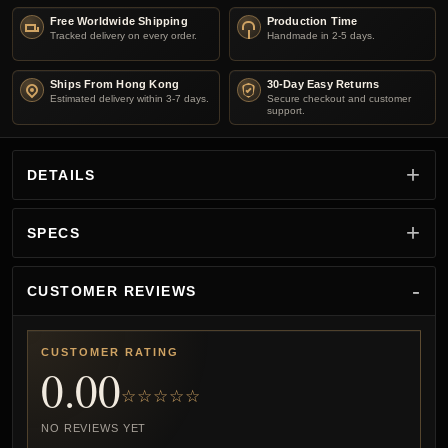
Free Worldwide Shipping
Production Time
Tracked delivery on every order.
Handmade in 2-5 days.
Ships From Hong Kong
30-Day Easy Returns
Estimated delivery within 3-7 days.
Secure checkout and customer
support.
DETAILS
SPECS
CUSTOMER REVIEWS
CUSTOMER RATING
0.00
☆☆☆☆☆
NO REVIEWS YET