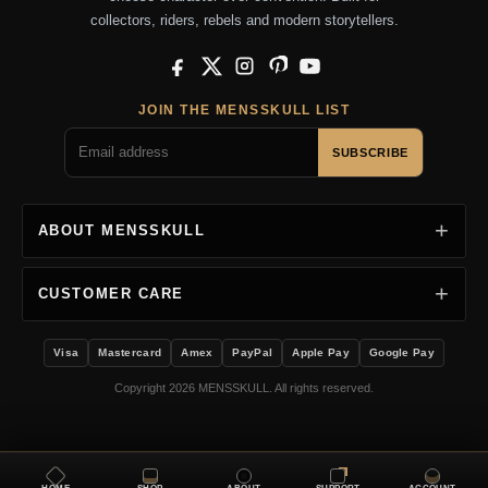
collectors, riders, rebels and modern storytellers.
Facebook
X
Instagram
Pinterest
YouTube
JOIN THE MENSSKULL LIST
SUBSCRIBE
ABOUT MENSSKULL
CUSTOMER CARE
Visa
Mastercard
Amex
PayPal
Apple Pay
Google Pay
Copyright 2026 MENSSKULL. All rights reserved.