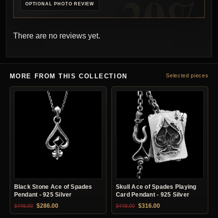
OPTIONAL PHOTO REVIEW
There are no reviews yet.
MORE FROM THIS COLLECTION
Selected pieces
Black Stone Ace of Spades
Skull Ace of Spades Playing
Pendant - 925 Silver
Card Pendant - 925 Silver
Original price was: $449.00.
Current price is: $286.00.
Original price was: $449.00.
Current price is: $31
$
286.00
$
316.00
$
449.00
$
449.00