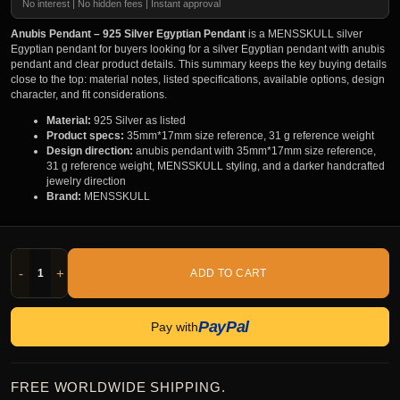
No interest | No hidden fees | Instant approval
Anubis Pendant – 925 Silver Egyptian Pendant
is a MENSSKULL silver
Egyptian pendant for buyers looking for a silver Egyptian pendant with anubis
pendant and clear product details. This summary keeps the key buying details
close to the top: material notes, listed specifications, available options, design
character, and fit considerations.
Material:
925 Silver as listed
Product specs:
35mm*17mm size reference, 31 g reference weight
Design direction:
anubis pendant with 35mm*17mm size reference,
31 g reference weight, MENSSKULL styling, and a darker handcrafted
jewelry direction
Brand:
MENSSKULL
-
+
ADD TO CART
PayPal
Pay with
FREE WORLDWIDE SHIPPING.