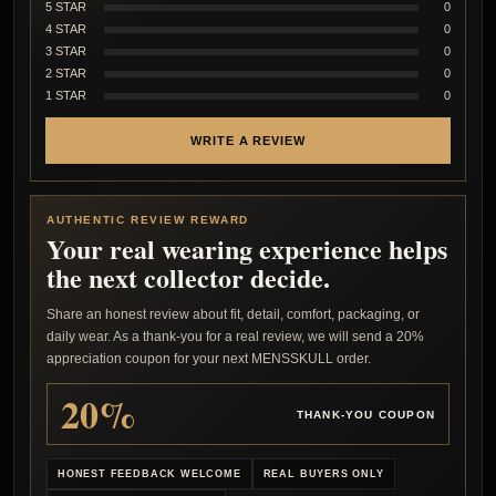
5 STAR
0
4 STAR
0
3 STAR
0
2 STAR
0
1 STAR
0
WRITE A REVIEW
AUTHENTIC REVIEW REWARD
Your real wearing experience helps
the next collector decide.
Share an honest review about fit, detail, comfort, packaging, or
daily wear. As a thank-you for a real review, we will send a 20%
appreciation coupon for your next MENSSKULL order.
20%
THANK-YOU COUPON
HONEST FEEDBACK WELCOME
REAL BUYERS ONLY