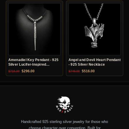
Amenadiel Key Pendant - 925
Angel and Devil Heart Pendant
Silver Lucifer-Inspired
- 925 Silver Necklace
Necklace
Original price was: $710.00.
Current price is: $296.00.
Original price was: $749.00.
Current price is: $51
$
296.00
$
516.00
$
710.00
$
749.00
Handcrafted 925 sterling silver jewelry for those who
choose character over convention. Built for