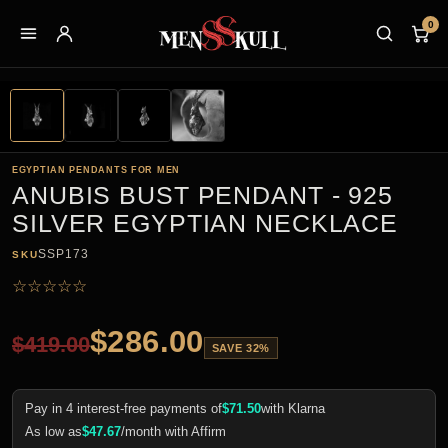
0
EGYPTIAN PENDANTS FOR MEN
ANUBIS BUST PENDANT - 925
SILVER EGYPTIAN NECKLACE
SSP173
SKU
☆
☆
☆
☆
☆
$
286.00
$
419.00
SAVE 32%
Pay in 4 interest-free payments of
$
71.50
with Klarna
As low as
$
47.67
/month with Affirm