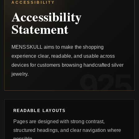
ACCESSIBILITY
Accessibility
Statement
MENSSKULL aims to make the shopping
experience clear, readable, and usable across
devices for customers browsing handcrafted silver
jewelry.
READABLE LAYOUTS
Pages are designed with strong contrast,
structured headings, and clear navigation where
possible.