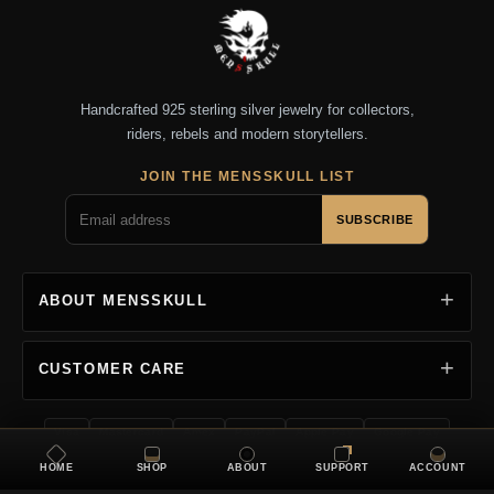
Handcrafted 925 sterling silver jewelry for collectors,
riders, rebels and modern storytellers.
JOIN THE MENSSKULL LIST
SUBSCRIBE
ABOUT MENSSKULL
CUSTOMER CARE
Visa
Mastercard
Amex
PayPal
Apple Pay
Google Pay
HOME
SHOP
ABOUT
SUPPORT
ACCOUNT
Copyright 2026 MENSSKULL. All rights reserved.