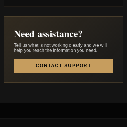
Need assistance?
Tell us what is not working clearly and we will
help you reach the information you need.
CONTACT SUPPORT