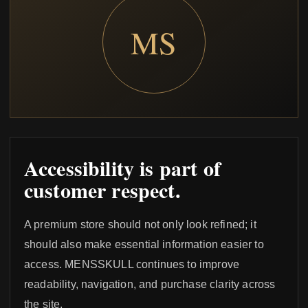
MS
Accessibility is part of
customer respect.
A premium store should not only look refined; it
should also make essential information easier to
access. MENSSKULL continues to improve
readability, navigation, and purchase clarity across
the site.