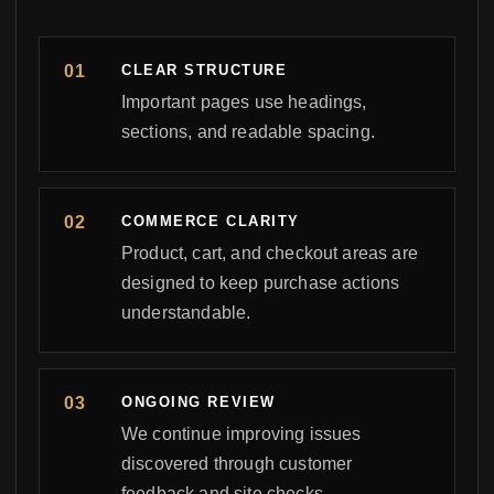
CLEAR STRUCTURE
Important pages use headings,
sections, and readable spacing.
COMMERCE CLARITY
Product, cart, and checkout areas are
designed to keep purchase actions
understandable.
ONGOING REVIEW
We continue improving issues
discovered through customer
feedback and site checks.