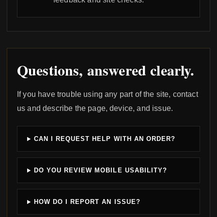
Questions, answered clearly.
If you have trouble using any part of the site, contact
us and describe the page, device, and issue.
CAN I REQUEST HELP WITH AN ORDER?
DO YOU REVIEW MOBILE USABILITY?
HOW DO I REPORT AN ISSUE?