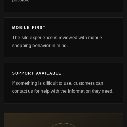
MOBILE FIRST
The site experience is reviewed with mobile
shopping behavior in mind.
SUPPORT AVAILABLE
If something is difficult to use, customers can
contact us for help with the information they need.