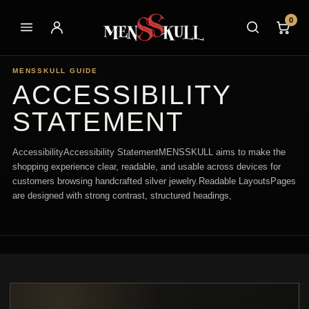
0
MENSSKULL GUIDE
ACCESSIBILITY
STATEMENT
AccessibilityAccessibility StatementMENSSKULL aims to make the
shopping experience clear, readable, and usable across devices for
customers browsing handcrafted silver jewelry.Readable LayoutsPages
are designed with strong contrast, structured headings,