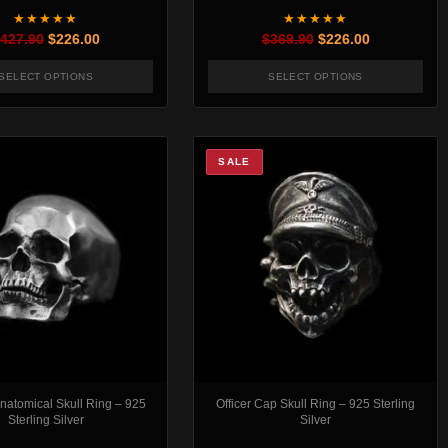
★★★★★
★★★★★
Original price was: $427.90.
Current price is: $226.00.
Original price was:
Current pric
427.90
$
226.00
$
369.90
$
226.00
SELECT OPTIONS
SELECT OPTIONS
t page
. The options may be chosen on the product page
This product has multiple variants. The options may be chosen
This product has mul
SALE
Anatomical Skull Ring – 925
Officer Cap Skull Ring – 925 Sterling
Sterling Silver
Silver