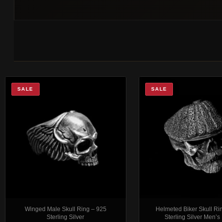
SALE
SALE
Winged Male Skull Ring – 925
Helmeted Biker Skull Ri
Sterling Silver
Sterling Silver Men’s