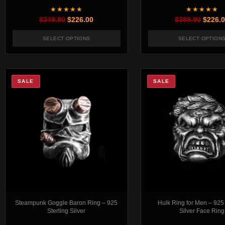
★★★★★
★★★★★
Original price was: $349.90.
Current price is: $226.00.
Origin
$
349.90
$
226.00
$
389.90
$
226.
SELECT OPTIONS
SELECT OPTION
This product has multiple variants. The options 
This pr
SALE
SALE
Steampunk Goggle Baron Ring – 925
Hulk Ring for Men – 925 
Sterling Silver
Silver Face Ring