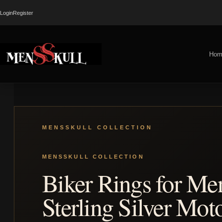
Login
Register
Hom
Biker Rings for Me
Sterling Silver Mot