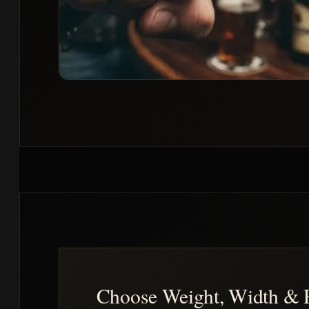
Choose Weight, Width & 