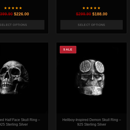
★★★★★
★★★★★
Original price was: $399.90.
Current price is: $226.00.
Original price was:
Current pric
399.90
$
226.00
$
299.90
$
188.00
SELECT OPTIONS
SELECT OPTIONS
t page
. The options may be chosen on the product page
This product has multiple variants. The options may be chosen
This product has mul
SALE
d Half Face Skull Ring –
Hellboy-Inspired Demon Skull Ring –
925 Sterling Silver
925 Sterling Silver