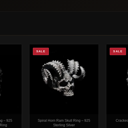
SALE
SALE
ng – 925
Spiral Horn Ram Skull Ring – 925
Cracked
 Ring
Sterling Silver