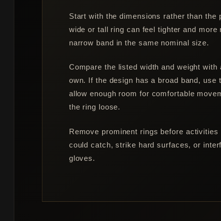
Start with the dimensions rather than the
wide or tall ring can feel tighter and more
narrow band in the same nominal size.
Compare the listed width and weight with 
own. If the design has a broad band, use 
allow enough room for comfortable move
the ring loose.
Remove prominent rings before activities
could catch, strike hard surfaces, or inter
gloves.