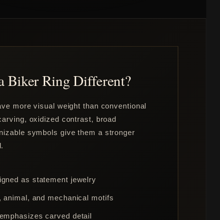
 Biker Ring Different?
have more visual weight than conventional
arving, oxidized contrast, broad
nizable symbols give them a stronger
.
igned as statement jewelry
e, animal, and mechanical motifs
 emphasizes carved detail