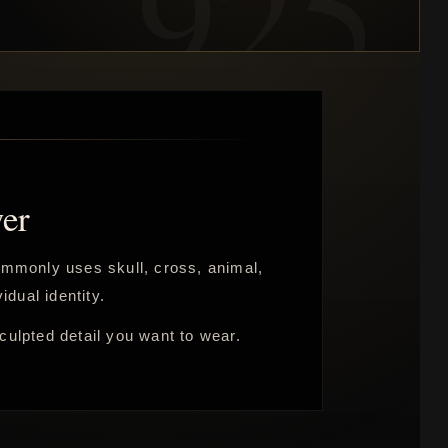
er
commonly uses skull, cross, animal,
idual identity.
sculpted detail you want to wear.