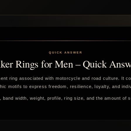
iker Rings for Men – Quick Answ
ement ring associated with motorcycle and road culture. It 
hic motifs to express freedom, resilience, loyalty, and indiv
 band width, weight, profile, ring size, and the amount of 