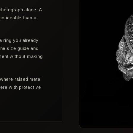
 photograph alone. A
 noticeable than a
a ring you already
the size guide and
ment without making
 where raised metal
fere with protective