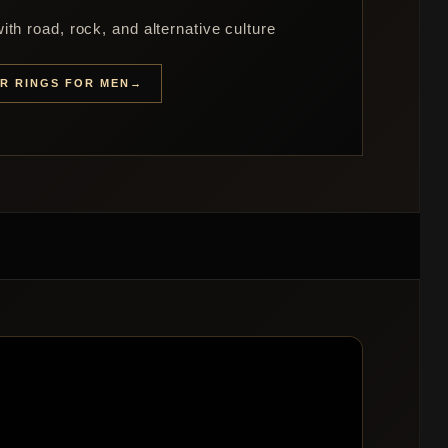
th road, rock, and alternative culture
ER RINGS FOR MEN