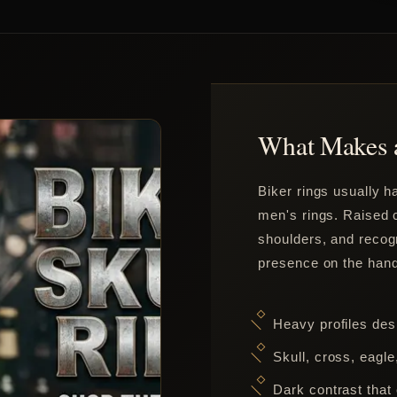
What Makes a
Biker rings usually 
men's rings. Raised c
shoulders, and recog
presence on the hand
Heavy profiles des
Skull, cross, eagl
Dark contrast that