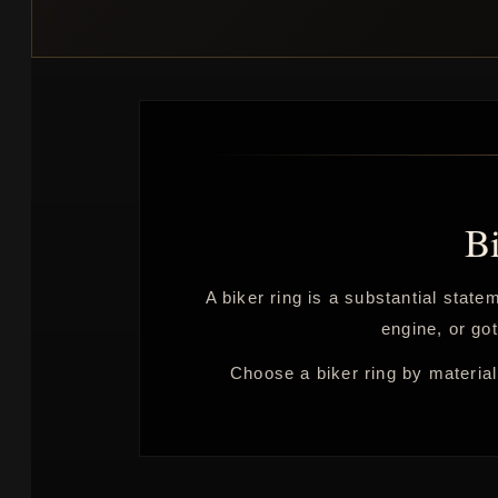
B
A biker ring is a substantial stat
engine, or got
Choose a biker ring by material,