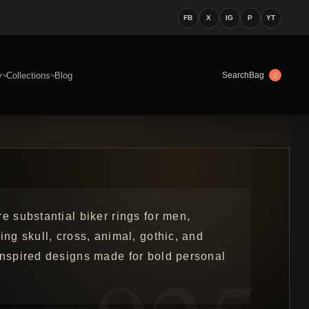
FB
X
IG
P
YT
y
Collections
Blog
Bag
Search
0
e substantial biker rings for men,
ing skull, cross, animal, gothic, and
inspired designs made for bold personal