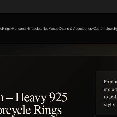
e
Rings
Pendants
Bracelets
Necklaces
Chains & Accessories
Custom Jewelr
Explor
includ
n – Heavy 925
road-
orcycle Rings
style.