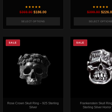
★★★★★
★★★★★
Original price was: $369.90.
Current price is: $186.00.
Origin
$
369.90
$
186.00
$
399.90
$
226.
SELECT OPTIONS
SELECT OPTION
This product has multiple variants. The options 
This pr
SALE
SALE
Rose Crown Skull Ring – 925 Sterling
Frankenstein Skull Rin
Silver
Sterling Silver Horror