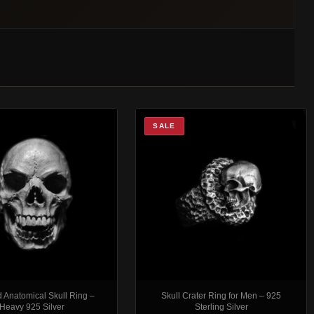
SALE
 Anatomical Skull Ring –
Skull Crater Ring for Men – 925
Heavy 925 Silver
Sterling Silver