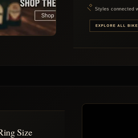
Styles connected wi
EXPLORE ALL BIK
Ring Size