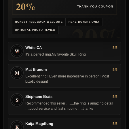
20%
THANK-YOU COUPON
HONEST FEEDBACK WELCOME
REAL BUYERS ONLY
OPTIONAL PHOTO REVIEW
White CA
5/5
W
It’s a perfect ring.My favorite Skull Ring
Mat Branum
5/5
M
Excellent ring!! Even more impressive in person! Most
bizotic design!
Stéphane Brais
5/5
S
Recommended this seller …….the ring is amazing detail
….good service and fast shipping ….thanks
Katja Magdlung
5/5
K