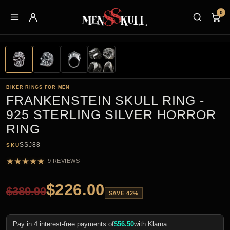
0
BIKER RINGS FOR MEN
FRANKENSTEIN SKULL RING -
925 STERLING SILVER HORROR
RING
SSJ88
SKU
★
★
★
★
★
9 REVIEWS
$
226.00
$
389.90
SAVE 42%
Pay in 4 interest-free payments of
$
56.50
with Klarna