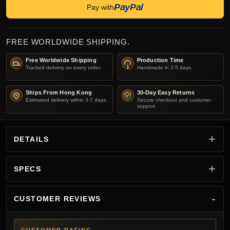
PayPal
Pay with
FREE WORLDWIDE SHIPPING.
Free Worldwide Shipping
Production Time
Tracked delivery on every order.
Handmade in 2-5 days.
Ships From Hong Kong
30-Day Easy Returns
Estimated delivery within 3-7 days.
Secure checkout and customer
support.
DETAILS
SPECS
CUSTOMER REVIEWS