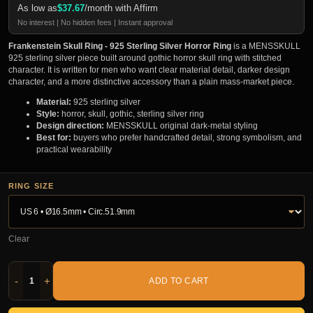
As low as
$
37.67
/month with Affirm
No interest | No hidden fees | Instant approval
Frankenstein Skull Ring - 925 Sterling Silver Horror Ring
is a MENSSKULL
925 sterling silver piece built around gothic horror skull ring with stitched
character. It is written for men who want clear material detail, darker design
character, and a more distinctive accessory than a plain mass-market piece.
Material:
925 sterling silver
Style:
horror, skull, gothic, sterling silver ring
Design direction:
MENSSKULL original dark-metal styling
Best for:
buyers who prefer handcrafted detail, strong symbolism, and
practical wearability
RING SIZE
Clear
-
+
ADD TO CART