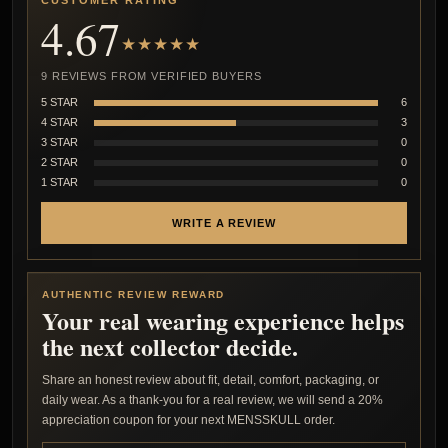
CUSTOMER RATING
4.67
★★★★★
9 REVIEWS FROM VERIFIED BUYERS
5 STAR
6
4 STAR
3
3 STAR
0
2 STAR
0
1 STAR
0
WRITE A REVIEW
AUTHENTIC REVIEW REWARD
Your real wearing experience helps
the next collector decide.
Share an honest review about fit, detail, comfort, packaging, or
daily wear. As a thank-you for a real review, we will send a 20%
appreciation coupon for your next MENSSKULL order.