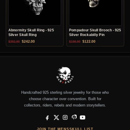
Abnormity Skull Ring - 925
Pompadour Skull Brooch - 925
Silver Skull Ring
Silver Rockabilly Pin
Original price was: $382.90.
Current price is: $242.00.
Original price was: $199.90.
Current price is: $12
$
242.00
$
122.00
$
382.90
$
199.90
Handcrafted 925 sterling silver jewelry for those who
choose character over convention. Built for
collectors, riders, rebels and modern storytellers.
Facebook
X
Instagram
Pinterest
YouTube
JOIN THE MENSSKULL LIST