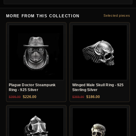
MORE FROM THIS COLLECTION
Selected pieces
Plague Doctor Steampunk
Winged Male Skull Ring - 925
Ring - 925 Silver
Sterling Silver
Original price was: $399.00.
Current price is: $226.00.
Original price was: $369.90.
Current price is: $18
$
226.00
$
186.00
$
399.00
$
369.90