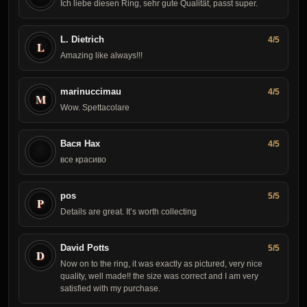
Ich liebe diesen Ring, sehr gute Qualität, passt super.
L. Dietrich
4/5
L
Amazing like always!!!
marinuccimau
4/5
M
Wow. Spettacolare
Вася Нах
4/5
все красиво
pos
5/5
P
Details are great. It’s worth collecting
David Potts
5/5
D
Now on to the ring, it was exactly as pictured, very nice
quality, well made!! the size was correct and I am very
satisfied with my purchase.