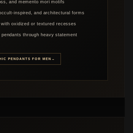
ross, and memento mori motifs
ccult-inspired, and architectural forms
 with oxidized or textured recesses
pendants through heavy statement
HIC PENDANTS FOR MEN