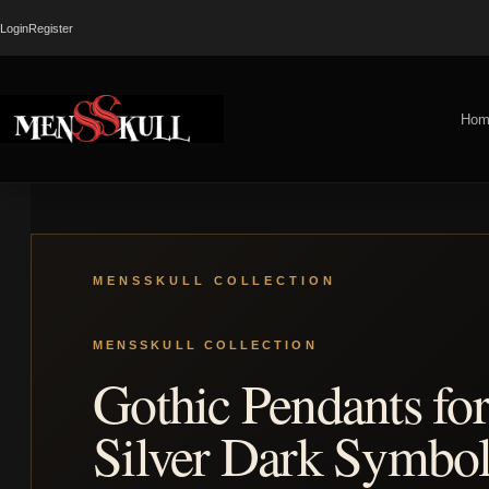
Login
Register
Hom
Gothic Pendants fo
Silver Dark Symbol