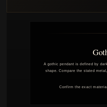
Got
A gothic pendant is defined by dark
shape. Compare the stated metal, p
Confirm the exact material