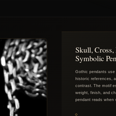
Skull, Cross
Symbolic Pen
Gothic pendants use s
historic references,
contrast. The motif e
weight, finish, and c
pendant reads when 