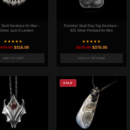
Skull Necklace for Men –
Punisher Skull Dog Tag Necklace –
Silver Jack O Lantern
925 Silver Pendant for Men
★★★★★
★★★★★
Original price was: $449.00.
Current price is: $316.00.
Original price was:
Current pric
449.00
$
316.00
$
579.90
$
376.00
ADD TO CART
SELECT OPTIONS
This product has mul
SALE