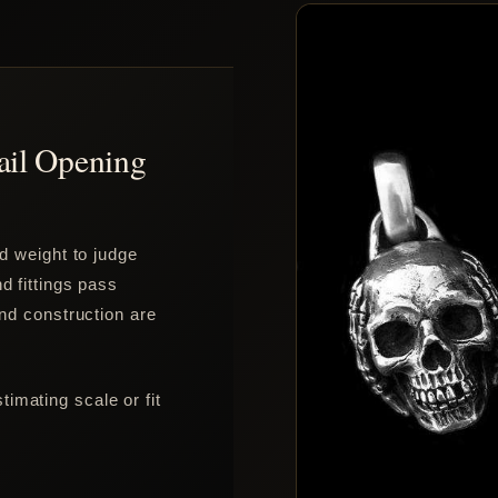
ail Opening
nd weight to judge
d fittings pass
and construction are
imating scale or fit