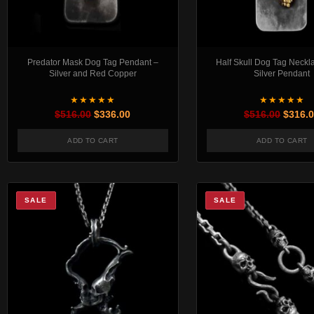
Predator Mask Dog Tag Pendant –
Half Skull Dog Tag Neckl
Silver and Red Copper
Silver Pendant
★★★★★
★★★★★
Original price was: $516.00.
Current price is: $336.00.
Origin
$
516.00
$
336.00
$
516.00
$
316.
ADD TO CART
ADD TO CART
SALE
SALE