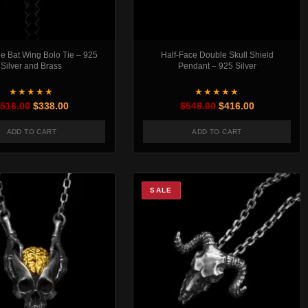
e Bat Wing Bolo Tie – 925
Half-Face Double Skull Shield
Silver and Brass
Pendant – 925 Silver
★★★★★
★★★★★
Original price was: $516.00.
Current price is: $338.00.
Original price was:
Current pric
516.00
$
338.00
$
549.00
$
416.00
ADD TO CART
ADD TO CART
t page
SALE