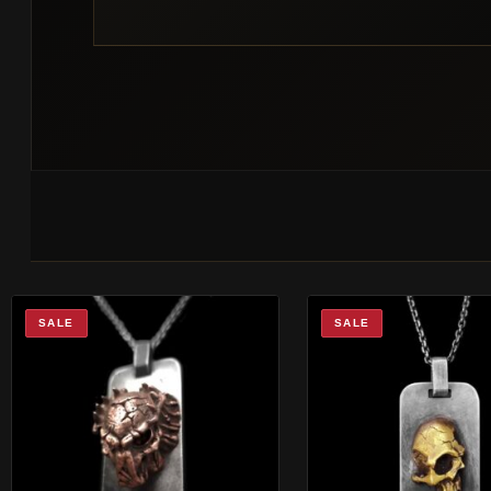
SALE
SALE