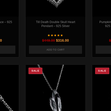
ace – 925
Till Death Double Skull Heart
Pumpkin 
Pendant – 925 Silver
925 
★★★★★
al price was: $516.00.
Current price is: $316.00.
Original price was: $449.00.
Current price is: $316.00.
00
$
449.00
$
316.00
$
ADD TO CART
SALE
SALE