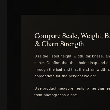
Compare Scale, Weight, B
& Chain Strength
Use the listed height, width, thickness, a
scale. Confirm that the chain clasp and en
through the bail and that the chain width 
appropriate for the pendant weight.
Use product measurements rather than est
from photographs alone.