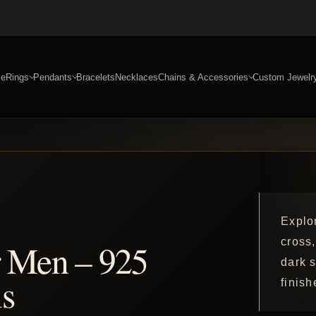
e
Rings
Pendants
Bracelets
Necklaces
Chains & Accessories
Custom Jewelr
Explo
cross,
r Men – 925
dark s
s
finish