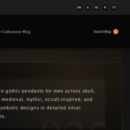
FB
X
IG
P
YT
y
Collections
Blog
Bag
Search
0
re gothic pendants for men across skull,
 medieval, mythic, occult-inspired, and
ymbolic designs in detailed silver
es.