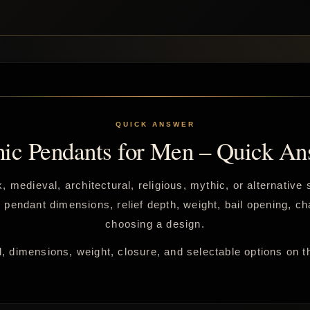
hic Pendants for Men – Quick An
, medieval, architectural, religious, mythic, or alternativ
endant dimensions, relief depth, weight, bail opening, cha
choosing a design.
, dimensions, weight, closure, and selectable options on t