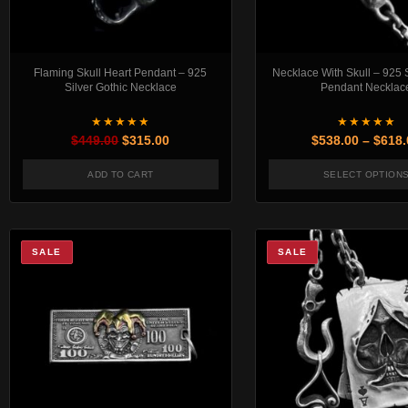
Flaming Skull Heart Pendant – 925
Necklace With Skull – 925 S
Silver Gothic Necklace
Pendant Necklac
★★★★★
★★★★★
Original price was: $449.00.
Current price is: $315.00.
$
449.00
$
315.00
$
538.00
–
$
618.
ADD TO CART
SELECT OPTION
This pr
SALE
SALE