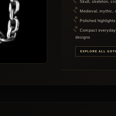
Skull, skeleton, c
Medieval, mythic, o
Polished highlights
Compact everyday 
designs
EXPLORE ALL GOT