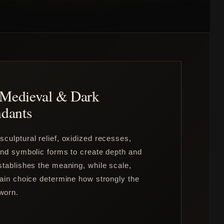
, Medieval & Dark
dants
culptural relief, oxidized recesses,
 and symbolic forms to create depth and
stablishes the meaning, while scale,
hain choice determine how strongly the
worn.