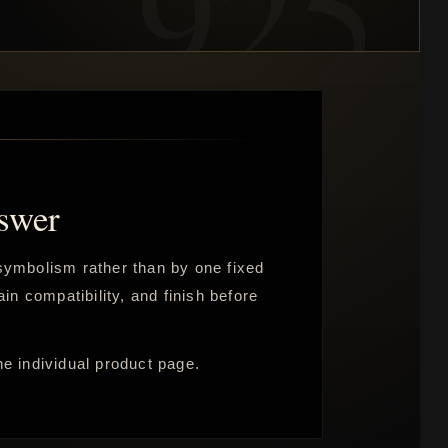
swer
e symbolism rather than by one fixed
in compatibility, and finish before
he individual product page.