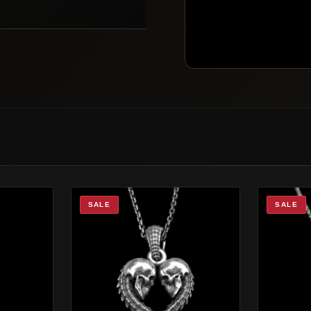
SALE
SALE