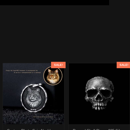
SALE!
SALE!