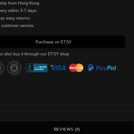
ship from Hong Kong
very within 3-7 days
ay easy returns.
 customer service.
Purchase on ETSY
n also buy it through our ETSY shop
REVIEWS (0)