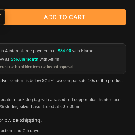
+
ADD TO CART
tor Mask Dog Tag Pendant - Silver and Red Copper quantity
-
 in 4 interest-free payments of
$84.00
with Klarna
low as
$56.00/month
with Affirm
erest • ✔ No hidden fees • ✔ Instant approval
 silver content is below 92.5%, we compensate 10x of the product
edator mask dog tag with a raised red copper alien hunter face
% sterling silver base. Listed at 60 x 30mm.
rldwide shipping.
uction time 2-5 days