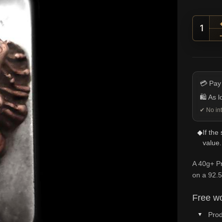
Preda
💳 Pay
🛍️ As 
✔ No int
◆
If the
value.
A 40g+ Pr
on a 92.5
Free wo
Prod