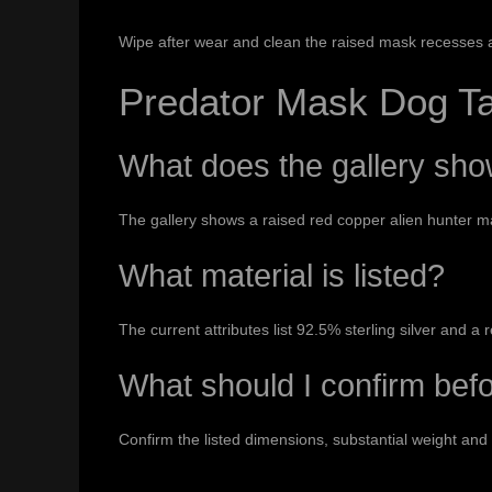
Wipe after wear and clean the raised mask recesses 
Predator Mask Dog T
What does the gallery sh
The gallery shows a raised red copper alien hunter m
What material is listed?
The current attributes list 92.5% sterling silver and 
What should I confirm bef
Confirm the listed dimensions, substantial weight and 