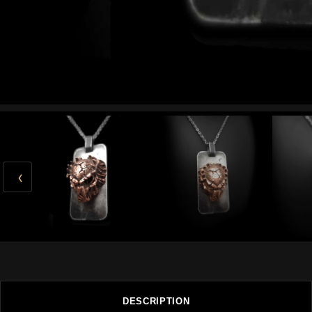
‹
DESCRIPTION