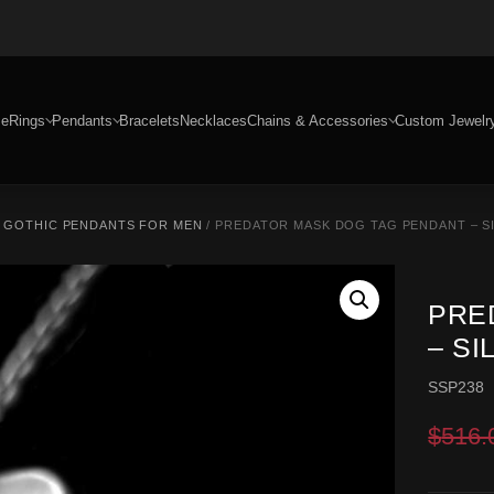
e
Rings
Pendants
Bracelets
Necklaces
Chains & Accessories
Custom Jewelr
/
GOTHIC PENDANTS FOR MEN
/ PREDATOR MASK DOG TAG PENDANT – S
PRE
– S
SSP238
$
516.