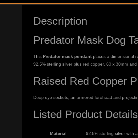
Description
Predator Mask Dog T
This
Predator mask pendant
places a dimensional red
92.5% sterling silver plus red copper, 60 x 30mm and
Raised Red Copper Pr
Deep eye sockets, an armored forehead and projecting 
Listed Product Details
Material
92.5% sterling silver with 