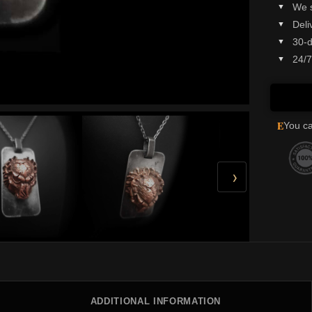
We 
Deli
30-d
24/7
E
You ca
›
ADDITIONAL INFORMATION