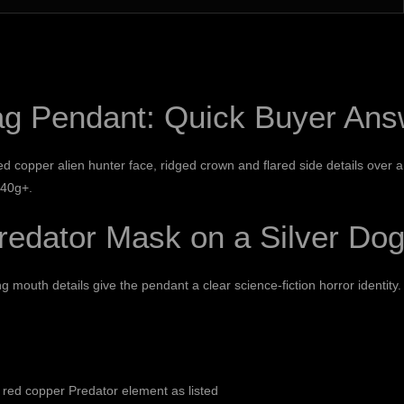
ag Pendant: Quick Buyer Ans
 copper alien hunter face, ridged crown and flared side details over a d
 40g+.
edator Mask on a Silver Dog
mouth details give the pendant a clear science-fiction horror identity.
a red copper Predator element as listed