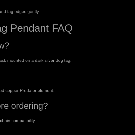
and tag edges gently.
ag Pendant FAQ
ow?
ask mounted on a dark silver dog tag.
a red copper Predator element.
ore ordering?
chain compatibility.