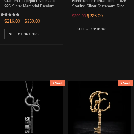
Custom Fingerprint Necklace –
Homelander Portrait Ring – 925
925 Silver Memorial Pendant
Sterling Silver Statement Ring
Original price was: $369.90
Current price is: 
$
226.00
$
369.90
Rated
Price range: $216.00 through $359.00
$
216.00
$
359.00
–
This prod
5.00
out of 5
This product has multiple variants. The opti
SELECT OPTIONS
SELECT OPTIONS
SALE!
SALE!