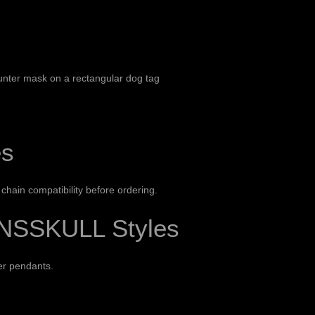
unter mask on a rectangular dog tag
es
hain compatibility before ordering.
NSSKULL Styles
ver pendants
.