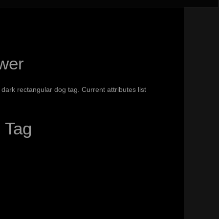
wer
ark rectangular dog tag. Current attributes list
 Tag