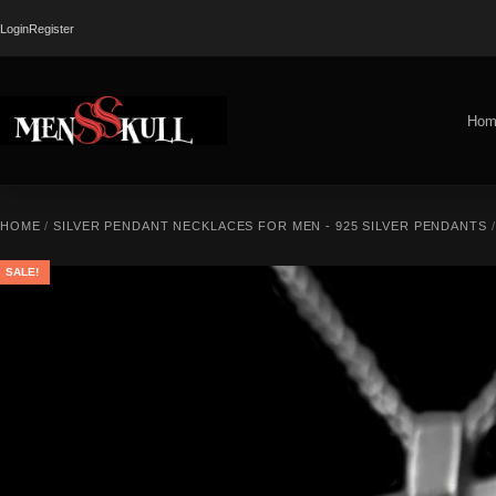
Login
Register
Hom
HOME
/
SILVER PENDANT NECKLACES FOR MEN - 925 SILVER PENDANTS
SALE!