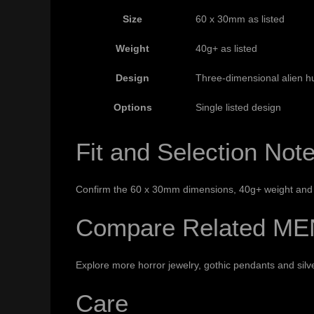
Size
60 x 30mm as listed
Weight
40g+ as listed
Design
Three-dimensional alien h
Options
Single listed design
Fit and Selection Not
Confirm the 60 x 30mm dimensions, 40g+ weight and c
Compare Related ME
Explore more
horror jewelry
,
gothic pendants
and
sil
Care