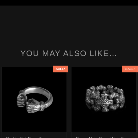
YOU MAY ALSO LIKE…
SALE!
SALE!