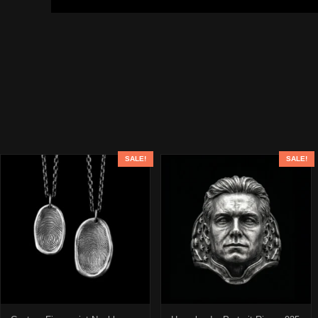
SALE!
SALE!