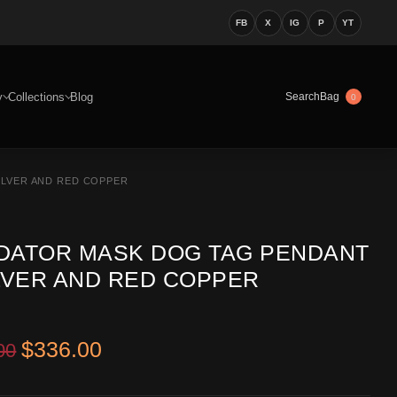
FB
X
IG
P
YT
y
Collections
Blog
Bag
Search
0
ILVER AND RED COPPER
DATOR MASK DOG TAG PENDANT
ILVER AND RED COPPER
Original price was: $516.00.
Current price is: $336.00.
$
336.00
00