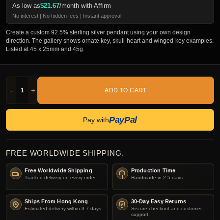
As low as
$
21.67
/month with Affirm
No interest | No hidden fees | Instant approval
Create a custom 92.5% sterling silver pendant using your own design
direction. The gallery shows ornate key, skull-heart and winged-key examples.
Listed at 45 x 25mm and 45g.
-
+
ADD TO CART
PayPal
Pay with
FREE WORLDWIDE SHIPPING.
Free Worldwide Shipping
Production Time
Tracked delivery on every order.
Handmade in 2-5 days.
Ships From Hong Kong
30-Day Easy Returns
Estimated delivery within 3-7 days.
Secure checkout and customer
support.