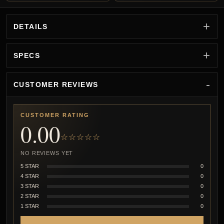
DETAILS
SPECS
CUSTOMER REVIEWS
CUSTOMER RATING
0.00
☆☆☆☆☆
NO REVIEWS YET
5 STAR
0
4 STAR
0
3 STAR
0
2 STAR
0
1 STAR
0