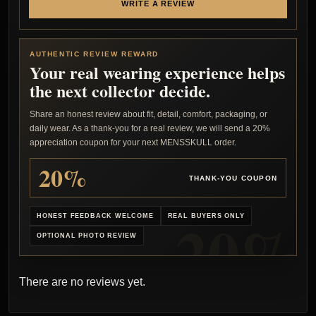
WRITE A REVIEW
AUTHENTIC REVIEW REWARD
Your real wearing experience helps
the next collector decide.
Share an honest review about fit, detail, comfort, packaging, or
daily wear. As a thank-you for a real review, we will send a 20%
appreciation coupon for your next MENSSKULL order.
20%
THANK-YOU COUPON
HONEST FEEDBACK WELCOME
REAL BUYERS ONLY
OPTIONAL PHOTO REVIEW
There are no reviews yet.