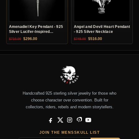
Amenadiel Key Pendant - 925
Angel and Devil Heart Pendant
Silver Lucifer-Inspired
- 925 Silver Necklace
Necklace
Original price was: $710.00.
Current price is: $296.00.
Original price was: $749.00.
Current price is: $51
$
296.00
$
516.00
$
710.00
$
749.00
Handcrafted 925 sterling silver jewelry for those who
choose character over convention. Built for
collectors, riders, rebels and modern storytellers.
Facebook
X
Instagram
Pinterest
YouTube
JOIN THE MENSSKULL LIST