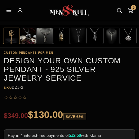
0
CUSTOM PENDANTS FOR MEN
DESIGN YOUR OWN CUSTOM
PENDANT - 925 SILVER
JEWELRY SERVICE
DZJ-2
SKU
☆
☆
☆
☆
☆
$
130.00
$
349.00
SAVE 63%
Pay in 4 interest-free payments of
$
32.50
with Klarna