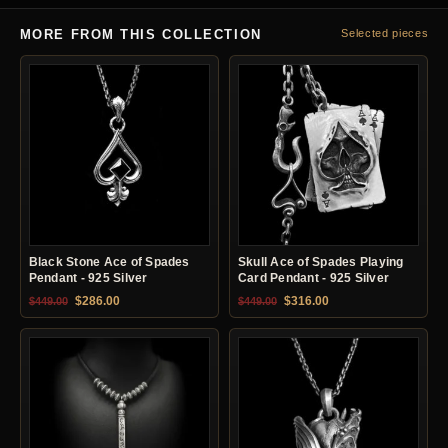
MORE FROM THIS COLLECTION
Selected pieces
Black Stone Ace of Spades
Skull Ace of Spades Playing
Pendant - 925 Silver
Card Pendant - 925 Silver
Original price was: $449.00.
Current price is: $286.00.
Original price was: $449.00.
Current price is: $31
$
286.00
$
316.00
$
449.00
$
449.00