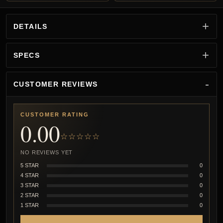
DETAILS
SPECS
CUSTOMER REVIEWS
CUSTOMER RATING
0.00
☆☆☆☆☆
NO REVIEWS YET
5 STAR
0
4 STAR
0
3 STAR
0
2 STAR
0
1 STAR
0