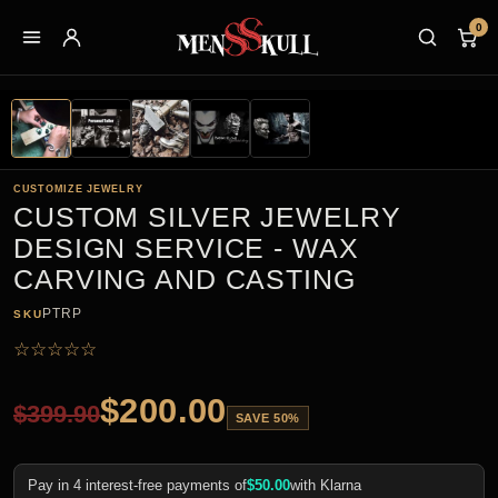
0
CUSTOMIZE JEWELRY
CUSTOM SILVER JEWELRY
DESIGN SERVICE - WAX
CARVING AND CASTING
PTRP
SKU
☆
☆
☆
☆
☆
$
200.00
$
399.90
SAVE 50%
Pay in 4 interest-free payments of
$
50.00
with Klarna