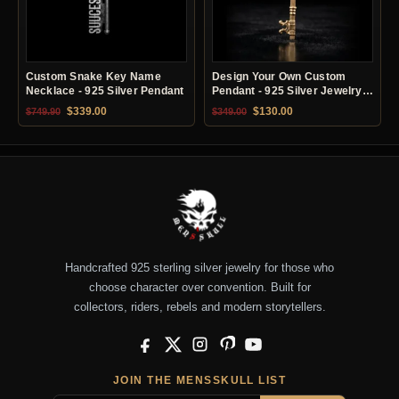
Custom Snake Key Name
Design Your Own Custom
Necklace - 925 Silver Pendant
Pendant - 925 Silver Jewelry
Service
Original price was: $749.90.
Current price is: $339.00.
Original price was: $349.00.
Current price is: $13
$
339.00
$
130.00
$
749.90
$
349.00
Handcrafted 925 sterling silver jewelry for those who
choose character over convention. Built for
collectors, riders, rebels and modern storytellers.
Facebook
X
Instagram
Pinterest
YouTube
JOIN THE MENSSKULL LIST