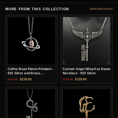
MORE FROM THIS COLLECTION
Selected pieces
Coffee Bean Planet Pendant -
Custom Angel Wing Key Name
925 Silver and Brass
Necklace - 925 Silver
Necklace
Original price was: $416.00.
Current price is: $238.00.
Original price was: $749.90.
Current price is: $33
$
238.00
$
339.00
$
416.00
$
749.90