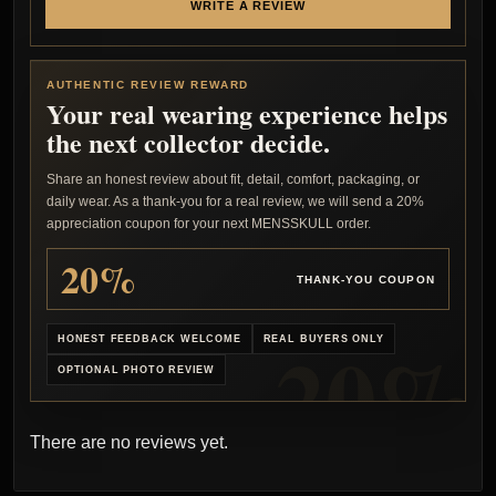
WRITE A REVIEW
AUTHENTIC REVIEW REWARD
Your real wearing experience helps
the next collector decide.
Share an honest review about fit, detail, comfort, packaging, or
daily wear. As a thank-you for a real review, we will send a 20%
appreciation coupon for your next MENSSKULL order.
20%
THANK-YOU COUPON
HONEST FEEDBACK WELCOME
REAL BUYERS ONLY
OPTIONAL PHOTO REVIEW
There are no reviews yet.