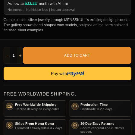
As low as
$
33.33
/month with Affirm
No interest | No hidden fees | Instant approval
Create custom silver jewelry through MENSSKULL's existing design process.
The gallery shows hand-shaped wax models, sculpted animal terminals and
finished silver examples.
-
+
ADD TO CART
PayPal
Pay with
FREE WORLDWIDE SHIPPING.
Free Worldwide Shipping
Production Time
Tracked delivery on every order.
Handmade in 2-5 days.
Ships From Hong Kong
30-Day Easy Returns
Estimated delivery within 3-7 days.
Secure checkout and customer
support.