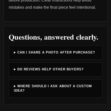
before production. Clear instructions help avoid
mistakes and make the final piece feel intentional.
Questions, answered clearly.
CAN I SHARE A PHOTO AFTER PURCHASE?
DO REVIEWS HELP OTHER BUYERS?
WHERE SHOULD I ASK ABOUT A CUSTOM
IDEA?