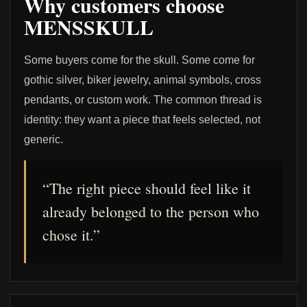
Why customers choose
MENSSKULL
Some buyers come for the skull. Some come for
gothic silver, biker jewelry, animal symbols, cross
pendants, or custom work. The common thread is
identity: they want a piece that feels selected, not
generic.
“The right piece should feel like it
already belonged to the person who
chose it.”