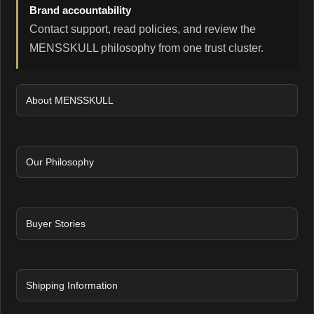
Brand accountability
Contact support, read policies, and review the
MENSSKULL philosophy from one trust cluster.
About MENSSKULL
Our Philosophy
Buyer Stories
Shipping Information