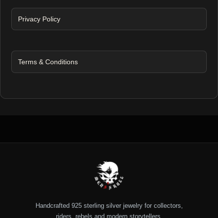
Privacy Policy
Terms & Conditions
Handcrafted 925 sterling silver jewelry for collectors,
riders, rebels and modern storytellers.