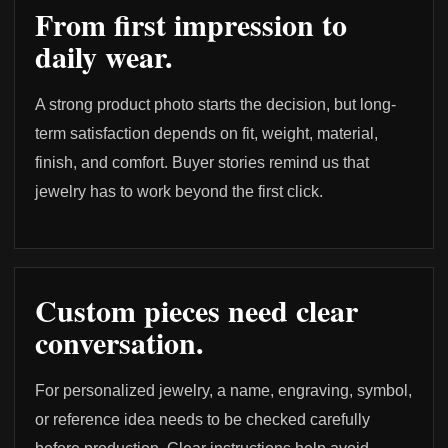
From first impression to
daily wear.
A strong product photo starts the decision, but long-
term satisfaction depends on fit, weight, material,
finish, and comfort. Buyer stories remind us that
jewelry has to work beyond the first click.
Custom pieces need clear
conversation.
For personalized jewelry, a name, engraving, symbol,
or reference idea needs to be checked carefully