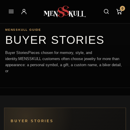
0
MENSSKULL GUIDE
BUYER STORIES
Buyer StoriesPieces chosen for memory, style, and
identity.MENSSKULL customers often choose jewelry for more than
appearance: a personal symbol, a gift, a custom name, a biker detail,
or
BUYER STORIES