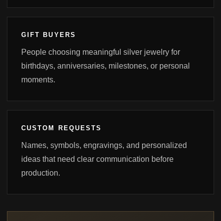
GIFT BUYERS
People choosing meaningful silver jewelry for
birthdays, anniversaries, milestones, or personal
moments.
CUSTOM REQUESTS
Names, symbols, engravings, and personalized
ideas that need clear communication before
production.