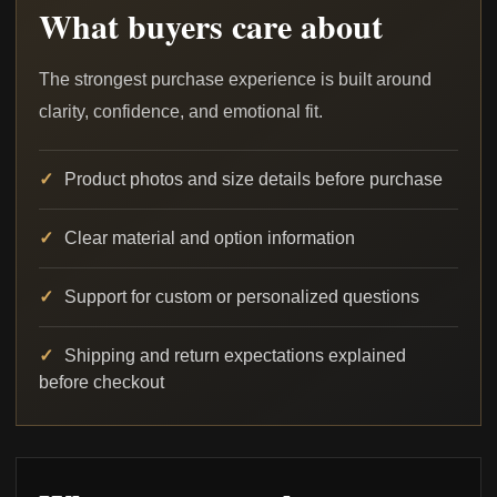
What buyers care about
The strongest purchase experience is built around
clarity, confidence, and emotional fit.
Product photos and size details before purchase
Clear material and option information
Support for custom or personalized questions
Shipping and return expectations explained
before checkout