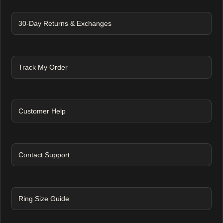
30-Day Returns & Exchanges
Track My Order
Customer Help
Contact Support
Ring Size Guide