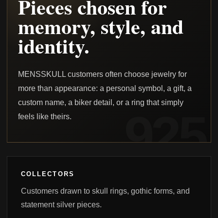
Pieces chosen for
memory, style, and
identity.
MENSSKULL customers often choose jewelry for
more than appearance: a personal symbol, a gift, a
custom name, a biker detail, or a ring that simply
feels like theirs.
COLLECTORS
Customers drawn to skull rings, gothic forms, and
statement silver pieces.