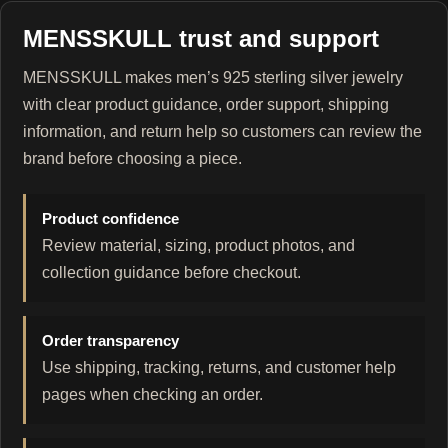
MENSSKULL trust and support
MENSSKULL makes men’s 925 sterling silver jewelry
with clear product guidance, order support, shipping
information, and return help so customers can review the
brand before choosing a piece.
Product confidence
Review material, sizing, product photos, and
collection guidance before checkout.
Order transparency
Use shipping, tracking, returns, and customer help
pages when checking an order.