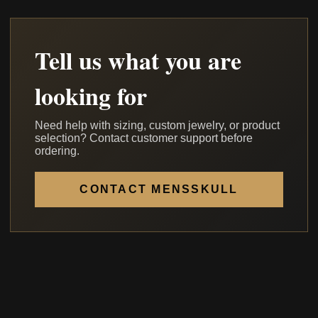
Tell us what you are
looking for
Need help with sizing, custom jewelry, or product
selection? Contact customer support before
ordering.
CONTACT MENSSKULL