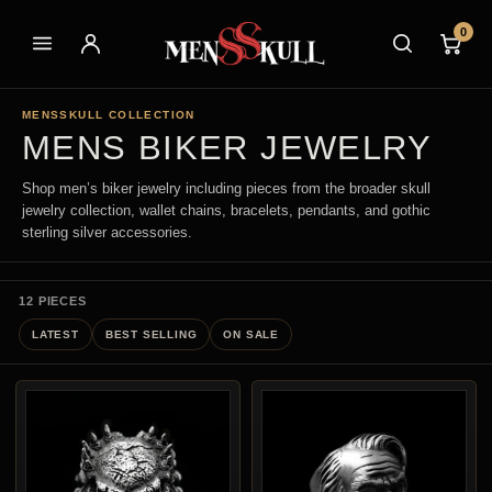
0
MENSSKULL COLLECTION
MENS BIKER JEWELRY
Shop men’s biker jewelry including pieces from the broader skull
jewelry collection, wallet chains, bracelets, pendants, and gothic
sterling silver accessories.
12 PIECES
LATEST
BEST SELLING
ON SALE