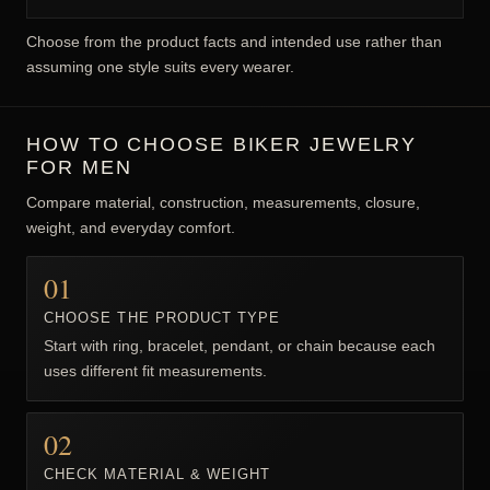
WHAT DEFINES BIKER JEWELRY?
Biker jewelry commonly references freedom, road culture,
resilience, group identity, machines, or rebellious personal
style. The specific motif and wearer determine meaning; the
category is not limited to motorcycle owners.
COMMON STYLES AND WEARING GOALS
Road and chain imagery connected with movement
Skulls used for resilience and mortality themes
Animals and warriors used for strength and identity
Heavy metal construction used for visual presence
Choose from the product facts and intended use rather than
assuming one style suits every wearer.