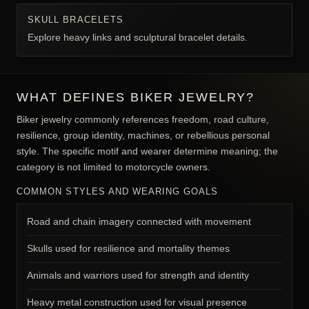
Follow focused collection paths to compare coordinated
materials, motifs, and proportions.
BIKER RINGS
Explore rings selected for heavy road-inspired styling.
BIKER PENDANTS
Browse rider, engine, wing, and skull pendants.
WALLET CHAINS
Compare functional biker and garment chains.
SKULL BRACELETS
Explore heavy links and sculptural bracelet details.