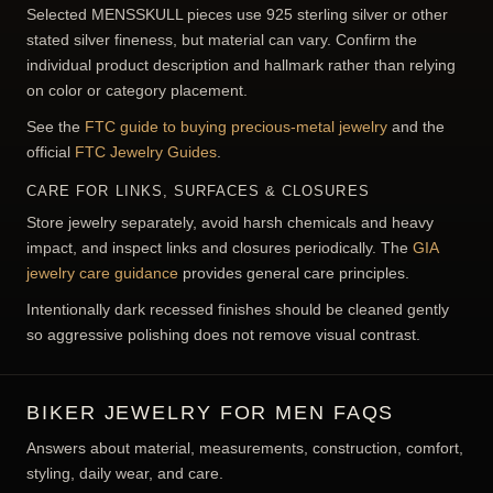
MEASURE CORRECTLY
Use ring, wrist, or chain measurements appropriate to the
specific item.
04
INSPECT HARDWARE
Check clasps, links, bails, buckles, and moving parts for
the intended wearing routine.
SILVER FINENESS, HALLMARKS &
PRODUCT FACTS
Selected MENSSKULL pieces use 925 sterling silver or other
stated silver fineness, but material can vary. Confirm the
individual product description and hallmark rather than relying
on color or category placement.