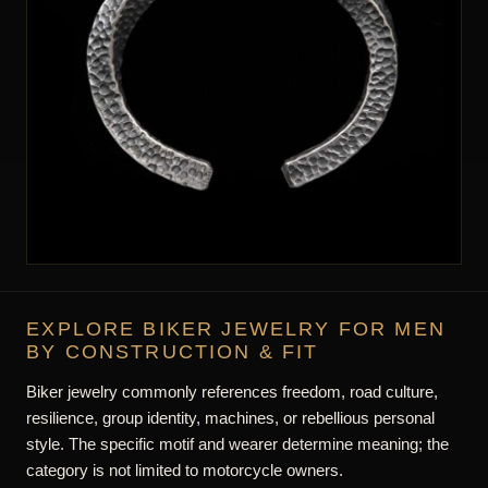
AND CHAIN MEASUREMENTS
There is no universal biker-jewelry size. Check ring
circumference, bracelet length, chain drop, weight, width,
clasp, and movement according to the product type.
Use product measurements rather than estimating scale or fit
from photographs alone.