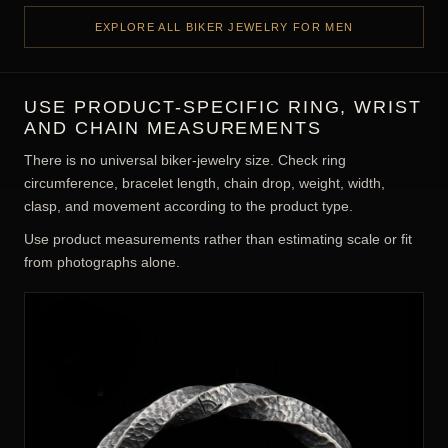
HEAVY RINGS, BRACELETS, CHAINS &
SKULL DESIGNS
Biker jewelry emphasizes visible weight, durable-looking links,
sculptural relief, and bold motifs. Comfort still depends on
correct sizing, edge treatment, movement, and appropriate
hardware.
Heavy silver rings and statement profiles
Bracelets, pants chains, and visible link hardware
Skull, animal, hero, Viking, and gothic motifs
Oxidized detail, polished highlights, and rugged texture
EXPLORE ALL BIKER JEWELRY FOR MEN
USE PRODUCT-SPECIFIC RING, WRIST