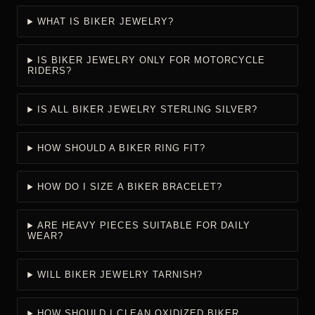
See the
FTC guide to buying precious-metal jewelry
and the
official
FTC Jewelry Guides
.
CARE FOR LINKS, SURFACES & CLOSURES
Store jewelry separately, avoid harsh chemicals and heavy
impact, and inspect links and closures periodically. The
GIA
jewelry care guidance
provides general care principles.
Intentionally dark recessed finishes should be cleaned gently
so aggressive polishing does not remove visual contrast.
BIKER JEWELRY FOR MEN FAQS
Answers about material, measurements, construction, comfort,
styling, daily wear, and care.
WHAT IS BIKER JEWELRY?
IS BIKER JEWELRY ONLY FOR MOTORCYCLE
RIDERS?