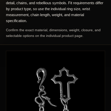
Sterling Silver Wallet Chain
925 Sterling Silver Men's Ring
Price range: $1,066.00 through $1,366.00
Original price was: $3
Current price i
$
1,066.00
–
$
1,366.00
$
226.00
$
399.90
SELECT OPTIONS
SELECT OPTIONS
ALL PIECES LOADED
BIKER JEWELRY FOR MEN – QUICK
ANSWER
Biker jewelry is associated with motorcycle and road culture
through heavy construction, skulls, animals, mechanical
detail, chains, and rebellious symbols. Fit requirements differ
by product type, so use the individual ring size, wrist
measurement, chain length, weight, and material
specification.