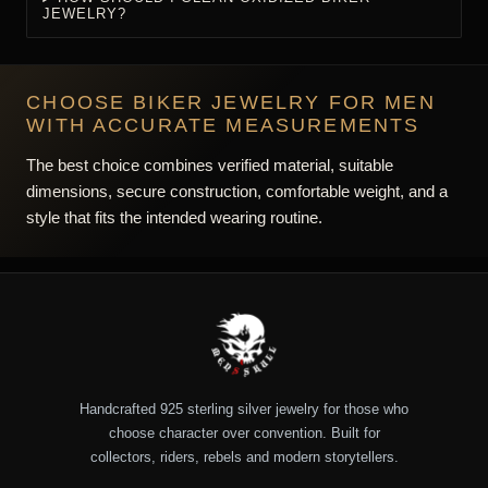
IS ALL BIKER JEWELRY STERLING SILVER?
HOW SHOULD A BIKER RING FIT?
HOW DO I SIZE A BIKER BRACELET?
ARE HEAVY PIECES SUITABLE FOR DAILY
WEAR?
WILL BIKER JEWELRY TARNISH?
HOW SHOULD I CLEAN OXIDIZED BIKER
JEWELRY?
CHOOSE BIKER JEWELRY FOR MEN