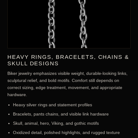
Confirm the exact material, dimensions, weight, closure, and
selectable options on the individual product page.