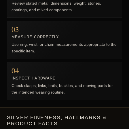
HOW TO CHOOSE BIKER JEWELRY
FOR MEN
Compare material, construction, measurements, closure,
weight, and everyday comfort.
01
CHOOSE THE PRODUCT TYPE
Start with ring, bracelet, pendant, or chain because each
uses different fit measurements.
02
CHECK MATERIAL & WEIGHT
Review stated metal, dimensions, weight, stones,
coatings, and mixed components.
03