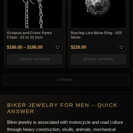
Octopus and Cross Pants
Roaring Lion Mane Ring - 925
Chain - 23 to 31 Inch
Silver
Price range: $166.00 through $186.00
$
166.00
–
$
186.00
$
226.00
SELECT OPTIONS
SELECT OPTIONS
Figure 8 Trouser Chain - 925
Helmeted Biker Skull Ring -