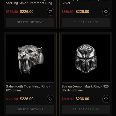
Sterling Silver Statement Ring
Silver
Original price was: $369.90.
Current price is: $226.00.
Original price was: $3
Current price i
$
226.00
$
226.00
$
369.90
$
369.90
SELECT OPTIONS
SELECT OPTIONS
Sabertooth Tiger Head Ring -
Spawn Demon Mask Ring - 925
925 Silver
Sterling Silver
Original price was: $369.90.
Current price is: $226.00.
Original price was: $3
Current price i
$
226.00
$
236.00
$
369.90
$
369.90
SELECT OPTIONS
SELECT OPTIONS