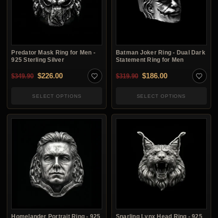
Predator Mask Ring for Men -
Batman Joker Ring - Dual Dark
925 Sterling Silver
Statement Ring for Men
Original price was: $349.90.
Current price is: $226.00.
Original price was: $3
Current price i
$
226.00
$
186.00
$
349.90
$
319.90
SELECT OPTIONS
SELECT OPTIONS
Homelander Portrait Ring - 925
Snarling Lynx Head Ring - 925