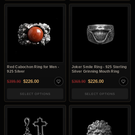
Red Cabochon Ring for Men -
Joker Smile Ring - 925 Sterling
925 Silver
Silver Grinning Mouth Ring
Original price was: $399.90.
Current price is: $226.00.
Original price was: $3
Current price i
$
226.00
$
226.00
$
399.90
$
369.90
SELECT OPTIONS
SELECT OPTIONS