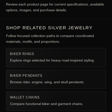
EXPLORE BIKER JEWELRY FOR MEN
BY CONSTRUCTION & FIT
Biker jewelry commonly references freedom, road culture,
resilience, group identity, machines, or rebellious personal
style. The specific motif and wearer determine meaning; the
category is not limited to motorcycle owners.
Review each product page for current specifications, available
options, images, and purchase details.
SHOP RELATED SILVER JEWELRY