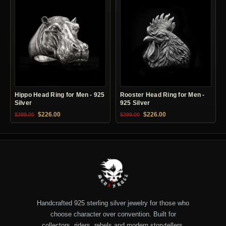
Hippo Head Ring for Men - 925
Rooster Head Ring for Men -
Silver
925 Silver
Original price was: $399.00.
Current price is: $226.00.
Original price was: $399.00.
Current price is: $22
$
226.00
$
226.00
$
399.00
$
399.00
Handcrafted 925 sterling silver jewelry for those who
choose character over convention. Built for
collectors, riders, rebels and modern storytellers.