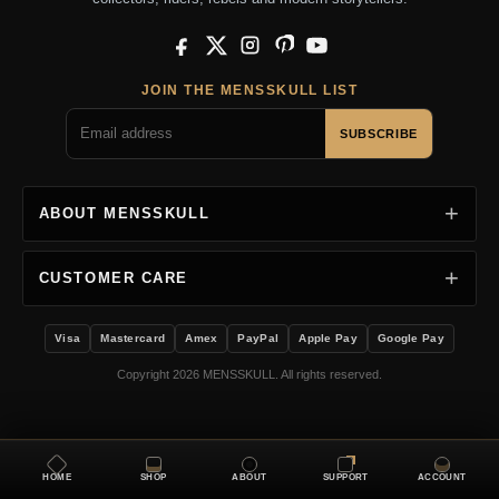
Facebook
X
Instagram
Pinterest
YouTube
JOIN THE MENSSKULL LIST
SUBSCRIBE
ABOUT MENSSKULL
CUSTOMER CARE
Visa
Mastercard
Amex
PayPal
Apple Pay
Google Pay
Copyright 2026 MENSSKULL. All rights reserved.
HOME
SHOP
ABOUT
SUPPORT
ACCOUNT