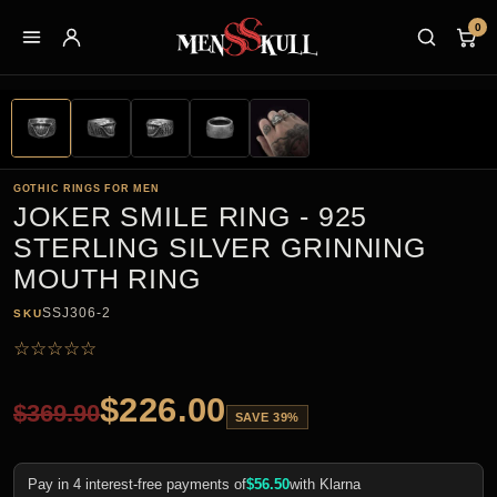
0
GOTHIC RINGS FOR MEN
JOKER SMILE RING - 925
STERLING SILVER GRINNING
MOUTH RING
SSJ306-2
SKU
☆
☆
☆
☆
☆
$
226.00
$
369.90
SAVE 39%
Pay in 4 interest-free payments of
$
56.50
with Klarna