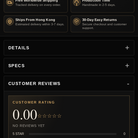
Free Worldwide Shipping
Production Time
Tracked delivery on every order.
Handmade in 2-5 days.
Ships From Hong Kong
30-Day Easy Returns
Estimated delivery within 3-7 days.
Secure checkout and customer
support.
DETAILS
SPECS
CUSTOMER REVIEWS
CUSTOMER RATING
0.00
☆☆☆☆☆
NO REVIEWS YET
5 STAR
0