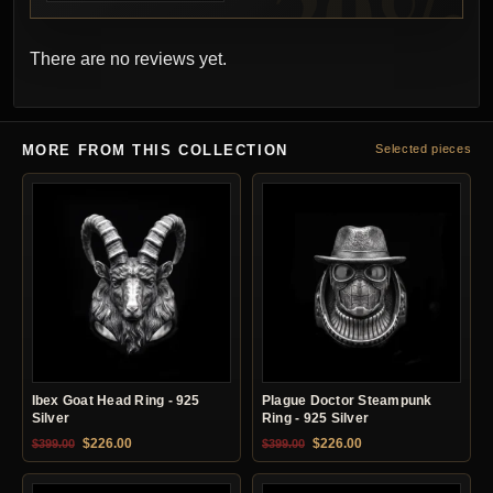
There are no reviews yet.
MORE FROM THIS COLLECTION
Selected pieces
Ibex Goat Head Ring - 925
Plague Doctor Steampunk
Silver
Ring - 925 Silver
Original price was: $399.00.
Current price is: $226.00.
Original price was: $399.00.
Current price is: $22
$
226.00
$
226.00
$
399.00
$
399.00