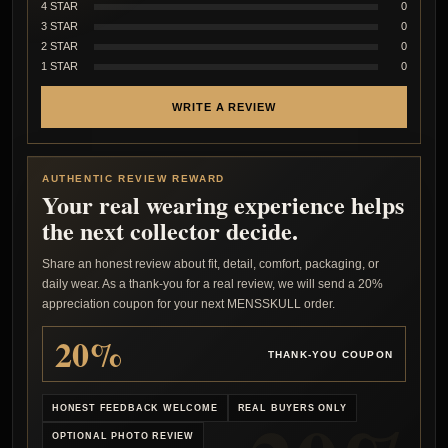
4 STAR
0
3 STAR
0
2 STAR
0
1 STAR
0
WRITE A REVIEW
AUTHENTIC REVIEW REWARD
Your real wearing experience helps
the next collector decide.
Share an honest review about fit, detail, comfort, packaging, or
daily wear. As a thank-you for a real review, we will send a 20%
appreciation coupon for your next MENSSKULL order.
20%
THANK-YOU COUPON
HONEST FEEDBACK WELCOME
REAL BUYERS ONLY
OPTIONAL PHOTO REVIEW