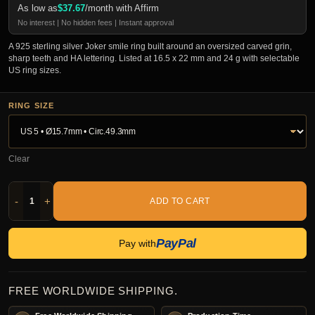
As low as
$
37.67
/month with Affirm
No interest | No hidden fees | Instant approval
A 925 sterling silver Joker smile ring built around an oversized carved grin,
sharp teeth and HA lettering. Listed at 16.5 x 22 mm and 24 g with selectable
US ring sizes.
RING SIZE
Clear
-
+
ADD TO CART
PayPal
Pay with
FREE WORLDWIDE SHIPPING.