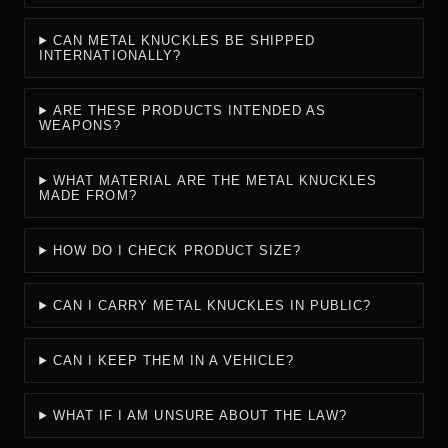
CAN METAL KNUCKLES BE SHIPPED
INTERNATIONALLY?
ARE THESE PRODUCTS INTENDED AS
WEAPONS?
WHAT MATERIAL ARE THE METAL KNUCKLES
MADE FROM?
HOW DO I CHECK PRODUCT SIZE?
CAN I CARRY METAL KNUCKLES IN PUBLIC?
CAN I KEEP THEM IN A VEHICLE?
WHAT IF I AM UNSURE ABOUT THE LAW?