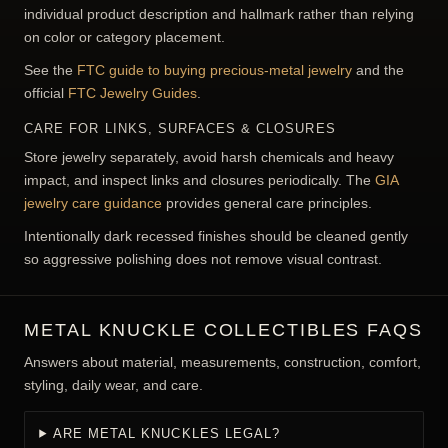
individual product description and hallmark rather than relying
on color or category placement.
See the
FTC guide to buying precious-metal jewelry
and the
official
FTC Jewelry Guides
.
CARE FOR LINKS, SURFACES & CLOSURES
Store jewelry separately, avoid harsh chemicals and heavy
impact, and inspect links and closures periodically. The
GIA
jewelry care guidance
provides general care principles.
Intentionally dark recessed finishes should be cleaned gently
so aggressive polishing does not remove visual contrast.
METAL KNUCKLE COLLECTIBLES FAQS
Answers about material, measurements, construction, comfort,
styling, daily wear, and care.
ARE METAL KNUCKLES LEGAL?