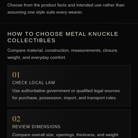
Choose from the product facts and intended use rather than
assuming one style suits every wearer.
HOW TO CHOOSE METAL KNUCKLE
COLLECTIBLES
Compare material, construction, measurements, closure,
weight, and everyday comfort.
01
CHECK LOCAL LAW
Use authoritative government or qualified legal sources
for purchase, possession, import, and transport rules.
02
REVIEW DIMENSIONS
Compare overall size, openings, thickness, and weight