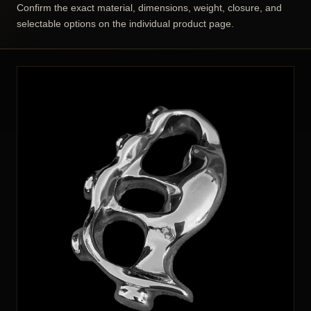
Confirm the exact material, dimensions, weight, closure, and
selectable options on the individual product page.