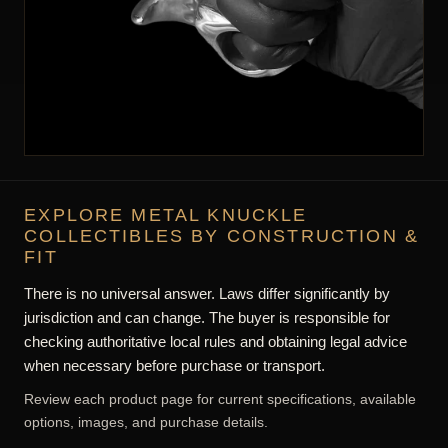
EXPLORE METAL KNUCKLE
COLLECTIBLES BY CONSTRUCTION &
FIT
There is no universal answer. Laws differ significantly by
jurisdiction and can change. The buyer is responsible for
checking authoritative local rules and obtaining legal advice
when necessary before purchase or transport.
Review each product page for current specifications, available
options, images, and purchase details.