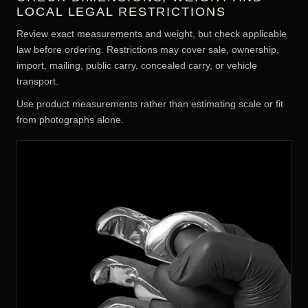
LOCAL LEGAL RESTRICTIONS
Review exact measurements and weight, but check applicable
law before ordering. Restrictions may cover sale, ownership,
import, mailing, public carry, concealed carry, or vehicle
transport.
Use product measurements rather than estimating scale or fit
from photographs alone.