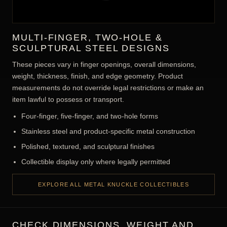
MULTI-FINGER, TWO-HOLE &
SCULPTURAL STEEL DESIGNS
These pieces vary in finger openings, overall dimensions,
weight, thickness, finish, and edge geometry. Product
measurements do not override legal restrictions or make an
item lawful to possess or transport.
Four-finger, five-finger, and two-hole forms
Stainless steel and product-specific metal construction
Polished, textured, and sculptural finishes
Collectible display only where legally permitted
EXPLORE ALL METAL KNUCKLE COLLECTIBLES
CHECK DIMENSIONS, WEIGHT AND