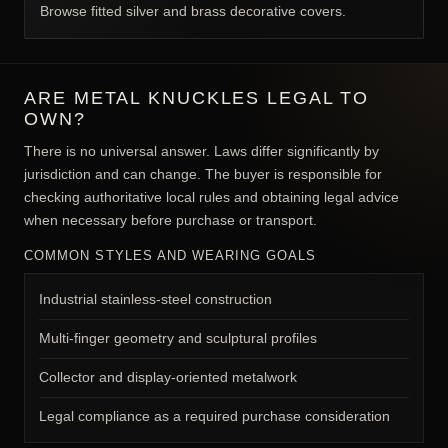
Browse fitted silver and brass decorative covers.
ARE METAL KNUCKLES LEGAL TO
OWN?
There is no universal answer. Laws differ significantly by
jurisdiction and can change. The buyer is responsible for
checking authoritative local rules and obtaining legal advice
when necessary before purchase or transport.
COMMON STYLES AND WEARING GOALS
Industrial stainless-steel construction
Multi-finger geometry and sculptural profiles
Collector and display-oriented metalwork
Legal compliance as a required purchase consideration