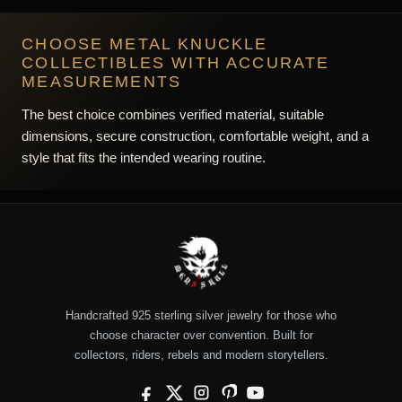
CHOOSE METAL KNUCKLE
COLLECTIBLES WITH ACCURATE
MEASUREMENTS
The best choice combines verified material, suitable
dimensions, secure construction, comfortable weight, and a
style that fits the intended wearing routine.
Handcrafted 925 sterling silver jewelry for those who
choose character over convention. Built for
collectors, riders, rebels and modern storytellers.
Facebook
X
Instagram
Pinterest
YouTube