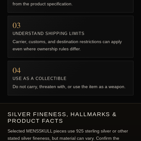
from the product specification.
03
UNDERSTAND SHIPPING LIMITS
Carrier, customs, and destination restrictions can apply
even where ownership rules differ.
04
USE AS A COLLECTIBLE
Do not carry, threaten with, or use the item as a weapon.
SILVER FINENESS, HALLMARKS &
PRODUCT FACTS
Selected MENSSKULL pieces use 925 sterling silver or other
stated silver fineness, but material can vary. Confirm the