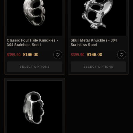
Classic Four Hole Knuckles -
Skull Metal Knuckles - 304
304 Stainless Steel
Stainless Steel
Original price was: $399.90.
Current price is: $166.00.
Original price was: $3
Current price i
$
166.00
$
166.00
$
399.90
$
399.90
SELECT OPTIONS
SELECT OPTIONS