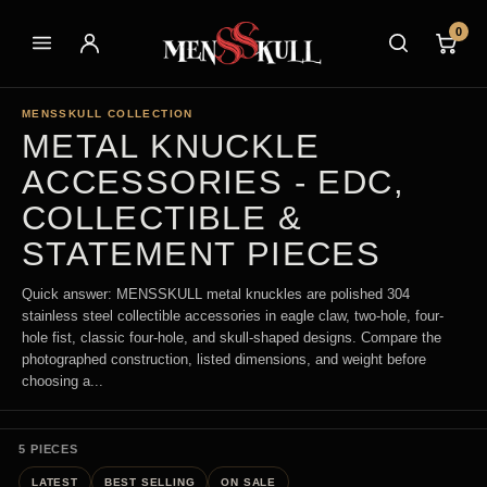
0
MENSSKULL COLLECTION
METAL KNUCKLE
ACCESSORIES - EDC,
COLLECTIBLE &
STATEMENT PIECES
Quick answer: MENSSKULL metal knuckles are polished 304
stainless steel collectible accessories in eagle claw, two-hole, four-
hole fist, classic four-hole, and skull-shaped designs. Compare the
photographed construction, listed dimensions, and weight before
choosing a...
5 PIECES
LATEST
BEST SELLING
ON SALE