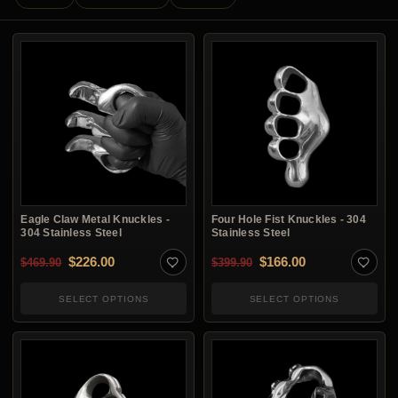
Eagle Claw Metal Knuckles -
Four Hole Fist Knuckles - 304
304 Stainless Steel
Stainless Steel
Original price was: $469.90.
Current price is: $226.00.
Original price was: $3
Current price i
$
226.00
$
166.00
$
469.90
$
399.90
SELECT OPTIONS
SELECT OPTIONS