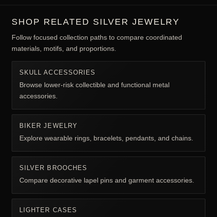
SHOP RELATED SILVER JEWELRY
Follow focused collection paths to compare coordinated
materials, motifs, and proportions.
SKULL ACCESSORIES
Browse lower-risk collectible and functional metal
accessories.
BIKER JEWELRY
Explore wearable rings, bracelets, pendants, and chains.
SILVER BROOCHES
Compare decorative lapel pins and garment accessories.
LIGHTER CASES