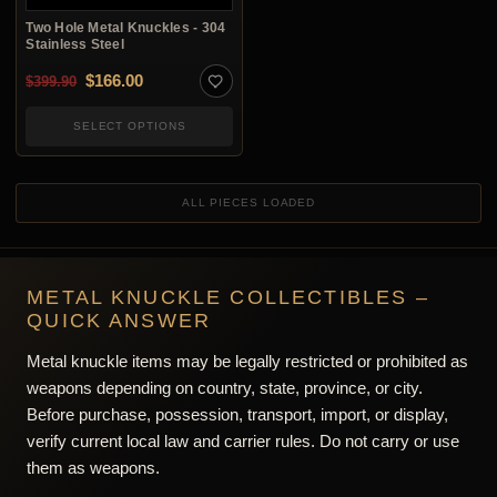
Two Hole Metal Knuckles - 304
Stainless Steel
Original price was: $399.90.
Current price is: $166.00.
$
166.00
$
399.90
SELECT OPTIONS
ALL PIECES LOADED
METAL KNUCKLE COLLECTIBLES –
QUICK ANSWER
Metal knuckle items may be legally restricted or prohibited as
weapons depending on country, state, province, or city.
Before purchase, possession, transport, import, or display,
verify current local law and carrier rules. Do not carry or use
them as weapons.