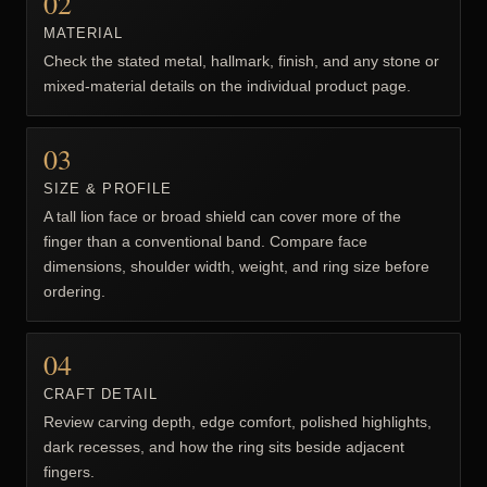
02
MATERIAL
Check the stated metal, hallmark, finish, and any stone or
mixed-material details on the individual product page.
03
SIZE & PROFILE
A tall lion face or broad shield can cover more of the
finger than a conventional band. Compare face
dimensions, shoulder width, weight, and ring size before
ordering.
04
CRAFT DETAIL
Review carving depth, edge comfort, polished highlights,
dark recesses, and how the ring sits beside adjacent
fingers.