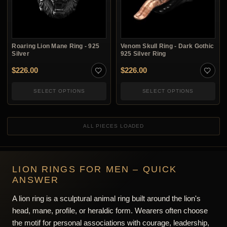
Roaring Lion Mane Ring - 925
Venom Skull Ring - Dark Gothic
Silver
925 Silver Ring
$
226.00
$
226.00
SELECT OPTIONS
SELECT OPTIONS
ALL PIECES LOADED
LION RINGS FOR MEN – QUICK
ANSWER
A lion ring is a sculptural animal ring built around the lion's
head, mane, profile, or heraldic form. Wearers often choose
the motif for personal associations with courage, leadership,