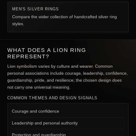
MEN'S SILVER RINGS
Compare the wider collection of handcrafted silver ring
styles.
WHAT DOES A LION RING
REPRESENT?
Lion symbolism varies by culture and wearer. Common
personal associations include courage, leadership, confidence,
guardianship, pride, and resilience; the chosen design does
not carry one universal meaning.
COMMON THEMES AND DESIGN SIGNALS
Courage and confidence
Leadership and personal authority
Protection and guardianship