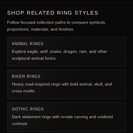
SHOP RELATED RING STYLES
Follow focused collection paths to compare symbols,
proportions, materials, and finishes.
ANIMAL RINGS
Explore eagle, wolf, snake, dragon, ram, and other
sculptural animal forms.
BIKER RINGS
Heavy road-inspired rings with bold animal, skull, and
cross motifs.
GOTHIC RINGS
Dark statement rings with ornate carving and oxidized
contrast.