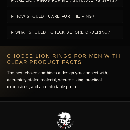
ARE LION RINGS FOR MEN SUITABLE AS GIFTS?
HOW SHOULD I CARE FOR THE RING?
WHAT SHOULD I CHECK BEFORE ORDERING?
CHOOSE LION RINGS FOR MEN WITH
CLEAR PRODUCT FACTS
The best choice combines a design you connect with,
accurately stated material, secure sizing, practical
dimensions, and a comfortable profile.