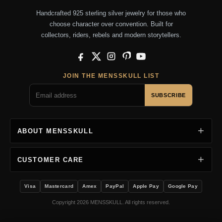
Handcrafted 925 sterling silver jewelry for those who
choose character over convention. Built for
collectors, riders, rebels and modern storytellers.
Facebook
X
Instagram
Pinterest
YouTube
JOIN THE MENSSKULL LIST
SUBSCRIBE
ABOUT MENSSKULL
CUSTOMER CARE
Visa
Mastercard
Amex
PayPal
Apple Pay
Google Pay
Copyright 2026 MENSSKULL. All rights reserved.