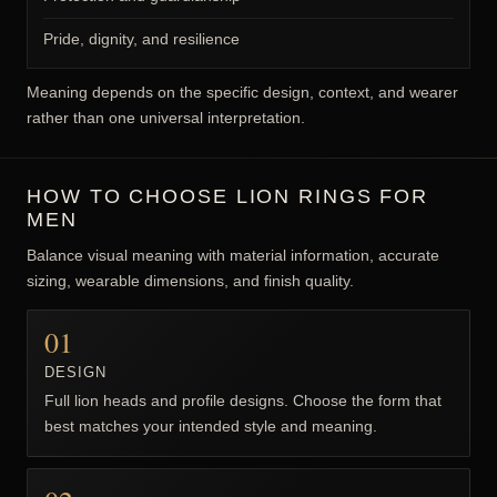
Pride, dignity, and resilience
Meaning depends on the specific design, context, and wearer
rather than one universal interpretation.
HOW TO CHOOSE LION RINGS FOR
MEN
Balance visual meaning with material information, accurate
sizing, wearable dimensions, and finish quality.
01
DESIGN
Full lion heads and profile designs. Choose the form that
best matches your intended style and meaning.