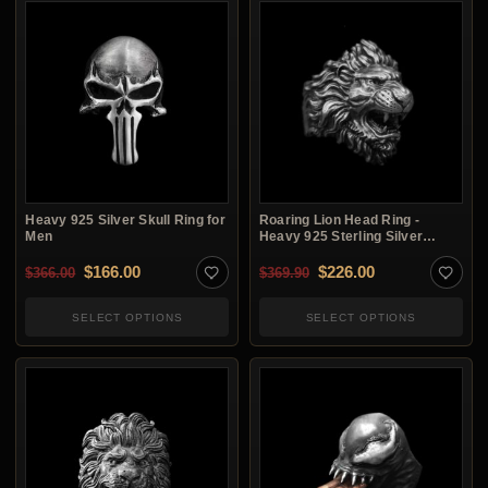
Heavy 925 Silver Skull Ring for
Roaring Lion Head Ring -
Men
Heavy 925 Sterling Silver
Men's Ring
Original price was: $366.00.
Current price is: $166.00.
Original price was: $3
Current price i
$
166.00
$
226.00
$
366.00
$
369.90
SELECT OPTIONS
SELECT OPTIONS