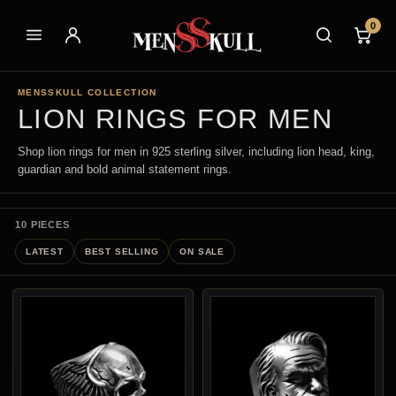
0
MENSSKULL COLLECTION
LION RINGS FOR MEN
Shop lion rings for men in 925 sterling silver, including lion head, king,
guardian and bold animal statement rings.
10 PIECES
LATEST
BEST SELLING
ON SALE