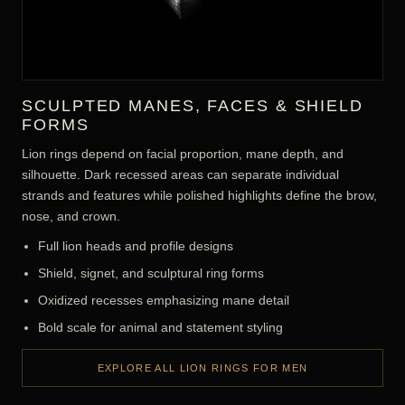
SCULPTED MANES, FACES & SHIELD
FORMS
Lion rings depend on facial proportion, mane depth, and
silhouette. Dark recessed areas can separate individual
strands and features while polished highlights define the brow,
nose, and crown.
Full lion heads and profile designs
Shield, signet, and sculptural ring forms
Oxidized recesses emphasizing mane detail
Bold scale for animal and statement styling
EXPLORE ALL LION RINGS FOR MEN