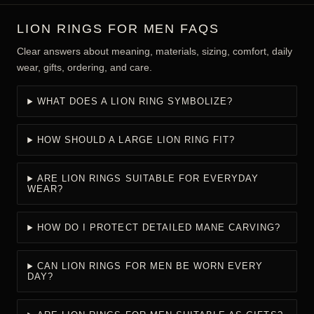
LION RINGS FOR MEN FAQS
Clear answers about meaning, materials, sizing, comfort, daily
wear, gifts, ordering, and care.
WHAT DOES A LION RING SYMBOLIZE?
HOW SHOULD A LARGE LION RING FIT?
ARE LION RINGS SUITABLE FOR EVERYDAY
WEAR?
HOW DO I PROTECT DETAILED MANE CARVING?
CAN LION RINGS FOR MEN BE WORN EVERY
DAY?