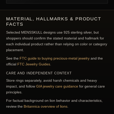
MATERIAL, HALLMARKS & PRODUCT
FACTS
Selected MENSSKULL designs use 925 sterling silver, but
shoppers should confirm the stated material and hallmark for
each individual product rather than relying on color or category
placement.
See the
FTC guide to buying precious-metal jewelry
and the
official
FTC Jewelry Guides
.
CARE AND INDEPENDENT CONTEXT
Store rings separately, avoid harsh chemicals and heavy
impact, and follow
GIA jewelry care guidance
for general care
principles.
For factual background on lion behavior and characteristics,
review the
Britannica overview of lions
.