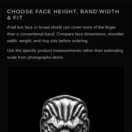
CHOOSE FACE HEIGHT, BAND WIDTH
& FIT
A tall lion face or broad shield can cover more of the finger
than a conventional band. Compare face dimensions, shoulder
width, weight, and ring size before ordering.
Use the specific product measurements rather than estimating
scale from photographs alone.