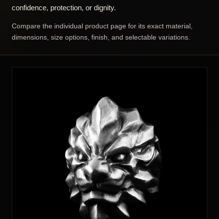
confidence, protection, or dignity.
Compare the individual product page for its exact material,
dimensions, size options, finish, and selectable variations.