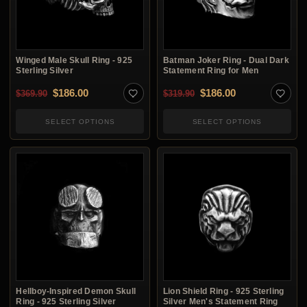
Winged Male Skull Ring - 925
Batman Joker Ring - Dual Dark
Sterling Silver
Statement Ring for Men
Original price was: $369.90.
Current price is: $186.00.
Original price was: $3
Current price i
$
186.00
$
186.00
$
369.90
$
319.90
SELECT OPTIONS
SELECT OPTIONS
Hellboy-Inspired Demon Skull
Lion Shield Ring - 925 Sterling
Ring - 925 Sterling Silver
Silver Men's Statement Ring