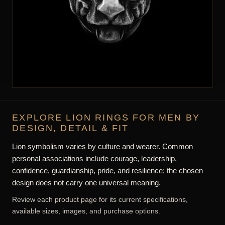
EXPLORE LION RINGS FOR MEN BY
DESIGN, DETAIL & FIT
Lion symbolism varies by culture and wearer. Common
personal associations include courage, leadership,
confidence, guardianship, pride, and resilience; the chosen
design does not carry one universal meaning.
Review each product page for its current specifications,
available sizes, images, and purchase options.