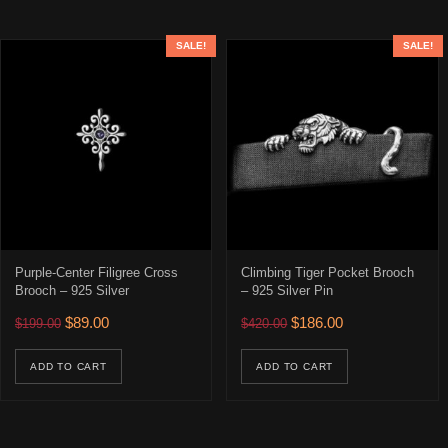
SALE!
SALE!
Purple-Center Filigree Cross
Climbing Tiger Pocket Brooch
Brooch – 925 Silver
– 925 Silver Pin
Original price was: $199.00.
Current price is: $89.00.
Original price was: $420.00
Current price is: 
$
89.00
$
186.00
$
199.00
$
420.00
ADD TO CART
ADD TO CART