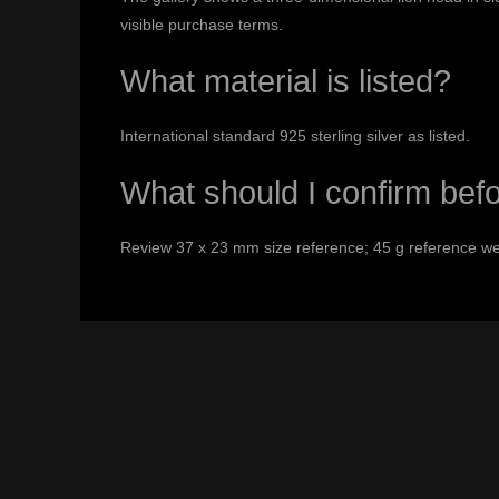
visible purchase terms.
What material is listed?
International standard 925 sterling silver as listed.
What should I confirm bef
Review 37 x 23 mm size reference; 45 g reference weig