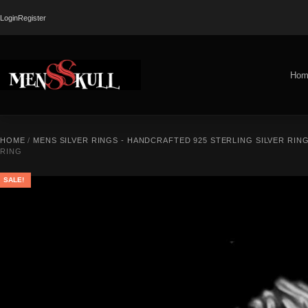
Login
Register
Hom
HOME
/
MENS SILVER RINGS - HANDCRAFTED 925 STERLING SILVER RIN
RING
SALE!