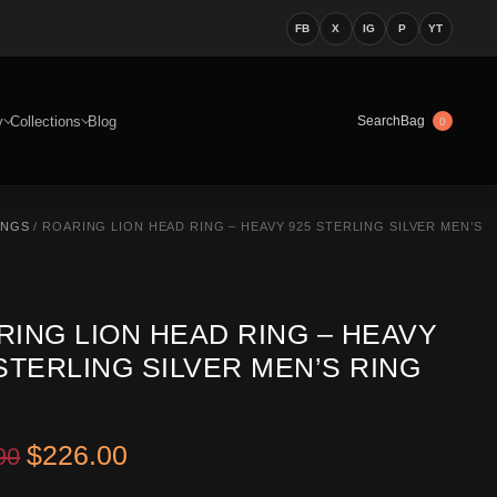
FB
X
IG
P
YT
y
Collections
Blog
Bag
Search
0
INGS
/ ROARING LION HEAD RING – HEAVY 925 STERLING SILVER MEN’S
RING LION HEAD RING – HEAVY
STERLING SILVER MEN’S RING
Original price was: $369.90.
Current price is: $226.00.
$
226.00
90