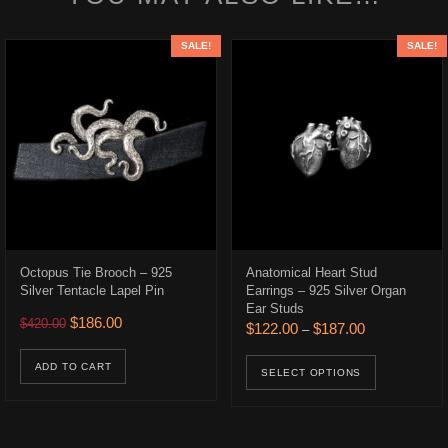
SALE!
SALE!
Octopus Tie Brooch – 925
Anatomical Heart Stud
Silver Tentacle Lapel Pin
Earrings – 925 Silver Organ
Ear Studs
.
$186.00.
Original price was: $420.00.
Current price is: $186.00.
$
186.00
$
420.00
Price range: 
$
122.00
$
187.00
–
This prod
ADD TO CART
SELECT OPTIONS