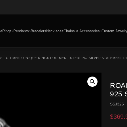
e
Rings
Pendants
Bracelets
Necklaces
Chains & Accessories
Custom Jewelr
GS FOR MEN
/
UNIQUE RINGS FOR MEN - STERLING SILVER STATEMENT R
ROA
925 
SSJ325
$
369.