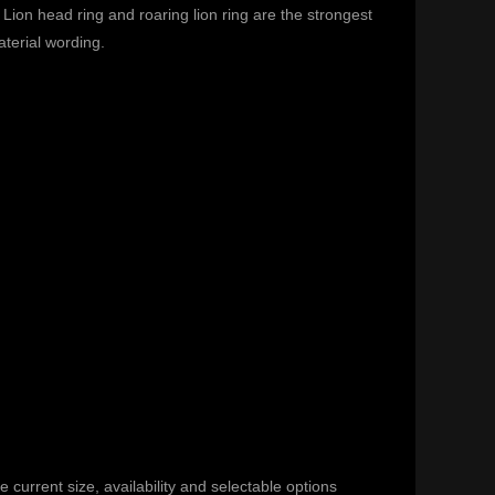
Lion head ring and roaring lion ring are the strongest
terial wording.
current size, availability and selectable options