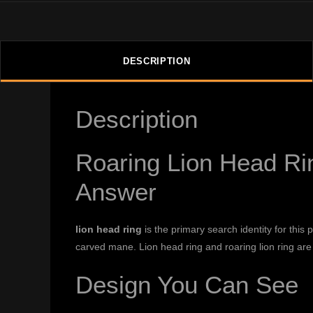
DESCRIPTION
Description
Roaring Lion Head Rin
Answer
lion head ring
is the primary search identity for this
carved mane. Lion head ring and roaring lion ring are
Design You Can See