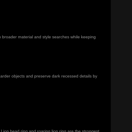
m broader material and style searches while keeping
 harder objects and preserve dark recessed details by
Lion head ring and roaring lion ring are the strongest