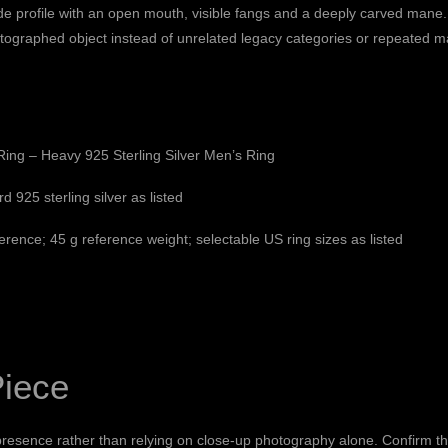
de profile with an open mouth, visible fangs and a deeply carved mane. 
tographed object instead of unrelated legacy categories or repeated ma
ing – Heavy 925 Sterling Silver Men’s Ring
d 925 sterling silver as listed
rence; 45 g reference weight; selectable US ring sizes as listed
Piece
resence rather than relying on close-up photography alone. Confirm the 