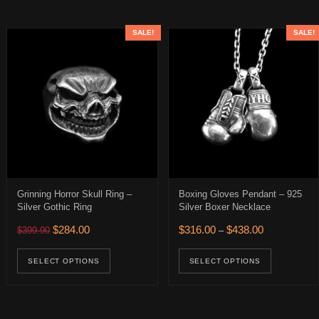
SALE!
SALE!
Grinning Horror Skull Ring –
Boxing Gloves Pendant – 925
Silver Gothic Ring
Silver Boxer Necklace
Original price was: $399.90.
Current price is: $284.00.
Price range: 
$
284.00
$
316.00
$
438.00
$
399.90
–
$122.00 through $187.00
This product has multiple variants. The op
This pro
uct has multiple variants. The options may be chosen on the product 
SELECT OPTIONS
SELECT OPTIONS