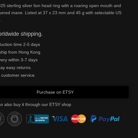
25 sterling silver lion head ring with a roaring open mouth and
yered mane. Listed at 37 x 23 mm and 45 g with selectable US
.
rldwide shipping.
uction time 2-5 days
ship from Hong Kong
very within 3-7 days
ay easy returns.
 customer service.
Purchase on ETSY
n also buy it through our ETSY shop