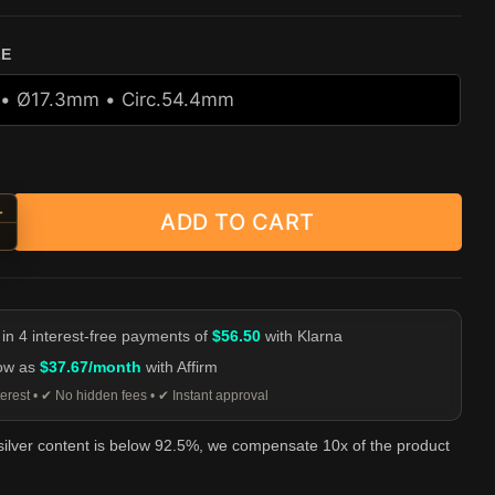
ZE
+
ADD TO CART
ng Lion Head Ring - Heavy 925 Sterling Silver Men's Ring quantity
-
 in 4 interest-free payments of
$56.50
with Klarna
low as
$37.67/month
with Affirm
erest • ✔ No hidden fees • ✔ Instant approval
 silver content is below 92.5%, we compensate 10x of the product