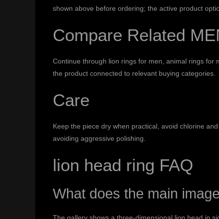
shown above before ordering; the active product optio
Compare Related ME
Continue through
lion rings for men
,
animal rings for
the product connected to relevant buying categories.
Care
Keep the piece dry when practical, avoid chlorine and 
avoiding aggressive polishing.
lion head ring FAQ
What does the main imag
The gallery shows a three-dimensional lion head in si