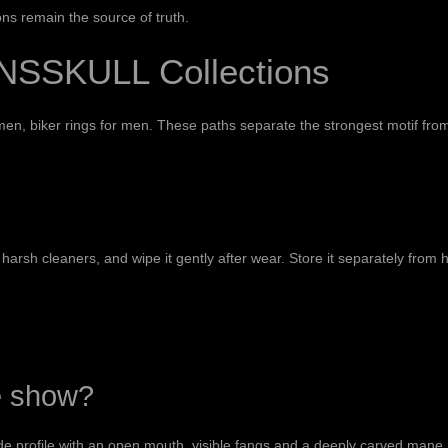
ns remain the source of truth.
NSSKULL Collections
 men
,
biker rings for men
. These paths separate the strongest motif fro
harsh cleaners, and wipe it gently after wear. Store it separately from
e show?
de profile with an open mouth, visible fangs and a deeply carved mane. 