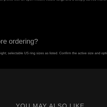
ore ordering?
ht; selectable US ring sizes as listed. Confirm the active size and op
YOU MAY ALSO LIKE…