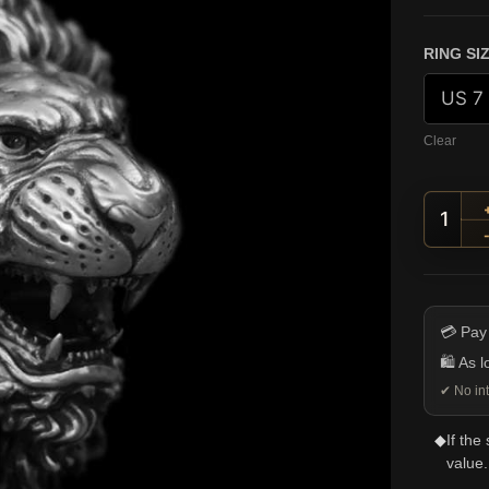
RING SI
Clear
Roari
💳 Pay
🛍️ As 
✔ No int
◆
If the
value.