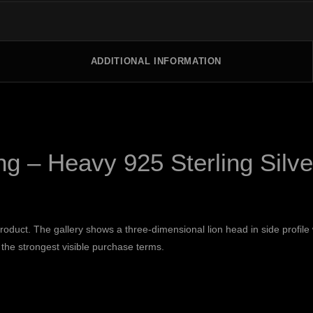
ADDITIONAL INFORMATION
g – Heavy 925 Sterling Silve
 product. The gallery shows a three-dimensional lion head in side profil
 the strongest visible purchase terms.