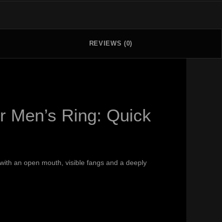
REVIEWS (0)
r Men’s Ring: Quick
e with an open mouth, visible fangs and a deeply