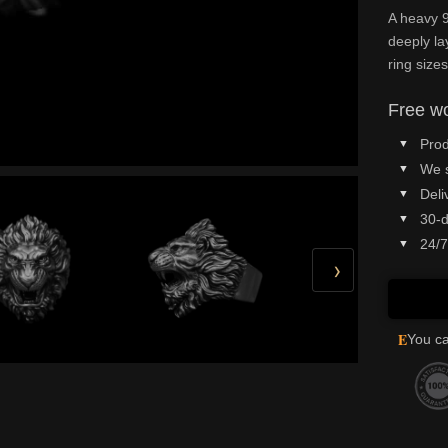
A heavy 9
deeply la
ring sizes
Free wo
Prod
We 
Deli
30-d
24/7
›
E
You ca