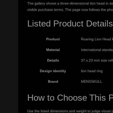
The gallery shows a three-dimensional lion head in si
visible purchase terms. The page now follows the pho
Listed Product Details
Product
Roaring Lion Head R
Material
International standar
Details
37 x 23 mm size refe
Design identity
lion head ring
Brand
MENSSKULL
How to Choose This 
Use the listed dimensions and weight to judge visual p