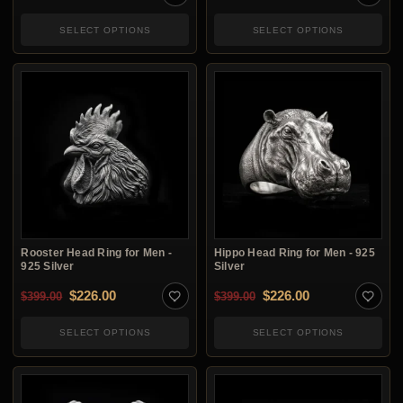
SELECT OPTIONS
SELECT OPTIONS
Rooster Head Ring for Men -
Hippo Head Ring for Men - 925
925 Silver
Silver
Original price was: $399.00.
Current price is: $226.00.
Original price was: $3
Current price i
$
226.00
$
226.00
$
399.00
$
399.00
SELECT OPTIONS
SELECT OPTIONS