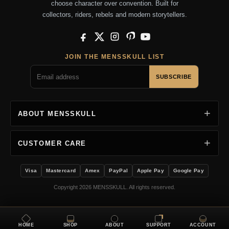
choose character over convention. Built for
collectors, riders, rebels and modern storytellers.
Facebook
X
Instagram
Pinterest
YouTube
JOIN THE MENSSKULL LIST
SUBSCRIBE
ABOUT MENSSKULL
CUSTOMER CARE
Visa
Mastercard
Amex
PayPal
Apple Pay
Google Pay
Copyright 2026 MENSSKULL. All rights reserved.
HOME
SHOP
ABOUT
SUPPORT
ACCOUNT