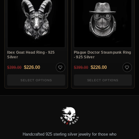
Ibex Goat Head Ring - 925
Plague Doctor Steampunk Ring
Silver
- 925 Silver
Original price was: $399.00.
Current price is: $226.00.
Original price was: $3
Current price i
$
226.00
$
226.00
$
399.00
$
399.00
SELECT OPTIONS
SELECT OPTIONS
Handcrafted 925 sterling silver jewelry for those who