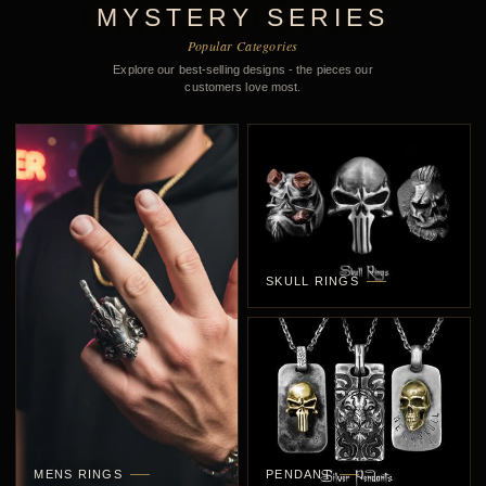
MYSTERY SERIES
Popular Categories
Explore our best-selling designs - the pieces our
customers love most.
SKULL RINGS
MENS RINGS
PENDANT