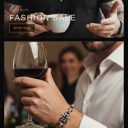
Save Up To 50%
FASHION SALE
SHOP NOW