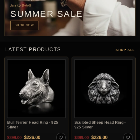
Save Up To 60%
SUMMER SALE
SHOP NOW
LATEST PRODUCTS
SHOP ALL
Bull Terrier Head Ring - 925
Sculpted Sheep Head Ring -
Silver
925 Silver
Original price was: $399.00.
Current price is: $226.00.
Original price was: $3
Current price i
$
226.00
$
226.00
$
399.00
$
399.00