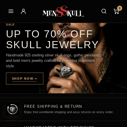
0
SALE
UP TO 70% OFF
SKULL JEWELRY
Handmade 925 sterling silver skull rings, gothic pendants,
and bold men's jewelry crafted for everyday statement
style.
SHOP NOW
->
FREE SHIPPING & RETURN
Enjoy free worldwide shipping and easy returns on every order.