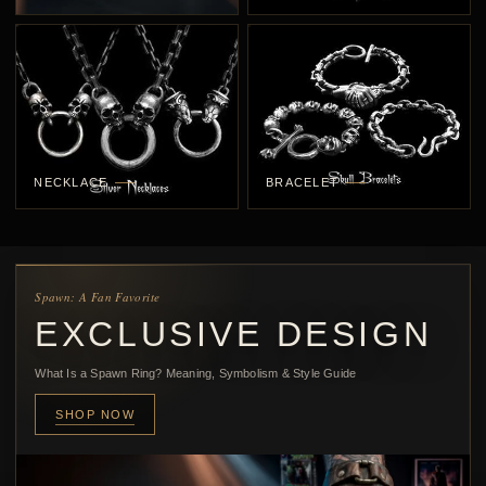
NECKLACE
BRACELET
Spawn: A Fan Favorite
EXCLUSIVE DESIGN
What Is a Spawn Ring? Meaning, Symbolism & Style Guide
SHOP NOW