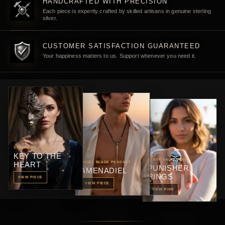
HANDCRAFTED WITH PRECISION
Each piece is expertly crafted by skilled artisans in genuine sterling
silver.
CUSTOMER SATISFACTION GUARANTEED
Your happiness matters to us. Support whenever you need it.
SIGNATURE PENDANT
KEY TO THE
HEAVY SKULL RING
HEART
ANGEL BLADE PENDANT
PUNISHER
AMENADIEL
RINGS
VIEW PIECE
VIEW PIECE
VIEW RING