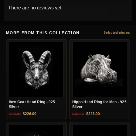
There are no reviews yet.
MORE FROM THIS COLLECTION
Selected pieces
Ibex Goat Head Ring - 925
Hippo Head Ring for Men - 925
Silver
Silver
Original price was: $399.00.
Current price is: $226.00.
Original price was: $399.00.
Current price is: $22
$
226.00
$
226.00
$
399.00
$
399.00