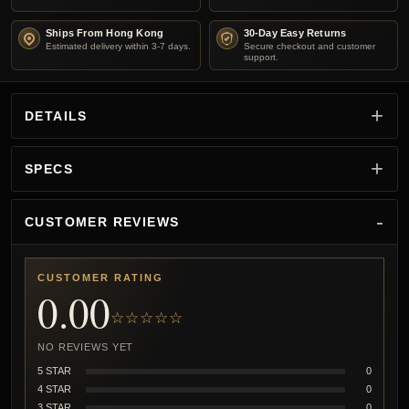
Ships From Hong Kong
30-Day Easy Returns
Estimated delivery within 3-7 days.
Secure checkout and customer
support.
DETAILS
SPECS
CUSTOMER REVIEWS
CUSTOMER RATING
0.00
☆☆☆☆☆
NO REVIEWS YET
5 STAR
0
4 STAR
0
3 STAR
0