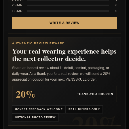
2 STAR
0
1 STAR
0
WRITE A REVIEW
AUTHENTIC REVIEW REWARD
Your real wearing experience helps
the next collector decide.
Share an honest review about fit, detail, comfort, packaging, or
daily wear. As a thank-you for a real review, we will send a 20%
appreciation coupon for your next MENSSKULL order.
20%
THANK-YOU COUPON
HONEST FEEDBACK WELCOME
REAL BUYERS ONLY
OPTIONAL PHOTO REVIEW