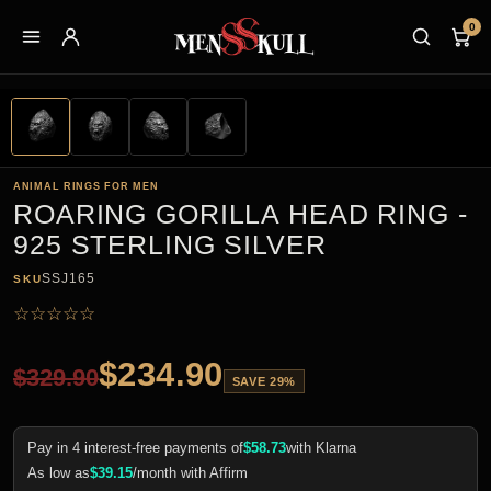
0
ANIMAL RINGS FOR MEN
ROARING GORILLA HEAD RING -
925 STERLING SILVER
SSJ165
SKU
☆
☆
☆
☆
☆
$
234.90
$
329.90
SAVE 29%
Pay in 4 interest-free payments of
$
58.73
with Klarna
As low as
$
39.15
/month with Affirm