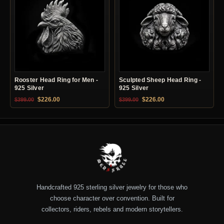
Rooster Head Ring for Men -
Sculpted Sheep Head Ring -
925 Silver
925 Silver
Original price was: $399.00.
Current price is: $226.00.
Original price was: $399.00.
Current price is: $22
$
226.00
$
226.00
$
399.00
$
399.00
Handcrafted 925 sterling silver jewelry for those who
choose character over convention. Built for
collectors, riders, rebels and modern storytellers.