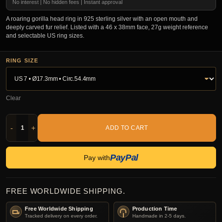
No interest | No hidden fees | Instant approval
A roaring gorilla head ring in 925 sterling silver with an open mouth and
deeply carved fur relief. Listed with a 46 x 38mm face, 27g weight reference
and selectable US ring sizes.
RING SIZE
Clear
-
+
ADD TO CART
PayPal
Pay with
FREE WORLDWIDE SHIPPING.
Free Worldwide Shipping
Production Time
Tracked delivery on every order.
Handmade in 2-5 days.