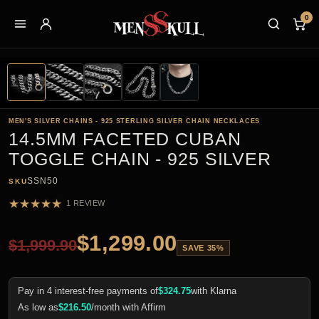
0
MEN'S SILVER CHAINS - 925 STERLING SILVER CHAIN NECKLACES
14.5MM FACETED CUBAN
TOGGLE CHAIN - 925 SILVER
SSN50
SKU
★
★
★
★
★
1 REVIEW
$
1,299.00
$
1,999.90
SAVE 35%
Pay in 4 interest-free payments of
$
324.75
with Klarna
As low as
$
216.50
/month with Affirm