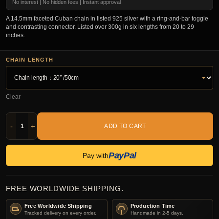
No interest | No hidden fees | Instant approval
A 14.5mm faceted Cuban chain in listed 925 silver with a ring-and-bar toggle
and contrasting connector. Listed over 300g in six lengths from 20 to 29
inches.
CHAIN LENGTH
Clear
-
+
ADD TO CART
PayPal
Pay with
FREE WORLDWIDE SHIPPING.
Free Worldwide Shipping
Production Time
Tracked delivery on every order.
Handmade in 2-5 days.