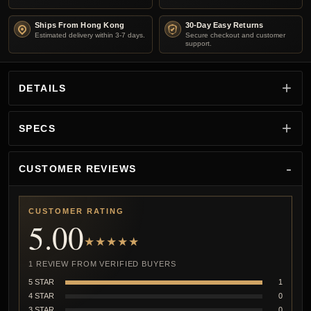
Ships From Hong Kong
30-Day Easy Returns
Estimated delivery within 3-7 days.
Secure checkout and customer
support.
DETAILS
SPECS
CUSTOMER REVIEWS
CUSTOMER RATING
5.00
★★★★★
1 REVIEW FROM VERIFIED BUYERS
5 STAR
1
4 STAR
0
3 STAR
0