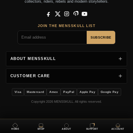
collectors, riders, rebels and modern storytellers.
Facebook
X
Instagram
Pinterest
YouTube
JOIN THE MENSSKULL LIST
SUBSCRIBE
ABOUT MENSSKULL
CUSTOMER CARE
Visa
Mastercard
Amex
PayPal
Apple Pay
Google Pay
Copyright 2026 MENSSKULL. All rights reserved.
HOME
SHOP
ABOUT
SUPPORT
ACCOUNT