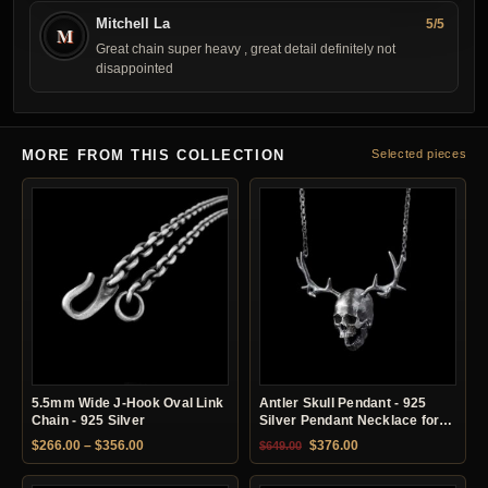
Mitchell La
5/5
M
Great chain super heavy , great detail definitely not
disappointed
MORE FROM THIS COLLECTION
Selected pieces
5.5mm Wide J-Hook Oval Link
Antler Skull Pendant - 925
Chain - 925 Silver
Silver Pendant Necklace for
Men
Price range: $266.00 through $356.00
Original price was: $649.00.
Current price is: $37
$
266.00
–
$
356.00
$
376.00
$
649.00