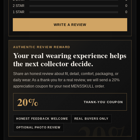
2 STAR
0
1 STAR
0
WRITE A REVIEW
AUTHENTIC REVIEW REWARD
Your real wearing experience helps
the next collector decide.
Share an honest review about fit, detail, comfort, packaging, or
daily wear. As a thank-you for a real review, we will send a 20%
appreciation coupon for your next MENSSKULL order.
20%
THANK-YOU COUPON
HONEST FEEDBACK WELCOME
REAL BUYERS ONLY
OPTIONAL PHOTO REVIEW