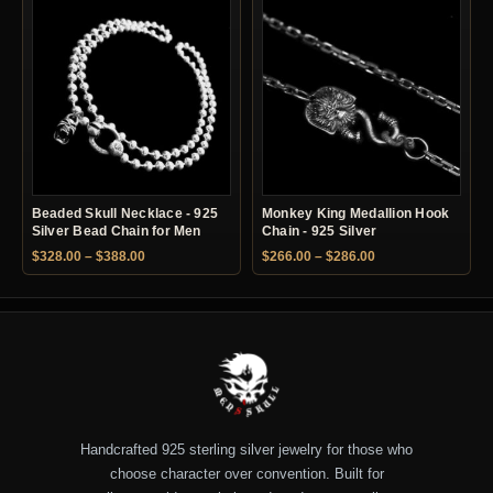
Beaded Skull Necklace - 925
Monkey King Medallion Hook
Silver Bead Chain for Men
Chain - 925 Silver
Price range: $328.00 through $388.00
Price range: $266.
$
328.00
–
$
388.00
$
266.00
–
$
286.00
Handcrafted 925 sterling silver jewelry for those who
choose character over convention. Built for