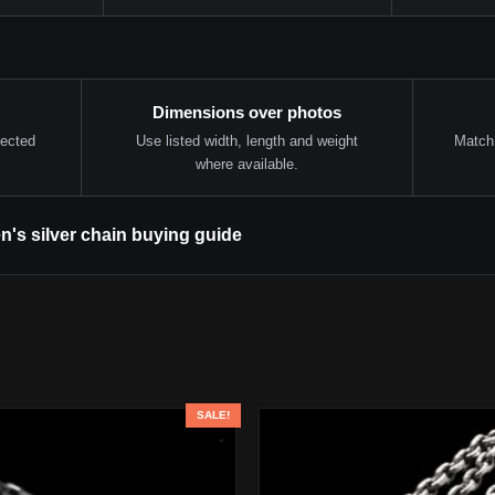
Dimensions over photos
lected
Use listed width, length and weight
Match 
where available.
n's silver chain buying guide
SALE!