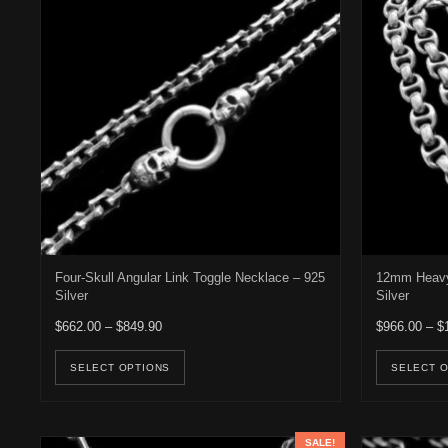
Four-Skull Angular Link Toggle Necklace – 925
12mm Heavy 
Silver
Silver
Price range: $662.00 through $849.90
$
662.00
–
$
849.90
$
966.00
–
$
This product has multiple variants. Th
SELECT OPTIONS
SELECT 
SALE!