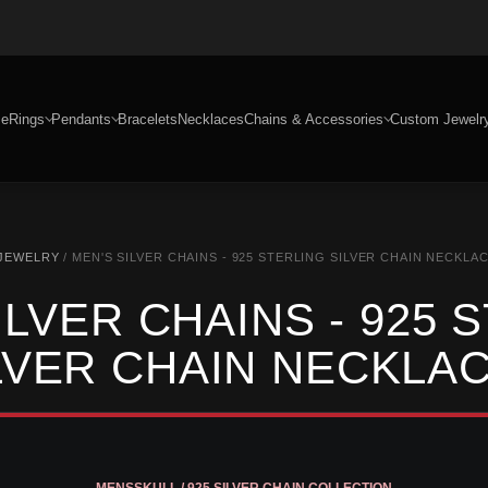
e
Rings
Pendants
Bracelets
Necklaces
Chains & Accessories
Custom Jewelr
 JEWELRY
/ MEN'S SILVER CHAINS - 925 STERLING SILVER CHAIN NECKLA
ILVER CHAINS - 925 
LVER CHAIN NECKLA