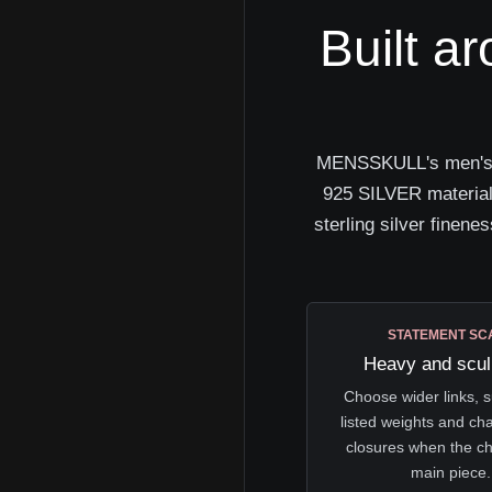
Built a
MENSSKULL's men's sil
925 SILVER material 
sterling silver finenes
STATEMENT SC
Heavy and scul
Choose wider links, s
listed weights and ch
closures when the ch
main piece.