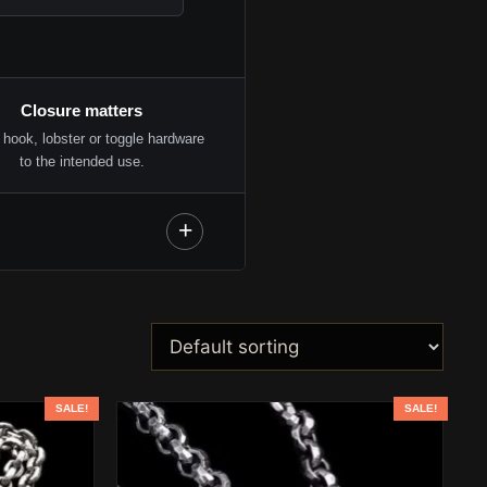
Closure matters
hook, lobster or toggle hardware
to the intended use.
SALE!
SALE!