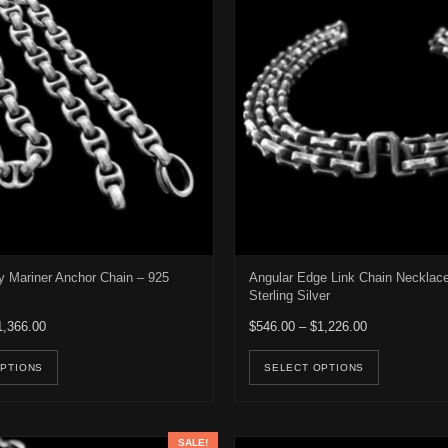
Mariner Anchor Chain – 925
Angular Edge Link Chain Necklac
Sterling Silver
Price range: $966.00 through $1,366.00
Price range: 
1,366.00
$
546.00
–
$
1,226.00
e options may be chosen on the product page
This product has multiple variants. The options may be ch
This pro
OPTIONS
SELECT OPTIONS
SALE!