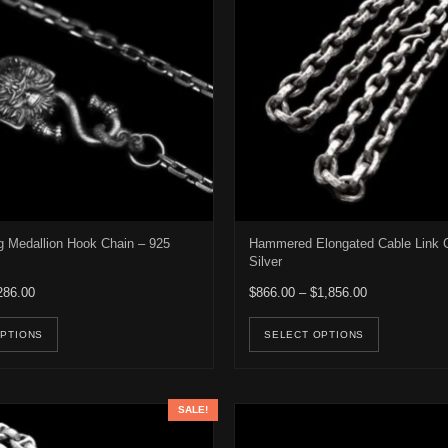
 Medallion Hook Chain – 925
Hammered Elongated Cable Link C
Silver
Price range: $266.00 through $286.00
Price range: 
286.00
$
866.00
–
$
1,856.00
e options may be chosen on the product page
This product has multiple variants. The options may be ch
This pro
OPTIONS
SELECT OPTIONS
SALE!