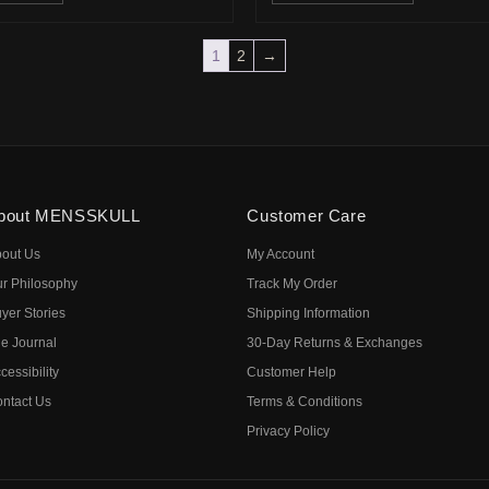
1
2
→
bout MENSSKULL
Customer Care
out Us
My Account
r Philosophy
Track My Order
yer Stories
Shipping Information
e Journal
30-Day Returns & Exchanges
cessibility
Customer Help
ntact Us
Terms & Conditions
Privacy Policy