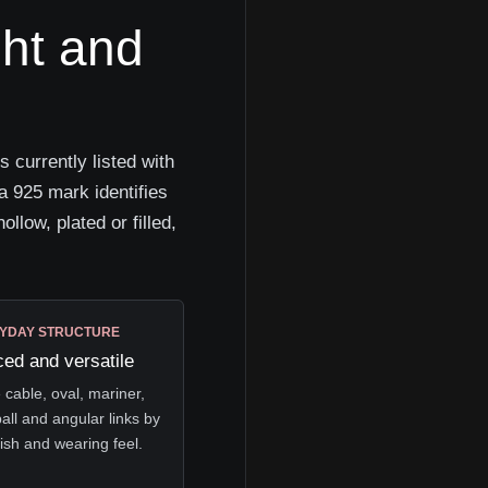
ght and
 currently listed with
a 925 mark identifies
ollow, plated or filled,
YDAY STRUCTURE
ed and versatile
cable, oval, mariner,
ball and angular links by
nish and wearing feel.