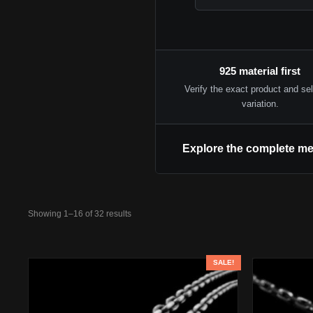
925 material first
Verify the exact product and se
variation.
Explore the complete me
Showing 1–16 of 32 results
SALE!