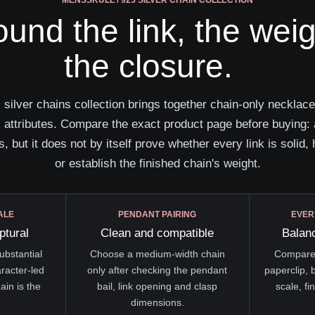
MENSSKULL / 925 SILVER CHAIN COLLECTION
round the link, the wei
the closure.
ver chains collection brings together chain-only necklaces
attributes. Compare the exact product page before buying: 
s, but it does not by itself prove whether every link is solid, h
or establish the finished chain's weight.
ALE
PENDANT PAIRING
EVER
ptural
Clean and compatible
Balanc
ubstantial
Choose a medium-width chain
Compare 
aracter-led
only after checking the pendant
paperclip, 
ain is the
bail, link opening and clasp
scale, fi
dimensions.