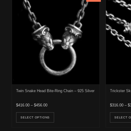
Twin Snake Head Bite-Ring Chain – 925 Silver
Trickster Sk
Price range: $416.00 through $456.00
$
416.00
–
$
456.00
$
316.00
–
$
This product has multiple variants. Th
SELECT OPTIONS
SELECT 