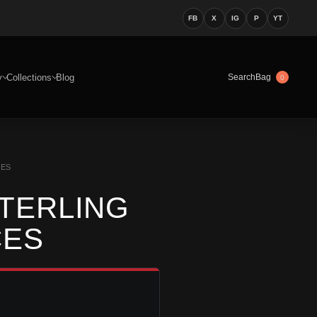
FB
X
IG
P
YT
y
Collections
Blog
Bag
Search
0
CES
STERLING
CES