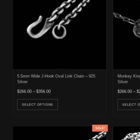
5.5mm Wide J-Hook Oval Link Chain – 925
Monkey King
Silver
Silver
Price range: $266.00 through $356.00
$
266.00
–
$
356.00
$
266.00
–
$
This product has multiple variants. Th
SELECT OPTIONS
SELECT 
SALE!