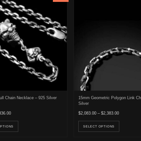
ull Chain Necklace – 925 Silver
15mm Geometric Polygon Link Ch
Silver
Price range: $316.00 through $336.00
Price range
336.00
$
2,083.00
–
$
2,383.00
e options may be chosen on the product page
This product has multiple variants. The options may be ch
This pro
OPTIONS
SELECT OPTIONS