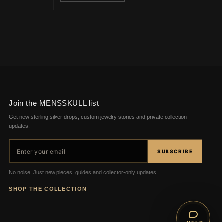
Join the MENSSKULL list
Get new sterling silver drops, custom jewelry stories and private collection
updates.
Email address
SUBSCRIBE
No noise. Just new pieces, guides and collector-only updates.
SHOP THE COLLECTION