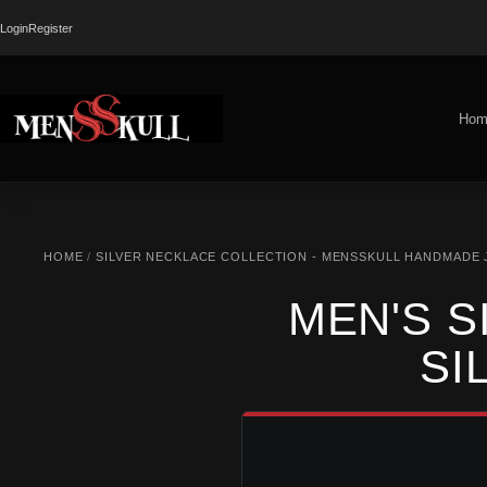
Login
Register
Hom
HOME
/
SILVER NECKLACE COLLECTION - MENSSKULL HANDMADE
MEN'S S
SI