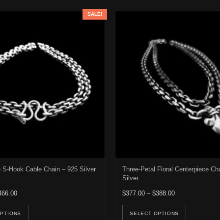
SALE!
S-Hook Cable Chain – 925 Silver
Three-Petal Floral Centerpiece Ch
Silver
Price range: $346.00 through $466.00
Price range: $3
466.00
$
377.00
–
$
388.00
e options may be chosen on the product page
This product has multiple variants. The options may be ch
This pro
OPTIONS
SELECT OPTIONS