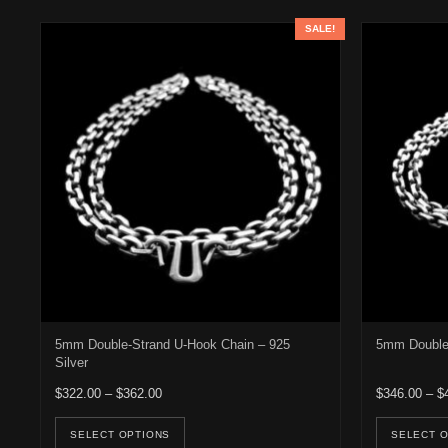
SALE!
5mm Double-Strand U-Hook Chain – 925
5mm Double 
Silver
Price range: $322.00 through $362.00
$
322.00
–
$
362.00
$
346.00
–
$
This product has multiple variants. Th
SELECT OPTIONS
SELECT 