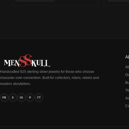
A
Ab
Handcrafted 925 sterling silver jewelry for those who choose
Ou
character over convention. Built for collectors, riders, rebels and
Bu
modern storytellers.
Th
FB
X
IG
P
YT
Ac
Co