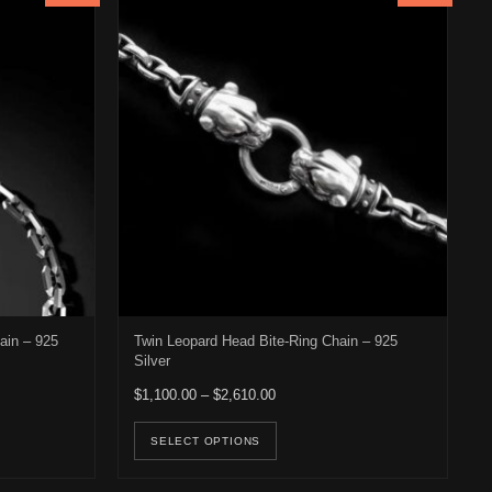
ain – 925
Twin Leopard Head Bite-Ring Chain – 925
Silver
: $2,083.00 through $2,383.00
Price range: $1,100.00 through $2
$
1,100.00
–
$
2,610.00
osen on the product page
duct has multiple variants. The options may be chosen on the product 
This product has multiple v
SELECT OPTIONS