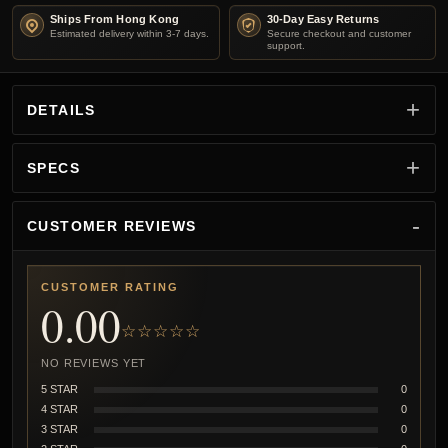
Ships From Hong Kong
30-Day Easy Returns
Estimated delivery within 3-7 days.
Secure checkout and customer
support.
DETAILS
SPECS
CUSTOMER REVIEWS
CUSTOMER RATING
0.00
☆☆☆☆☆
NO REVIEWS YET
5 STAR
0
4 STAR
0
3 STAR
0