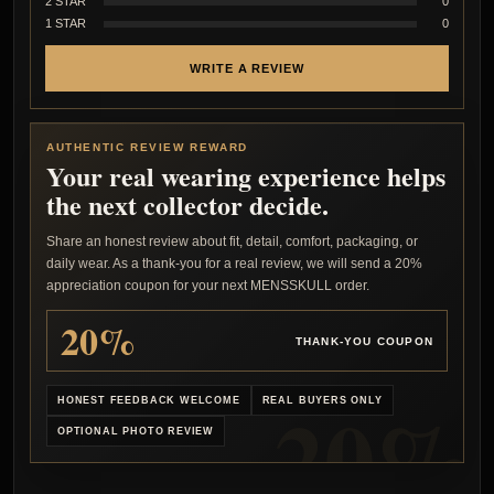
2 STAR
0
1 STAR
0
WRITE A REVIEW
AUTHENTIC REVIEW REWARD
Your real wearing experience helps
the next collector decide.
Share an honest review about fit, detail, comfort, packaging, or
daily wear. As a thank-you for a real review, we will send a 20%
appreciation coupon for your next MENSSKULL order.
20%
THANK-YOU COUPON
HONEST FEEDBACK WELCOME
REAL BUYERS ONLY
OPTIONAL PHOTO REVIEW