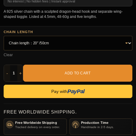
No interest | No hidden fees | Instant approval
A 925 silver chain with a sculpted dragon-head hook and separate wing-
shaped toggle. Listed at 4.5mm, 48-60g and five lengths.
CHAIN LENGTH
Clear
-
+
ADD TO CART
PayPal
Pay with
FREE WORLDWIDE SHIPPING.
Free Worldwide Shipping
Production Time
Tracked delivery on every order.
Handmade in 2-5 days.