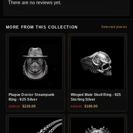
There are no reviews yet.
MORE FROM THIS COLLECTION
Selected pieces
Plague Doctor Steampunk
Winged Male Skull Ring - 925
Ring - 925 Silver
Sterling Silver
Original price was: $399.00.
Current price is: $226.00.
Original price was: $369.90.
Current price is: $18
$
226.00
$
186.00
$
399.00
$
369.90