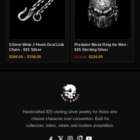
5.5mm Wide J-Hook Oval Link
Predator Mask Ring for Men -
Chain - 925 Silver
925 Sterling Silver
Price range: $266.00 through $356.00
Original price was: $349.90.
Current price is: $22
$
266.00
–
$
356.00
$
226.00
$
349.90
Handcrafted 925 sterling silver jewelry for those who
choose character over convention. Built for
collectors, riders, rebels and modern storytellers.
Facebook
X
Instagram
Pinterest
YouTube