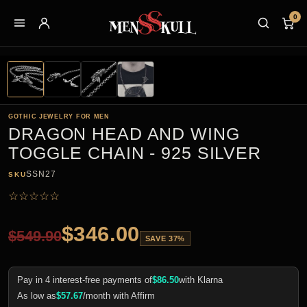
0
GOTHIC JEWELRY FOR MEN
DRAGON HEAD AND WING
TOGGLE CHAIN - 925 SILVER
SSN27
SKU
☆
☆
☆
☆
☆
$
346.00
$
549.90
SAVE 37%
Pay in 4 interest-free payments of
$
86.50
with Klarna
As low as
$
57.67
/month with Affirm