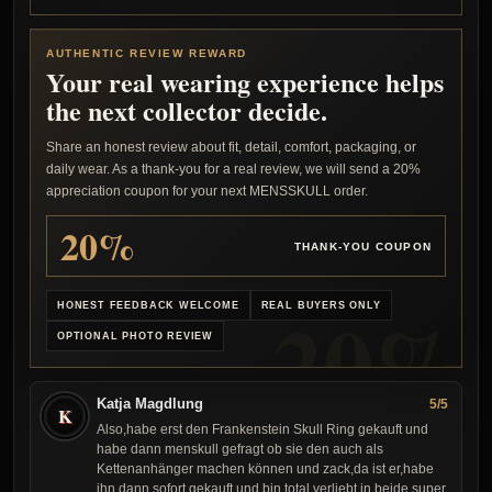
AUTHENTIC REVIEW REWARD
Your real wearing experience helps
the next collector decide.
Share an honest review about fit, detail, comfort, packaging, or
daily wear. As a thank-you for a real review, we will send a 20%
appreciation coupon for your next MENSSKULL order.
20%
THANK-YOU COUPON
HONEST FEEDBACK WELCOME
REAL BUYERS ONLY
OPTIONAL PHOTO REVIEW
Katja Magdlung
5/5
K
Also,habe erst den Frankenstein Skull Ring gekauft und
habe dann menskull gefragt ob sie den auch als
Kettenanhänger machen können und zack,da ist er,habe
ihn dann sofort gekauft und bin total verliebt in beide,super