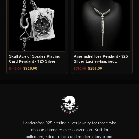
Skull Ace of Spades Playing
Amenadiel Key Pendant - 925
Card Pendant - 925 Silver
Silver Lucifer-Inspired
Necklace
Original price was: $449.00.
Current price is: $316.00.
Original price was: $710.00.
Current price is: $29
$
316.00
$
296.00
$
449.00
$
710.00
Handcrafted 925 sterling silver jewelry for those who
choose character over convention. Built for
collectors, riders, rebels and modern storytellers.