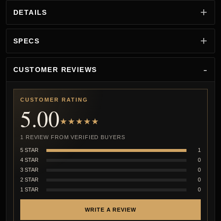
DETAILS
SPECS
CUSTOMER REVIEWS
CUSTOMER RATING
5.00
★★★★★
1 REVIEW FROM VERIFIED BUYERS
5 STAR
1
4 STAR
0
3 STAR
0
2 STAR
0
1 STAR
0
WRITE A REVIEW