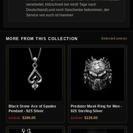
verarbeitet, blitzschnell bei mir(6 Tage nach
Deutschland),und noch Geschenke bekommen, der
Service von euch ist Hammer
MORE FROM THIS COLLECTION
Selected pieces
Black Stone Ace of Spades
Predator Mask Ring for Men -
Pendant - 925 Silver
925 Sterling Silver
Original price was: $449.00.
Current price is: $286.00.
Original price was: $349.90.
Current price is: $22
$
286.00
$
226.00
$
449.00
$
349.90