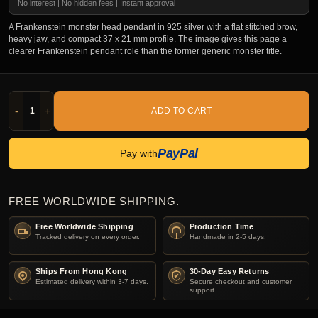
No interest | No hidden fees | Instant approval
A Frankenstein monster head pendant in 925 silver with a flat stitched brow,
heavy jaw, and compact 37 x 21 mm profile. The image gives this page a
clearer Frankenstein pendant role than the former generic monster title.
-
+
ADD TO CART
PayPal
Pay with
FREE WORLDWIDE SHIPPING.
Free Worldwide Shipping
Production Time
Tracked delivery on every order.
Handmade in 2-5 days.
Ships From Hong Kong
30-Day Easy Returns
Estimated delivery within 3-7 days.
Secure checkout and customer
support.