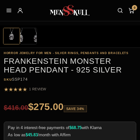
0
HORROR JEWELRY FOR MEN - SILVER RINGS, PENDANTS AND BRACELETS
FRANKENSTEIN MONSTER
HEAD PENDANT - 925 SILVER
SSP174
SKU
★
★
★
★
★
1 REVIEW
$
275.00
$
416.00
SAVE 34%
Pay in 4 interest-free payments of
$
68.75
with Klarna
As low as
$
45.83
/month with Affirm