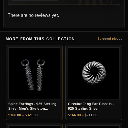
There are no reviews yet.
MORE FROM THIS COLLECTION
Selected pieces
Spine Earrings - 925 Sterling
Circular Fang Ear Tunnels -
Silver Men's Skeleton
925 Sterling Silver
Earrings
Price range: $166.00 through $321.00
Price range: $166.
$
166.00
–
$
321.00
$
166.00
–
$
211.00