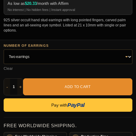
As low as
$
20.33
/month with Affirm
No interest | No hidden fees | Instant approval
925 silver occult hand stud earrings with long pointed fingers, carved palm
lines and an all-seeing eye symbol. Listed at 21 x 10mm with single or pair
options.
NUMBER OF EARRINGS
Clear
-
+
ADD TO CART
PayPal
Pay with
FREE WORLDWIDE SHIPPING.