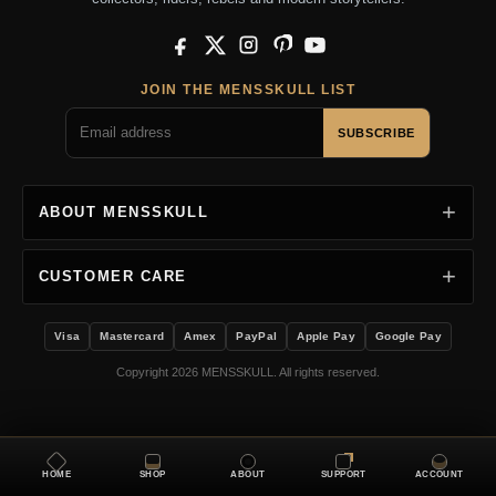
Facebook
X
Instagram
Pinterest
YouTube
JOIN THE MENSSKULL LIST
SUBSCRIBE
ABOUT MENSSKULL
CUSTOMER CARE
Visa
Mastercard
Amex
PayPal
Apple Pay
Google Pay
Copyright 2026 MENSSKULL. All rights reserved.
HOME
SHOP
ABOUT
SUPPORT
ACCOUNT