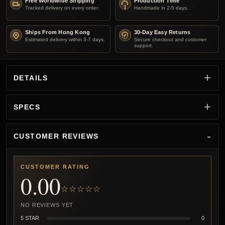
Free Worldwide Shipping
Production Time
Tracked delivery on every order.
Handmade in 2-5 days.
Ships From Hong Kong
30-Day Easy Returns
Estimated delivery within 3-7 days.
Secure checkout and customer
support.
DETAILS
SPECS
CUSTOMER REVIEWS
CUSTOMER RATING
0.00
☆☆☆☆☆
NO REVIEWS YET
5 STAR
0