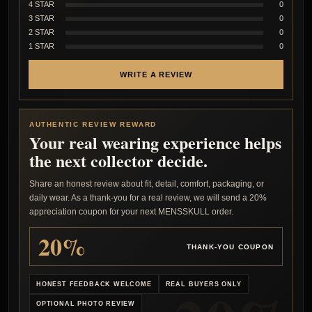
4 STAR
0
3 STAR
0
2 STAR
0
1 STAR
0
WRITE A REVIEW
AUTHENTIC REVIEW REWARD
Your real wearing experience helps
the next collector decide.
Share an honest review about fit, detail, comfort, packaging, or
daily wear. As a thank-you for a real review, we will send a 20%
appreciation coupon for your next MENSSKULL order.
20%
THANK-YOU COUPON
HONEST FEEDBACK WELCOME
REAL BUYERS ONLY
OPTIONAL PHOTO REVIEW