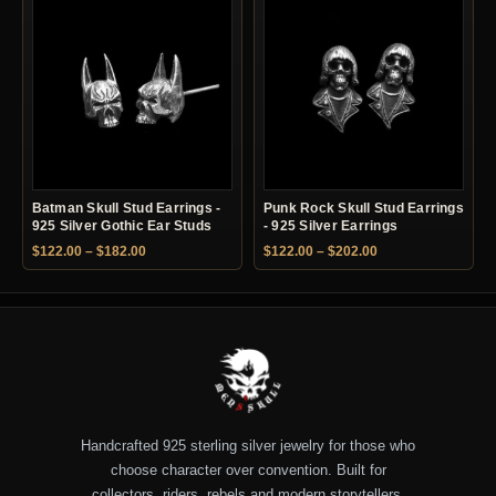
Batman Skull Stud Earrings -
Punk Rock Skull Stud Earrings
925 Silver Gothic Ear Studs
- 925 Silver Earrings
Price range: $122.00 through $182.00
Price range: $122.
$
122.00
–
$
182.00
$
122.00
–
$
202.00
Handcrafted 925 sterling silver jewelry for those who
choose character over convention. Built for
collectors, riders, rebels and modern storytellers.