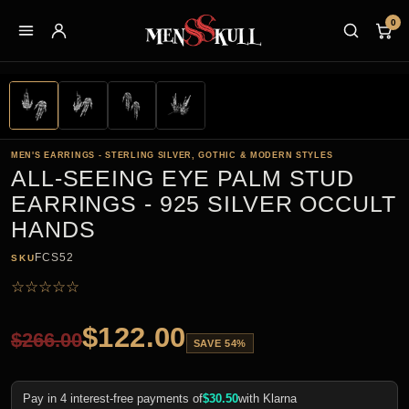
0
MEN'S EARRINGS - STERLING SILVER, GOTHIC & MODERN STYLES
ALL-SEEING EYE PALM STUD
EARRINGS - 925 SILVER OCCULT
HANDS
FCS52
SKU
☆
☆
☆
☆
☆
$
122.00
$
266.00
SAVE 54%
Pay in 4 interest-free payments of
$
30.50
with Klarna