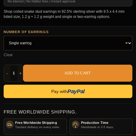
No interest | No hidden fees | Instant approval
Shop coiled snake stud earrings in 92.5% sterling silver with 9.5 x 4.4 mm
listed size, 1.2 g + 1.2 g weight and single or two-earring options.
NUMBER OF EARRINGS
Clear
-
+
ADD TO CART
PayPal
Pay with
FREE WORLDWIDE SHIPPING.
Free Worldwide Shipping
Production Time
Tracked delivery on every order.
Handmade in 2-5 days.