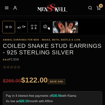
0
ANIMAL EARRINGS FOR MEN - SNAKE, MOTH, BEETLE & LION
COILED SNAKE STUD EARRINGS
- 925 STERLING SILVER
FCS59
SKU
☆
☆
☆
☆
☆
$
122.00
$
266.00
SAVE 54%
Pay in 4 interest-free payments of
$
30.50
with Klarna
As low as
$
20.33
/month with Affirm