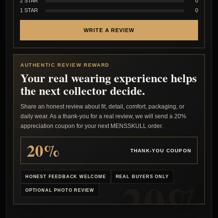
2 STAR
0
1 STAR
0
WRITE A REVIEW
AUTHENTIC REVIEW REWARD
Your real wearing experience helps
the next collector decide.
Share an honest review about fit, detail, comfort, packaging, or
daily wear. As a thank-you for a real review, we will send a 20%
appreciation coupon for your next MENSSKULL order.
20%
THANK-YOU COUPON
HONEST FEEDBACK WELCOME
REAL BUYERS ONLY
OPTIONAL PHOTO REVIEW