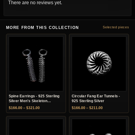
There are no reviews yet.
MORE FROM THIS COLLECTION
Selected pieces
Spine Earrings - 925 Sterling
Circular Fang Ear Tunnels -
Silver Men's Skeleton
925 Sterling Silver
Earrings
Price range: $166.00 through $321.00
Price range: $166.
$
166.00
–
$
321.00
$
166.00
–
$
211.00