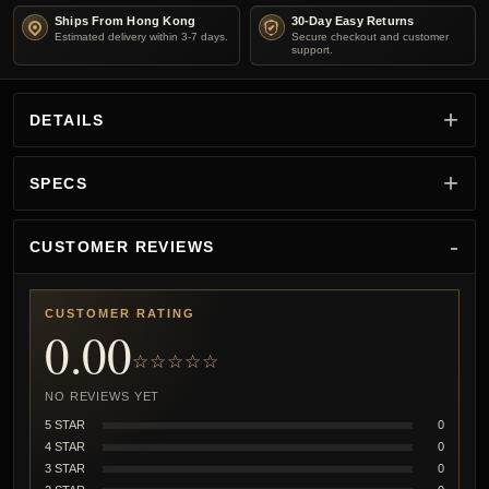
Ships From Hong Kong
30-Day Easy Returns
Estimated delivery within 3-7 days.
Secure checkout and customer
support.
DETAILS
SPECS
CUSTOMER REVIEWS
CUSTOMER RATING
0.00
☆☆☆☆☆
NO REVIEWS YET
5 STAR
0
4 STAR
0
3 STAR
0