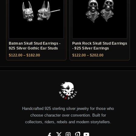
Batman Skull Stud Earrings -
Punk Rock Skull Stud Earrings
925 Silver Gothic Ear Studs
- 925 Silver Earrings
Price range: $122.00 through $182.00
Price range: $122.
$
122.00
–
$
182.00
$
122.00
–
$
202.00
Handcrafted 925 sterling silver jewelry for those who
choose character over convention. Built for
collectors, riders, rebels and modern storytellers.
Facebook
X
Instagram
Pinterest
YouTube