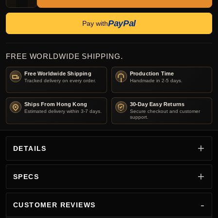
PayPal
Pay with
FREE WORLDWIDE SHIPPING.
Free Worldwide Shipping
Production Time
Tracked delivery on every order.
Handmade in 2-5 days.
Ships From Hong Kong
30-Day Easy Returns
Estimated delivery within 3-7 days.
Secure checkout and customer
support.
DETAILS
SPECS
CUSTOMER REVIEWS