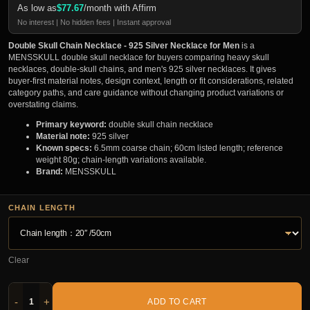
As low as
$
77.67
/month with Affirm
No interest | No hidden fees | Instant approval
Double Skull Chain Necklace - 925 Silver Necklace for Men
is a
MENSSKULL double skull necklace for buyers comparing heavy skull
necklaces, double-skull chains, and men's 925 silver necklaces. It gives
buyer-first material notes, design context, length or fit considerations, related
category paths, and care guidance without changing product variations or
overstating claims.
Primary keyword:
double skull chain necklace
Material note:
925 silver
Known specs:
6.5mm coarse chain; 60cm listed length; reference
weight 80g; chain-length variations available.
Brand:
MENSSKULL
CHAIN LENGTH
Clear
-
+
ADD TO CART