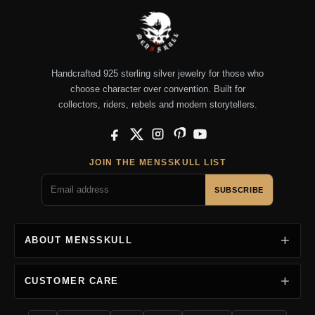
Handcrafted 925 sterling silver jewelry for those who
choose character over convention. Built for
collectors, riders, rebels and modern storytellers.
Facebook
X
Instagram
Pinterest
YouTube
JOIN THE MENSSKULL LIST
SUBSCRIBE
ABOUT MENSSKULL
CUSTOMER CARE