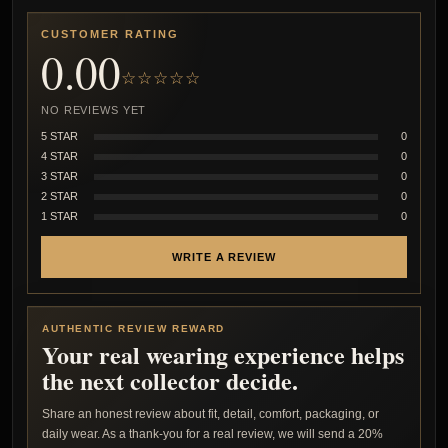
CUSTOMER RATING
0.00
☆☆☆☆☆
NO REVIEWS YET
5 STAR
0
4 STAR
0
3 STAR
0
2 STAR
0
1 STAR
0
WRITE A REVIEW
AUTHENTIC REVIEW REWARD
Your real wearing experience helps
the next collector decide.
Share an honest review about fit, detail, comfort, packaging, or
daily wear. As a thank-you for a real review, we will send a 20%