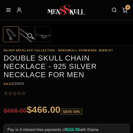
0
SILVER NECKLACE COLLECTION - MENSSKULL HANDMADE JEWELRY
DOUBLE SKULL CHAIN
NECKLACE - 925 SILVER
NECKLACE FOR MEN
SSN05
SKU
☆
☆
☆
☆
☆
$
466.00
$
666.00
SAVE 30%
Pay in 4 interest-free payments of
$
116.50
with Klarna