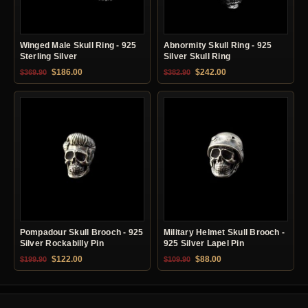
Winged Male Skull Ring - 925
Abnormity Skull Ring - 925
Sterling Silver
Silver Skull Ring
Original price was: $369.90.
Current price is: $186.00.
Original price was: $382.90.
Current price is: $24
$
186.00
$
242.00
$
369.90
$
382.90
Pompadour Skull Brooch - 925
Military Helmet Skull Brooch -
Silver Rockabilly Pin
925 Silver Lapel Pin
Original price was: $199.90.
Current price is: $122.00.
Original price was: $109.90.
Current price is: $88.0
$
122.00
$
88.00
$
199.90
$
109.90