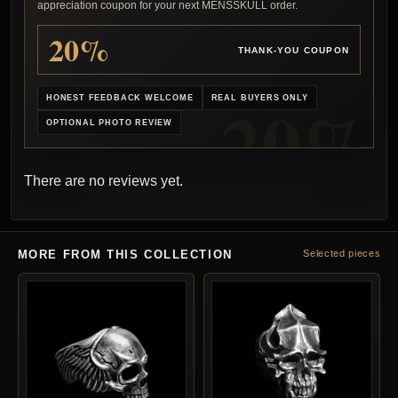
appreciation coupon for your next MENSSKULL order.
20%
THANK-YOU COUPON
HONEST FEEDBACK WELCOME
REAL BUYERS ONLY
OPTIONAL PHOTO REVIEW
There are no reviews yet.
MORE FROM THIS COLLECTION
Selected pieces