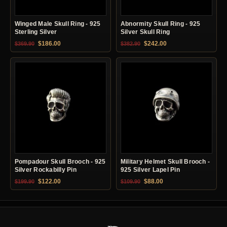
Winged Male Skull Ring - 925
Abnormity Skull Ring - 925
Sterling Silver
Silver Skull Ring
Original price was: $369.90.
Current price is: $186.00.
Original price was: $382.90.
Current price is: $24
$
186.00
$
242.00
$
369.90
$
382.90
Pompadour Skull Brooch - 925
Military Helmet Skull Brooch -
Silver Rockabilly Pin
925 Silver Lapel Pin
Original price was: $199.90.
Current price is: $122.00.
Original price was: $109.90.
Current price is: $88.0
$
122.00
$
88.00
$
199.90
$
109.90