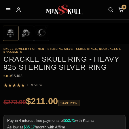
0
SKULL JEWELRY FOR MEN - STERLING SILVER SKULL RINGS, NECKLACES &
BRACELETS
CRACKLE SKULL RING - HEAVY
925 STERLING SILVER RING
SSJ03
SKU
★
★
★
★
★
1 REVIEW
$
211.00
$
273.90
SAVE 23%
Pay in 4 interest-free payments of
$
52.75
with Klarna
As low as
$
35.17
/month with Affirm