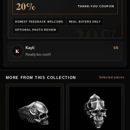
20%
THANK-YOU COUPON
HONEST FEEDBACK WELCOME
REAL BUYERS ONLY
OPTIONAL PHOTO REVIEW
Kayli
5/5
K
Really too cool!!
MORE FROM THIS COLLECTION
Selected pieces