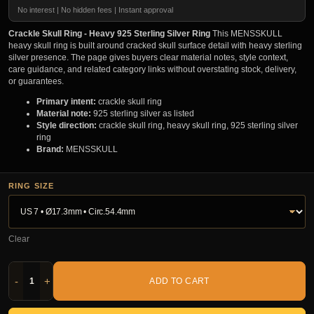
No interest | No hidden fees | Instant approval
Crackle Skull Ring - Heavy 925 Sterling Silver Ring
This MENSSKULL
heavy skull ring is built around cracked skull surface detail with heavy sterling
silver presence. The page gives buyers clear material notes, style context,
care guidance, and related category links without overstating stock, delivery,
or guarantees.
Primary intent:
crackle skull ring
Material note:
925 sterling silver as listed
Style direction:
crackle skull ring, heavy skull ring, 925 sterling silver
ring
Brand:
MENSSKULL
RING SIZE
Clear
-
+
ADD TO CART