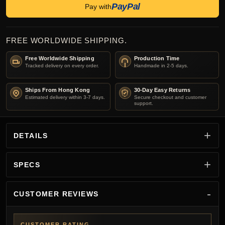
PayPal
Pay with
FREE WORLDWIDE SHIPPING.
Free Worldwide Shipping
Production Time
Tracked delivery on every order.
Handmade in 2-5 days.
Ships From Hong Kong
30-Day Easy Returns
Estimated delivery within 3-7 days.
Secure checkout and customer
support.
DETAILS
SPECS
CUSTOMER REVIEWS
CUSTOMER RATING