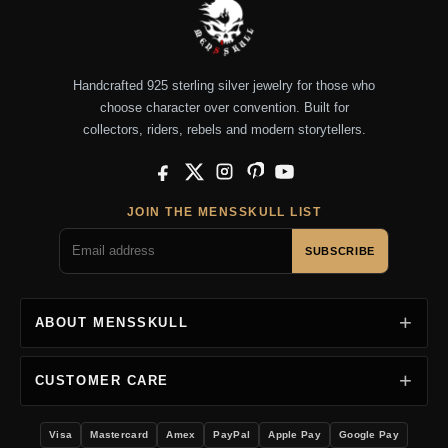
Handcrafted 925 sterling silver jewelry for those who
choose character over convention. Built for
collectors, riders, rebels and modern storytellers.
Facebook
X
Instagram
Pinterest
YouTube
JOIN THE MENSSKULL LIST
SUBSCRIBE
ABOUT MENSSKULL
CUSTOMER CARE
Visa
Mastercard
Amex
PayPal
Apple Pay
Google Pay