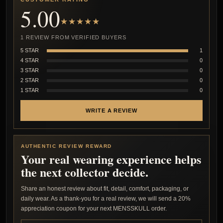
5.00
★★★★★
1 REVIEW FROM VERIFIED BUYERS
5 STAR
1
4 STAR
0
3 STAR
0
2 STAR
0
1 STAR
0
WRITE A REVIEW
AUTHENTIC REVIEW REWARD
Your real wearing experience helps
the next collector decide.
Share an honest review about fit, detail, comfort, packaging, or
daily wear. As a thank-you for a real review, we will send a 20%
appreciation coupon for your next MENSSKULL order.