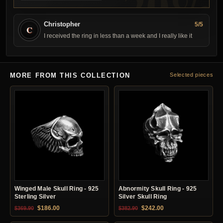
Christopher
5/5
C
I received the ring in less than a week and I really like it
MORE FROM THIS COLLECTION
Selected pieces
Winged Male Skull Ring - 925
Abnormity Skull Ring - 925
Sterling Silver
Silver Skull Ring
Original price was: $369.90.
Current price is: $186.00.
Original price was: $382.90.
Current price is: $24
$
186.00
$
242.00
$
369.90
$
382.90