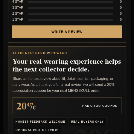
4 STAR
0
3 STAR
0
2 STAR
0
1 STAR
0
WRITE A REVIEW
AUTHENTIC REVIEW REWARD
Your real wearing experience helps
the next collector decide.
Share an honest review about fit, detail, comfort, packaging, or
daily wear. As a thank-you for a real review, we will send a 20%
appreciation coupon for your next MENSSKULL order.
20%
THANK-YOU COUPON
HONEST FEEDBACK WELCOME
REAL BUYERS ONLY
OPTIONAL PHOTO REVIEW