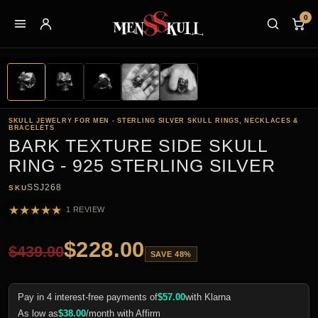
0
SKULL JEWELRY FOR MEN - STERLING SILVER SKULL RINGS, NECKLACES &
BRACELETS
BARK TEXTURE SIDE SKULL
RING - 925 STERLING SILVER
SSJ268
SKU
★
★
★
★
★
1 REVIEW
$
228.00
$
439.90
SAVE 48%
Pay in 4 interest-free payments of
$
57.00
with Klarna
As low as
$
38.00
/month with Affirm