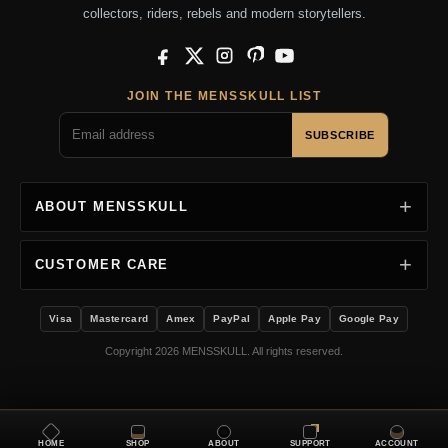
collectors, riders, rebels and modern storytellers.
Facebook
X
Instagram
Pinterest
YouTube
JOIN THE MENSSKULL LIST
SUBSCRIBE
ABOUT MENSSKULL
CUSTOMER CARE
Visa
Mastercard
Amex
PayPal
Apple Pay
Google Pay
Copyright 2026 MENSSKULL. All rights reserved.
HOME
SHOP
ABOUT
SUPPORT
ACCOUNT