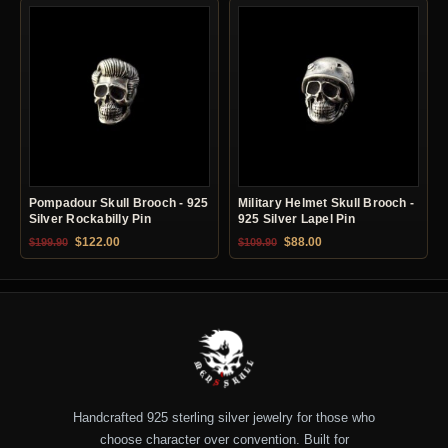
Pompadour Skull Brooch - 925
Military Helmet Skull Brooch -
Silver Rockabilly Pin
925 Silver Lapel Pin
Original price was: $199.90.
Current price is: $122.00.
Original price was: $109.90.
Current price is: $88.0
$
122.00
$
88.00
$
199.90
$
109.90
Handcrafted 925 sterling silver jewelry for those who
choose character over convention. Built for