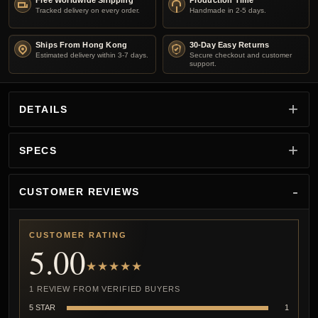
Free Worldwide Shipping
Production Time
Tracked delivery on every order.
Handmade in 2-5 days.
Ships From Hong Kong
30-Day Easy Returns
Estimated delivery within 3-7 days.
Secure checkout and customer
support.
DETAILS
SPECS
CUSTOMER REVIEWS
CUSTOMER RATING
5.00
★★★★★
1 REVIEW FROM VERIFIED BUYERS
5 STAR
1