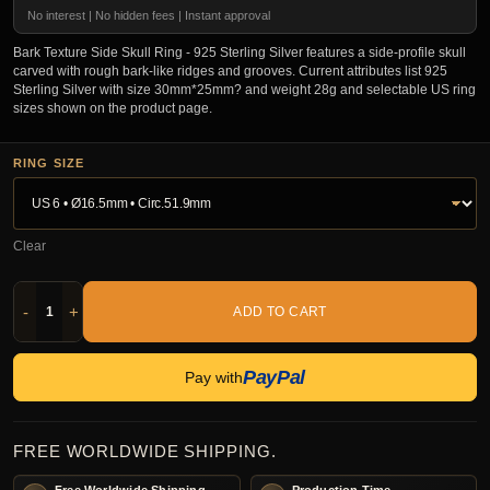
No interest | No hidden fees | Instant approval
Bark Texture Side Skull Ring - 925 Sterling Silver features a side-profile skull
carved with rough bark-like ridges and grooves. Current attributes list 925
Sterling Silver with size 30mm*25mm? and weight 28g and selectable US ring
sizes shown on the product page.
RING SIZE
Clear
-
+
ADD TO CART
PayPal
Pay with
FREE WORLDWIDE SHIPPING.