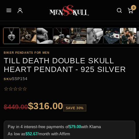
0
BIKER PENDANTS FOR MEN
TILL DEATH DOUBLE SKULL
HEART PENDANT - 925 SILVER
SSP154
SKU
☆
☆
☆
☆
☆
$
316.00
$
449.00
SAVE 30%
Pay in 4 interest-free payments of
$
79.00
with Klarna
As low as
$
52.67
/month with Affirm