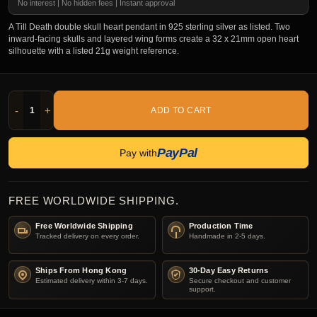
No interest | No hidden fees | Instant approval
A Till Death double skull heart pendant in 925 sterling silver as listed. Two
inward-facing skulls and layered wing forms create a 32 x 21mm open heart
silhouette with a listed 21g weight reference.
-
+
ADD TO CART
PayPal
Pay with
FREE WORLDWIDE SHIPPING.
Free Worldwide Shipping
Production Time
Tracked delivery on every order.
Handmade in 2-5 days.
Ships From Hong Kong
30-Day Easy Returns
Estimated delivery within 3-7 days.
Secure checkout and customer
support.