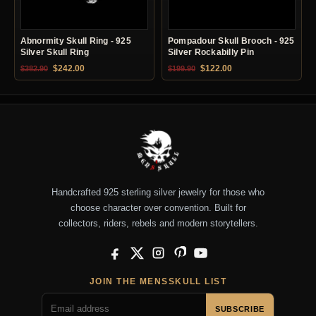
Abnormity Skull Ring - 925
Pompadour Skull Brooch - 925
Silver Skull Ring
Silver Rockabilly Pin
Original price was: $382.90.
Current price is: $242.00.
Original price was: $199.90.
Current price is: $12
$
242.00
$
122.00
$
382.90
$
199.90
Handcrafted 925 sterling silver jewelry for those who
choose character over convention. Built for
collectors, riders, rebels and modern storytellers.
Facebook
X
Instagram
Pinterest
YouTube
JOIN THE MENSSKULL LIST
SUBSCRIBE