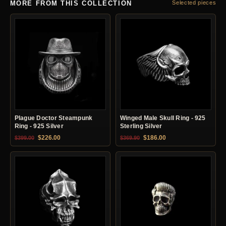
MORE FROM THIS COLLECTION
Selected pieces
Plague Doctor Steampunk
Winged Male Skull Ring - 925
Ring - 925 Silver
Sterling Silver
Original price was: $399.00.
Current price is: $226.00.
Original price was: $369.90.
Current price is: $18
$
226.00
$
186.00
$
399.00
$
369.90