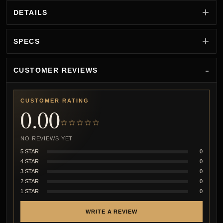
DETAILS
SPECS
CUSTOMER REVIEWS
CUSTOMER RATING
0.00
☆☆☆☆☆
NO REVIEWS YET
5 STAR
0
4 STAR
0
3 STAR
0
2 STAR
0
1 STAR
0
WRITE A REVIEW