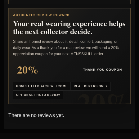
AUTHENTIC REVIEW REWARD
Your real wearing experience helps
the next collector decide.
Share an honest review about fit, detail, comfort, packaging, or
daily wear. As a thank-you for a real review, we will send a 20%
appreciation coupon for your next MENSSKULL order.
20%
THANK-YOU COUPON
HONEST FEEDBACK WELCOME
REAL BUYERS ONLY
OPTIONAL PHOTO REVIEW
There are no reviews yet.