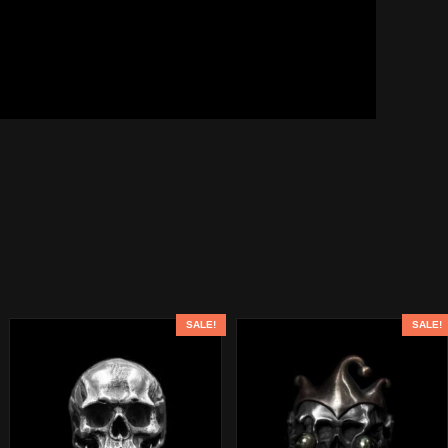
SALE!
SALE!