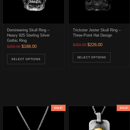
Domineering Skull Ring –
Trickster Jester Skull Ring –
Heavy 925 Sterling Silver
Three-Point Hat Design
Gothic Ring
Original price was: $359.
Current price is:
$
226.00
$
359.90
Original price was: $299.90.
Current price is: $188.00.
$
188.00
$
299.90
$252.00 through $392.00
age
ions may be chosen on the product page
This pro
This product has multiple variants. The op
uct has multiple variants. The options may be chosen on the product 
SELECT OPTIONS
SELECT OPTIONS
SALE!
SALE!