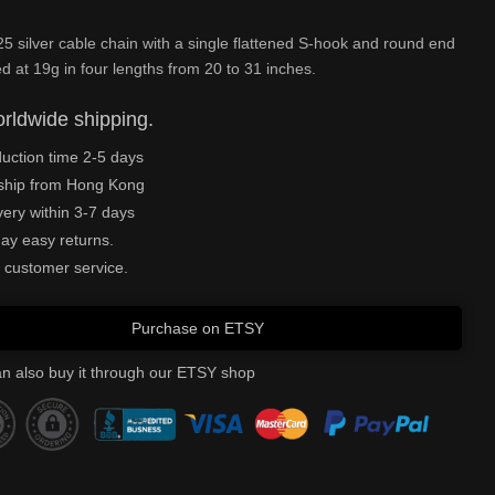
 silver cable chain with a single flattened S-hook and round end
ted at 19g in four lengths from 20 to 31 inches.
rldwide shipping.
uction time 2-5 days
ship from Hong Kong
very within 3-7 days
ay easy returns.
 customer service.
Purchase on ETSY
n also buy it through our ETSY shop