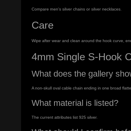
Compare
men’s silver chains
or
silver necklaces
.
Care
Wipe after wear and clean around the hook curve, end 
4mm Single S-Hook C
What does the gallery sh
A non-skull oval cable chain ending in one broad flatt
What material is listed?
The current attributes list 925 silver.