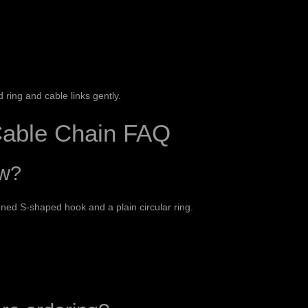
ring and cable links gently.
able Chain FAQ
ow?
ened S-shaped hook and a plain circular ring.