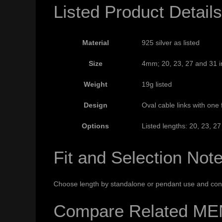
Listed Product Details
Material
925 silver as listed
Size
4mm; 20, 23, 27 and 31 in
Weight
19g listed
Design
Oval cable links with one
Options
Listed lengths: 20, 23, 2
Fit and Selection Not
Choose length by standalone or pendant use and conf
Compare Related ME