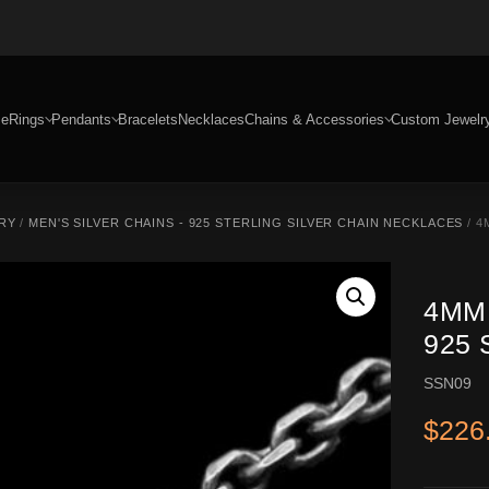
e
Rings
Pendants
Bracelets
Necklaces
Chains & Accessories
Custom Jewelr
RY
/
MEN'S SILVER CHAINS - 925 STERLING SILVER CHAIN NECKLACES
/ 4
4MM
925 
SSN09
$
226