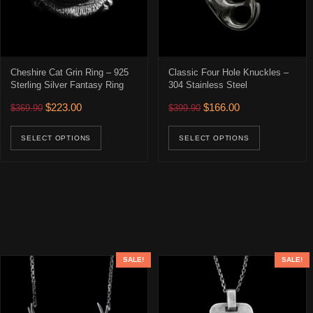
Cheshire Cat Grin Ring – 925
Classic Four Hole Knuckles –
Sterling Silver Fantasy Ring
304 Stainless Steel
Original price was: $369.90.
Current price is: $223.00.
Original price was: $399.90
Current price is: 
$
223.00
$
166.00
$
369.90
$
399.90
This product has multiple variants. The opti
This prod
SELECT OPTIONS
SELECT OPTIONS
SALE!
SALE!