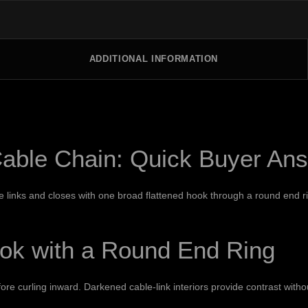
ADDITIONAL INFORMATION
able Chain: Quick Buyer An
links and closes with one broad flattened hook through a round end rin
ook with a Round End Ring
e curling inward. Darkened cable-link interiors provide contrast withou