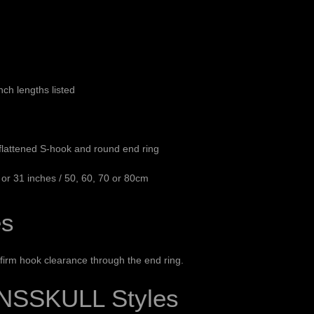
ch lengths listed
 flattened S-hook and round end ring
7 or 31 inches / 50, 60, 70 or 80cm
es
irm hook clearance through the end ring.
NSSKULL Styles