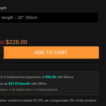
ngth
Original price was: $499.00.
Current price is: $226.00.
$
226.00
00
+
ADD TO CART
ingle S-Hook Cable Chain - 925 Silver quantity
-
 in 4 interest-free payments of
$56.50
with Klarna
low as
$37.67/month
with Affirm
erest • ✔ No hidden fees • ✔ Instant approval
 silver content is below 92.5%, we compensate 10x of the product