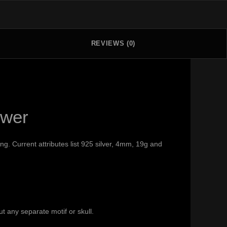
REVIEWS (0)
swer
g. Current attributes list 925 silver, 4mm, 19g and
t any separate motif or skull.