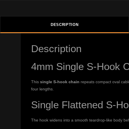
DESCRIPTION
Description
4mm Single S-Hook C
This
single S-hook chain
repeats compact oval cable 
four lengths.
Single Flattened S-H
The hook widens into a smooth teardrop-like body befor