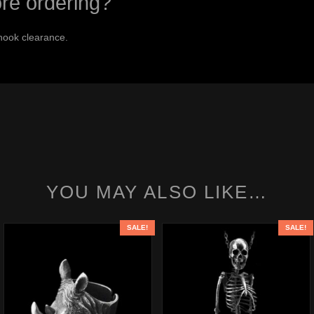
ore ordering?
hook clearance.
YOU MAY ALSO LIKE…
SALE!
SALE!