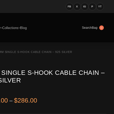
FB
X
IG
P
YT
y
Collections
Blog
Bag
Search
0
MM SINGLE S-HOOK CABLE CHAIN – 925 SILVER
 SINGLE S-HOOK CABLE CHAIN –
SILVER
Price range: $226.00 through 
.00
$
286.00
–