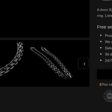
A 4mm 925
ring. Lis
Free wo
Prod
We 
Deli
30-d
24/7
›
E
You ca