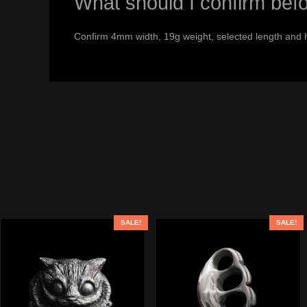
What should I confirm bef
Confirm 4mm width, 19g weight, selected length and 
SALE!
SALE!