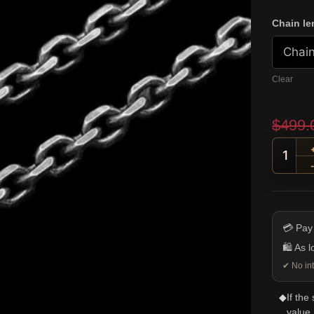
Chain le
Clear
$
499.
4mm S
💳 Pay
🛍️ As 
✔ No int
◆
If the
value.