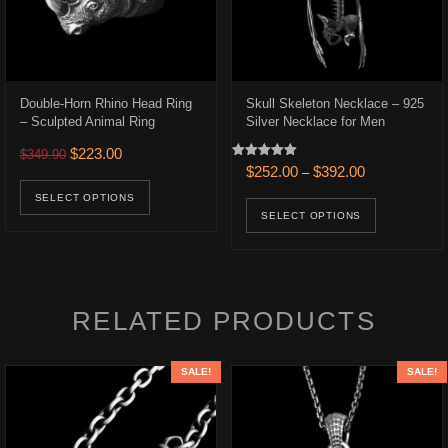
Double-Horn Rhino Head Ring
Skull Skeleton Necklace – 925
– Sculpted Animal Ring
Silver Necklace for Men
.
$166.00.
Original price was: $349.90.
Current price is: $223.00.
$
223.00
$
349.90
Rated
Price range: 
$
252.00
$
392.00
–
ons may be chosen on the product page
uct has multiple variants. The options may be chosen on the product p
This product has multiple variants. The opt
5.00
out of 5
This prod
SELECT OPTIONS
SELECT OPTIONS
RELATED PRODUCTS
SALE!
SALE!