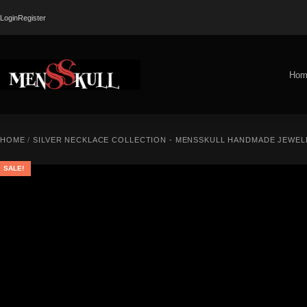
Login
Register
Hom
HOME
/
SILVER NECKLACE COLLECTION - MENSSKULL HANDMADE JEWEL
SALE!