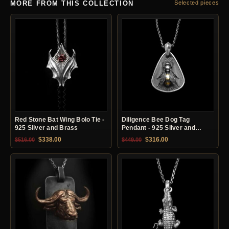
MORE FROM THIS COLLECTION
Selected pieces
Red Stone Bat Wing Bolo Tie -
Diligence Bee Dog Tag
925 Silver and Brass
Pendant - 925 Silver and
Brass
Original price was: $516.00.
Current price is: $338.00.
Original price was: $449.00.
Current price is: $31
$
338.00
$
316.00
$
516.00
$
449.00