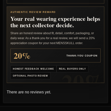
AUTHENTIC REVIEW REWARD
Your real wearing experience helps
the next collector decide.
Share an honest review about fit, detail, comfort, packaging, or
daily wear. As a thank-you for a real review, we will send a 20%
appreciation coupon for your next MENSSKULL order.
20%
THANK-YOU COUPON
HONEST FEEDBACK WELCOME
REAL BUYERS ONLY
OPTIONAL PHOTO REVIEW
There are no reviews yet.