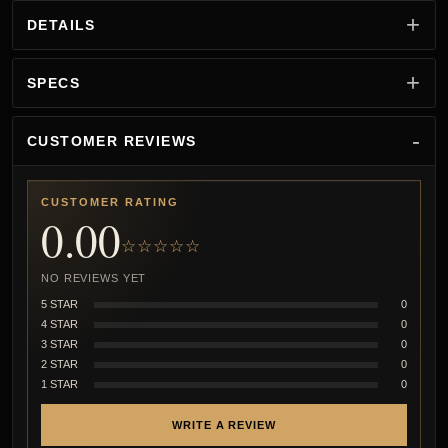
DETAILS
SPECS
CUSTOMER REVIEWS
CUSTOMER RATING
0.00
☆☆☆☆☆
NO REVIEWS YET
5 STAR
0
4 STAR
0
3 STAR
0
2 STAR
0
1 STAR
0
WRITE A REVIEW