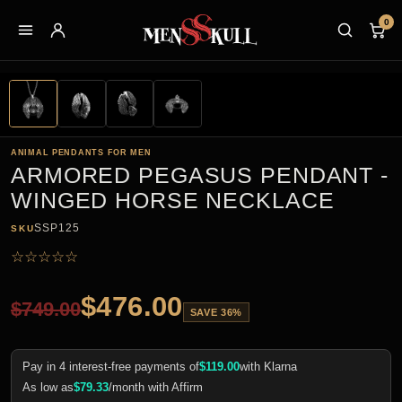
0
ANIMAL PENDANTS FOR MEN
ARMORED PEGASUS PENDANT -
WINGED HORSE NECKLACE
SSP125
SKU
☆
☆
☆
☆
☆
$
476.00
$
749.00
SAVE 36%
Pay in 4 interest-free payments of
$
119.00
with Klarna
As low as
$
79.33
/month with Affirm