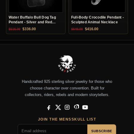
Water Buffalo Bull Dog Tag
Full-Body Crocodile Pendant -
Pendant - Silver and Red
Sculpted Animal Necklace
Copper
Original price was: $516.00.
Current price is: $336.00.
Original price was: $649.00.
Current price is: $41
$
336.00
$
416.00
$
516.00
$
649.00
Handcrafted 925 sterling silver jewelry for those who
choose character over convention. Built for
collectors, riders, rebels and modern storytellers.
Facebook
X
Instagram
Pinterest
YouTube
JOIN THE MENSSKULL LIST
SUBSCRIBE