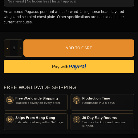
No interest | No hidden fees | Instant approval
An armored Pegasus pendant with a forward-facing horse head, layered
wings and sculpted chest plate. Other specifications are not stated in the
current attributes.
-
+
ADD TO CART
PayPal
Pay with
FREE WORLDWIDE SHIPPING.
Free Worldwide Shipping
Production Time
Tracked delivery on every order.
Handmade in 2-5 days.
Ships From Hong Kong
30-Day Easy Returns
Estimated delivery within 3-7 days.
Secure checkout and customer
support.