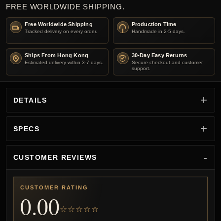
FREE WORLDWIDE SHIPPING.
Free Worldwide Shipping
Production Time
Tracked delivery on every order.
Handmade in 2-5 days.
Ships From Hong Kong
30-Day Easy Returns
Estimated delivery within 3-7 days.
Secure checkout and customer
support.
DETAILS
SPECS
CUSTOMER REVIEWS
CUSTOMER RATING
0.00
☆☆☆☆☆