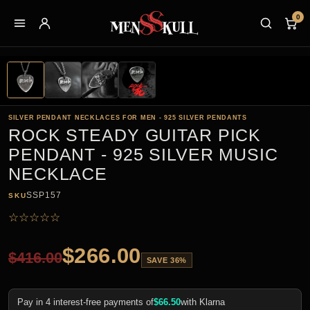
0
SILVER PENDANT NECKLACES FOR MEN - 925 SILVER PENDANTS
ROCK STEADY GUITAR PICK
PENDANT - 925 SILVER MUSIC
NECKLACE
SSP157
SKU
☆
☆
☆
☆
☆
$
266.00
$
416.00
SAVE 36%
Pay in 4 interest-free payments of
$
66.50
with Klarna