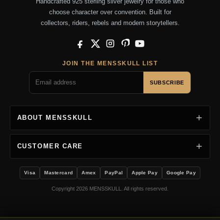
Handcrafted 925 sterling silver jewelry for those who
choose character over convention. Built for
collectors, riders, rebels and modern storytellers.
Facebook
X
Instagram
Pinterest
YouTube
JOIN THE MENSSKULL LIST
SUBSCRIBE
ABOUT MENSSKULL
CUSTOMER CARE
Visa
Mastercard
Amex
PayPal
Apple Pay
Google Pay
Copyright 2026 MENSSKULL. All rights reserved.