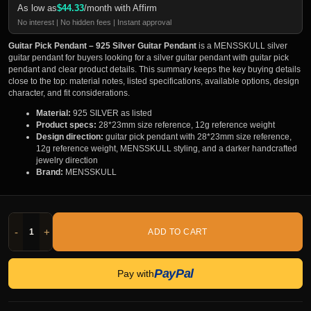
As low as
$
44.33
/month with Affirm
No interest | No hidden fees | Instant approval
Guitar Pick Pendant – 925 Silver Guitar Pendant
is a MENSSKULL silver
guitar pendant for buyers looking for a silver guitar pendant with guitar pick
pendant and clear product details. This summary keeps the key buying details
close to the top: material notes, listed specifications, available options, design
character, and fit considerations.
Material:
925 SILVER as listed
Product specs:
28*23mm size reference, 12g reference weight
Design direction:
guitar pick pendant with 28*23mm size reference,
12g reference weight, MENSSKULL styling, and a darker handcrafted
jewelry direction
Brand:
MENSSKULL
-
+
ADD TO CART
PayPal
Pay with