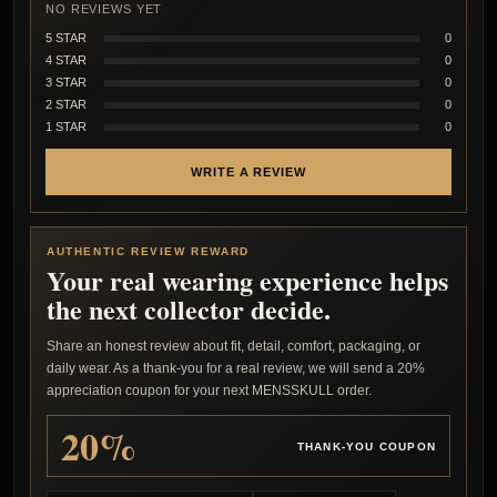
NO REVIEWS YET
5 STAR
0
4 STAR
0
3 STAR
0
2 STAR
0
1 STAR
0
WRITE A REVIEW
AUTHENTIC REVIEW REWARD
Your real wearing experience helps
the next collector decide.
Share an honest review about fit, detail, comfort, packaging, or
daily wear. As a thank-you for a real review, we will send a 20%
appreciation coupon for your next MENSSKULL order.
20%
THANK-YOU COUPON