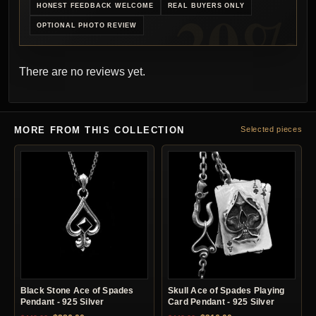
HONEST FEEDBACK WELCOME
REAL BUYERS ONLY
OPTIONAL PHOTO REVIEW
There are no reviews yet.
MORE FROM THIS COLLECTION
Selected pieces
Black Stone Ace of Spades
Skull Ace of Spades Playing
Pendant - 925 Silver
Card Pendant - 925 Silver