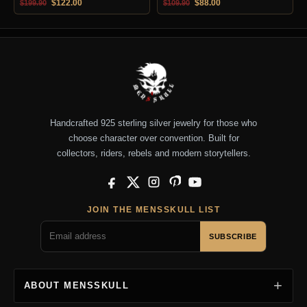
Original price was: $199.90.
Current price is: $122.00.
Original price was: $109.90.
Current price is: $88.0
$
122.00
$
88.00
$
199.90
$
109.90
Handcrafted 925 sterling silver jewelry for those who
choose character over convention. Built for
collectors, riders, rebels and modern storytellers.
Facebook
X
Instagram
Pinterest
YouTube
JOIN THE MENSSKULL LIST
SUBSCRIBE
ABOUT MENSSKULL