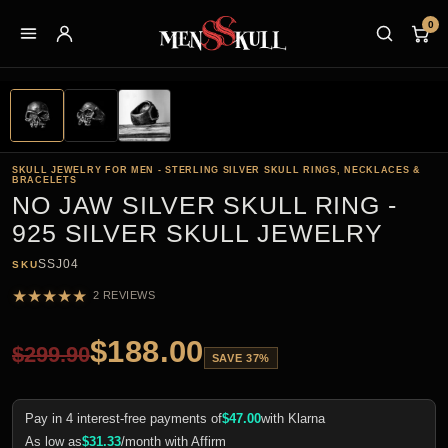
0
SKULL JEWELRY FOR MEN - STERLING SILVER SKULL RINGS, NECKLACES &
BRACELETS
NO JAW SILVER SKULL RING -
925 SILVER SKULL JEWELRY
SSJ04
SKU
★
★
★
★
★
2 REVIEWS
$
188.00
$
299.90
SAVE 37%
Pay in 4 interest-free payments of
$
47.00
with Klarna
As low as
$
31.33
/month with Affirm