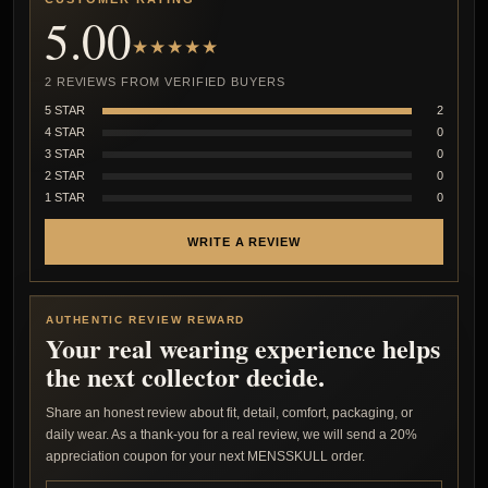
5.00
★★★★★
2 REVIEWS FROM VERIFIED BUYERS
5 STAR
2
4 STAR
0
3 STAR
0
2 STAR
0
1 STAR
0
WRITE A REVIEW
AUTHENTIC REVIEW REWARD
Your real wearing experience helps
the next collector decide.
Share an honest review about fit, detail, comfort, packaging, or
daily wear. As a thank-you for a real review, we will send a 20%
appreciation coupon for your next MENSSKULL order.