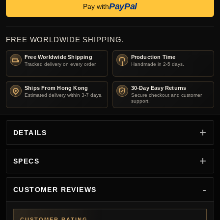
PayPal
Pay with
FREE WORLDWIDE SHIPPING.
Free Worldwide Shipping
Production Time
Tracked delivery on every order.
Handmade in 2-5 days.
Ships From Hong Kong
30-Day Easy Returns
Estimated delivery within 3-7 days.
Secure checkout and customer
support.
DETAILS
SPECS
CUSTOMER REVIEWS
CUSTOMER RATING