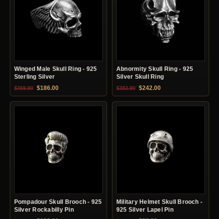
Winged Male Skull Ring - 925
Abnormity Skull Ring - 925
Sterling Silver
Silver Skull Ring
Original price was: $369.90.
Current price is: $186.00.
Original price was: $382.90.
Current price is: $24
$
186.00
$
242.00
$
369.90
$
382.90
Pompadour Skull Brooch - 925
Military Helmet Skull Brooch -
Silver Rockabilly Pin
925 Silver Lapel Pin