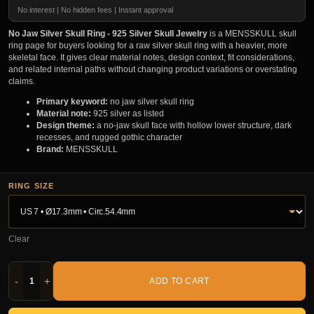
No interest | No hidden fees | Instant approval
No Jaw Silver Skull Ring - 925 Silver Skull Jewelry
is a MENSSKULL skull
ring page for buyers looking for a raw silver skull ring with a heavier, more
skeletal face. It gives clear material notes, design context, fit considerations,
and related internal paths without changing product variations or overstating
claims.
Primary keyword:
no jaw silver skull ring
Material note:
925 silver as listed
Design theme:
a no-jaw skull face with hollow lower structure, dark
recesses, and rugged gothic character
Brand:
MENSSKULL
RING SIZE
Clear
-
+
ADD TO CART