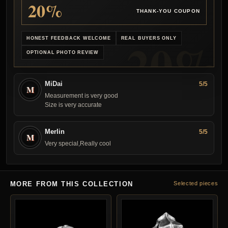
20%
THANK-YOU COUPON
HONEST FEEDBACK WELCOME
REAL BUYERS ONLY
OPTIONAL PHOTO REVIEW
MiDai
5/5
M
Measurement is very good
Size is very accurate
Merlin
5/5
M
Very special,Really cool
MORE FROM THIS COLLECTION
Selected pieces