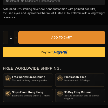
No interest | No hidden fees | Instant approval
A detailed 925 sterling silver owl pendant for men with pointed ear tufts,
focused eyes and layered feather relief. Listed at 62 x 30mm with a 26g weight
reference.
-
+
ADD TO CART
PayPal
Pay with
FREE WORLDWIDE SHIPPING.
Free Worldwide Shipping
Production Time
Tracked delivery on every order.
Handmade in 2-5 days.
Ships From Hong Kong
30-Day Easy Returns
Estimated delivery within 3-7 days.
Secure checkout and customer
support.