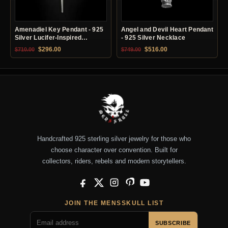
Amenadiel Key Pendant - 925
Angel and Devil Heart Pendant
Silver Lucifer-Inspired
- 925 Silver Necklace
Necklace
Original price was: $710.00.
Current price is: $296.00.
Original price was: $749.00.
Current price is: $51
$
296.00
$
516.00
$
710.00
$
749.00
Handcrafted 925 sterling silver jewelry for those who
choose character over convention. Built for
collectors, riders, rebels and modern storytellers.
Facebook
X
Instagram
Pinterest
YouTube
JOIN THE MENSSKULL LIST
SUBSCRIBE