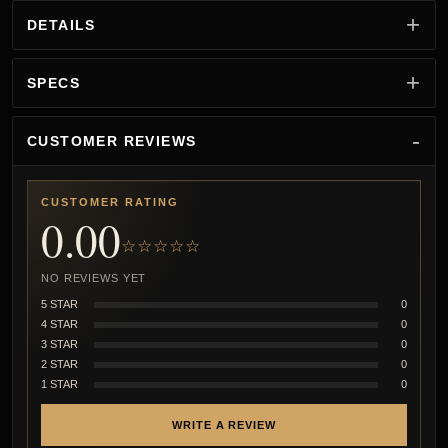
DETAILS
SPECS
CUSTOMER REVIEWS
CUSTOMER RATING
0.00
☆☆☆☆☆
NO REVIEWS YET
5 STAR
0
4 STAR
0
3 STAR
0
2 STAR
0
1 STAR
0
WRITE A REVIEW