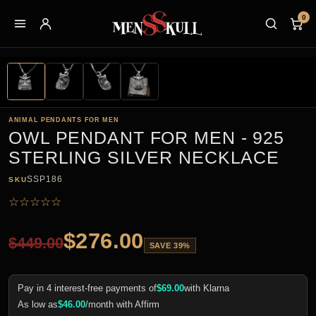
0
ANIMAL PENDANTS FOR MEN
OWL PENDANT FOR MEN - 925
STERLING SILVER NECKLACE
SSP186
SKU
☆
☆
☆
☆
☆
$
276.00
$
449.00
SAVE 39%
Pay in 4 interest-free payments of
$
69.00
with Klarna
As low as
$
46.00
/month with Affirm