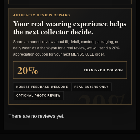
AUTHENTIC REVIEW REWARD
Your real wearing experience helps
the next collector decide.
Share an honest review about fit, detail, comfort, packaging, or
daily wear. As a thank-you for a real review, we will send a 20%
appreciation coupon for your next MENSSKULL order.
20%
THANK-YOU COUPON
HONEST FEEDBACK WELCOME
REAL BUYERS ONLY
OPTIONAL PHOTO REVIEW
There are no reviews yet.