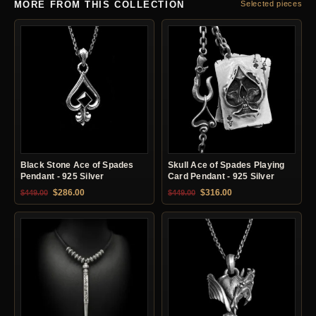
MORE FROM THIS COLLECTION
Selected pieces
Black Stone Ace of Spades
Skull Ace of Spades Playing
Pendant - 925 Silver
Card Pendant - 925 Silver
Original price was: $449.00.
Current price is: $286.00.
Original price was: $449.00.
Current price is: $31
$
286.00
$
316.00
$
449.00
$
449.00