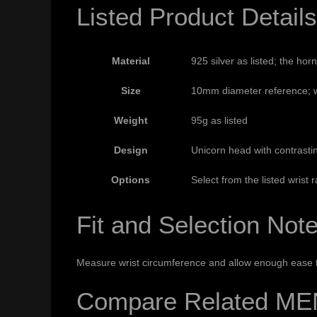
Listed Product Details
Material
925 silver as listed; the hor
Size
10mm diameter reference; wr
Weight
95g as listed
Design
Unicorn head with contrastin
Options
Select from the listed wrist 
Fit and Selection Not
Measure wrist circumference and allow enough ease to
Compare Related ME