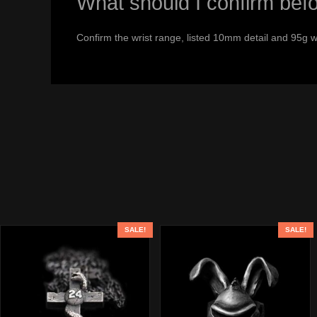
What should I confirm bef
Confirm the wrist range, listed 10mm detail and 95g w
SALE!
SALE!