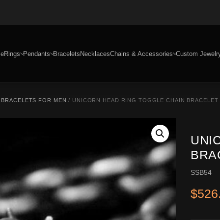
e
Rings
Pendants
Bracelets
Necklaces
Chains & Accessories
Custom Jewelr
R BRACELETS FOR MEN
/ UNICORN HEAD RING TOGGLE CHAIN BRACELET –
UNI
BRAC
SSB54
$
526