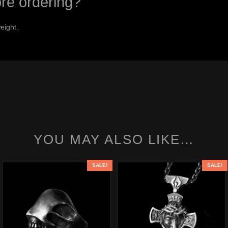
ore ordering?
eight.
YOU MAY ALSO LIKE…
SALE!
SALE!