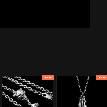
SALE!
SALE!