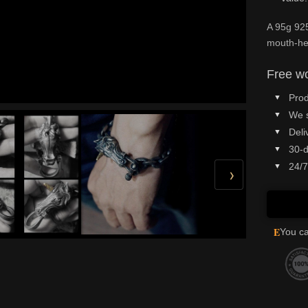
A 95g 925
mouth-hel
Free wo
Prod
We 
Deli
30-d
24/7
›
E
You ca