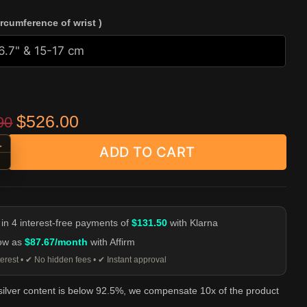
ircumference of wrist )
Original price was: $659.90.
Current price is: $526.00.
$
526.00
90
+
ADD TO CART
rn Head Ring Toggle Chain Bracelet - 925 Silver quantity
-
 in 4 interest-free payments of
$131.50
with Klarna
low as
$87.67/month
with Affirm
erest • ✔ No hidden fees • ✔ Instant approval
 silver content is below 92.5%, we compensate 10x of the product