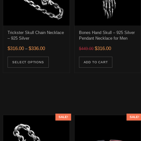
Trickster Skull Chain Necklace
Bones Hand Skull – 925 Silver
– 925 Silver
Pendant Necklace for Men
0.
 $316.00.
Price range: $316.00 through $336.00
Original price was: $449.
Current price is:
$
316.00
$
336.00
$
316.00
–
$
449.00
age
This product has multiple variants. The op
ions may be chosen on the product page
SELECT OPTIONS
ADD TO CART
SALE!
SALE!