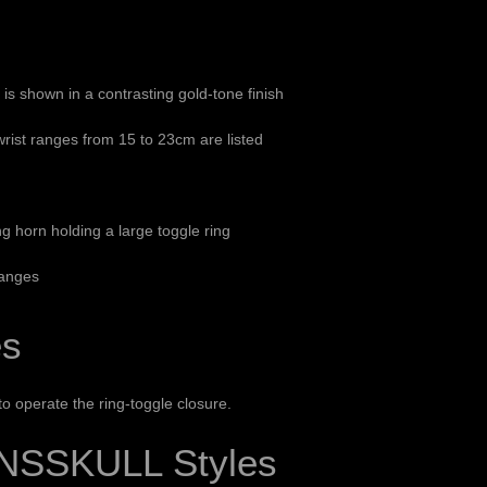
n is shown in a contrasting gold-tone finish
ist ranges from 15 to 23cm are listed
g horn holding a large toggle ring
ranges
es
 operate the ring-toggle closure.
NSSKULL Styles