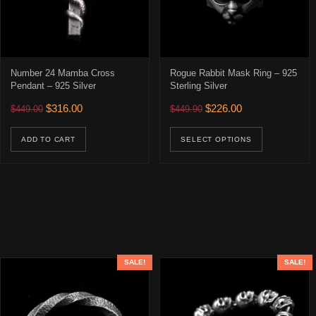
Number 24 Mamba Cross
Rogue Rabbit Mask Ring – 925
Pendant – 925 Silver
Sterling Silver
Original price was: $449.00.
Current price is: $316.00.
Original price was: $449.90
Current price is: 
$
316.00
$
226.00
$
449.00
$
449.90
This prod
ADD TO CART
SELECT OPTIONS
SALE!
SALE!