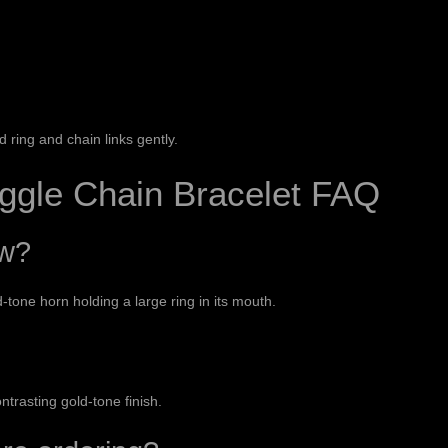
ring and chain links gently.
ggle Chain Bracelet FAQ
ow?
tone horn holding a large ring in its mouth.
ontrasting gold-tone finish.