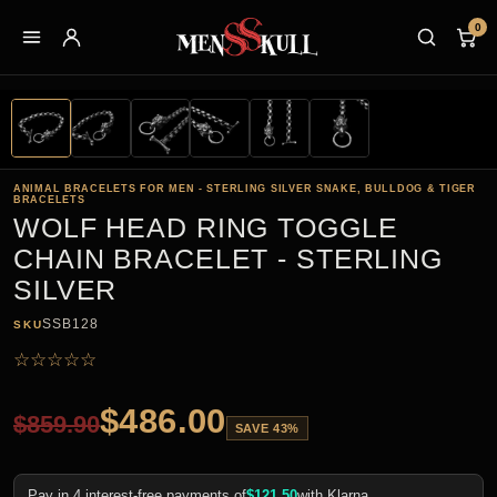
0
ANIMAL BRACELETS FOR MEN - STERLING SILVER SNAKE, BULLDOG & TIGER
BRACELETS
WOLF HEAD RING TOGGLE
CHAIN BRACELET - STERLING
SILVER
SSB128
SKU
☆
☆
☆
☆
☆
$
486.00
$
859.90
SAVE 43%
Pay in 4 interest-free payments of
$
121.50
with Klarna