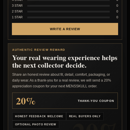
3 STAR
0
2 STAR
0
1 STAR
0
WRITE A REVIEW
AUTHENTIC REVIEW REWARD
Your real wearing experience helps
the next collector decide.
Share an honest review about fit, detail, comfort, packaging, or
daily wear. As a thank-you for a real review, we will send a 20%
appreciation coupon for your next MENSSKULL order.
20%
THANK-YOU COUPON
HONEST FEEDBACK WELCOME
REAL BUYERS ONLY
OPTIONAL PHOTO REVIEW