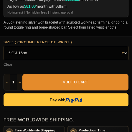
As low as
$
81.00
/month with Affirm
No interest | No hidden fees | Instant approval
A 60g+ sterling silver wolf bracelet with sculpted wolf-head terminal gripping a
round toggle ring and bone-shaped bar. Select from listed wrist lengths.
SIZE: ( CIRCUMFERENCE OF WRIST )
Clear
-
+
ADD TO CART
PayPal
Pay with
FREE WORLDWIDE SHIPPING.
Free Worldwide Shipping
Production Time