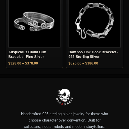
Auspicious Cloud Cuff
Bamboo Link Hook Bracelet -
Bracelet - Fine Silver
925 Sterling Silver
Price range: $328.00 through $378.00
Price range: $326.
$
328.00
–
$
378.00
$
326.00
–
$
386.00
Handcrafted 925 sterling silver jewelry for those who
choose character over convention. Built for
collectors, riders, rebels and modern storytellers.