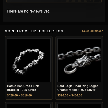
There are no reviews yet.
MORE FROM THIS COLLECTION
Selected pieces
Gothic Iron Cross Link
Bald Eagle Head Ring Toggle
Bracelet - 925 Silver
Chain Bracelet - 925 Silver
Price range: $426.00 through $516.00
Price range: $396.
$
426.00
–
$
516.00
$
396.00
–
$
456.00