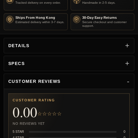
Tracked delivery on every order.
Handmade in 2-5 days.
Ships From Hong Kong
30-Day Easy Returns
Estimated delivery within 3-7 days.
Secure checkout and customer
support.
DETAILS
SPECS
CUSTOMER REVIEWS
CUSTOMER RATING
0.00
☆☆☆☆☆
NO REVIEWS YET
5 STAR
0
4 STAR
0