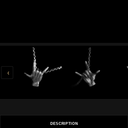
‹
DESCRIPTION