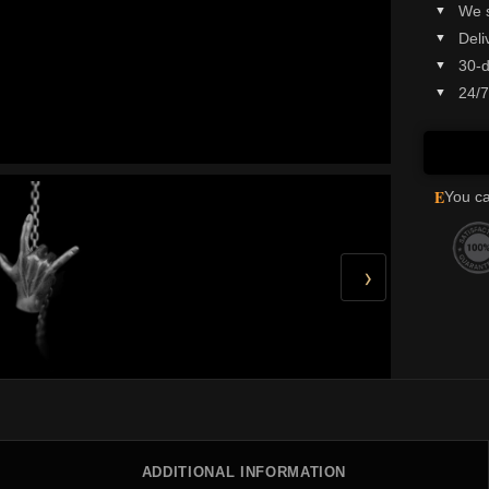
We 
Deli
30-d
24/7
E
You ca
›
ADDITIONAL INFORMATION