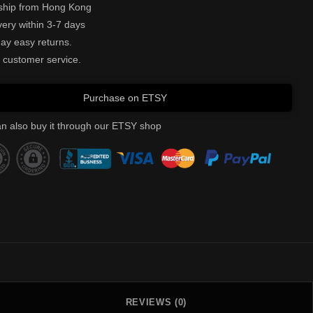
ship from Hong Kong
very within 3-7 days
ay easy returns.
 customer service.
Purchase on ETSY
n also buy it through our ETSY shop
REVIEWS (0)