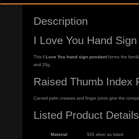
Description
I Love You Hand Sign
This
I Love You hand sign pendant
forms the familia
and 20g.
Raised Thumb Index Fi
Carved palm creases and finger joints give the compa
Listed Product Details
Material
925 silver as listed