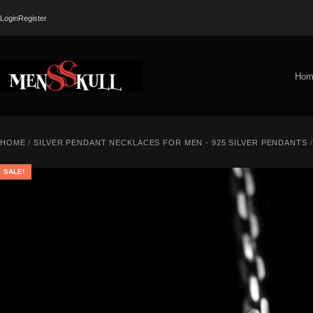
Login
Register
Hom
HOME
/
SILVER PENDANT NECKLACES FOR MEN - 925 SILVER PENDANTS
/
SALE!