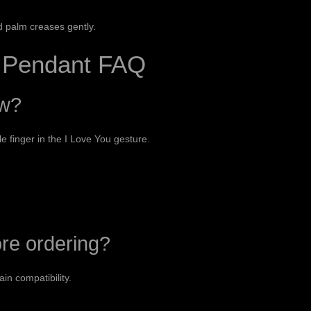
d palm creases gently.
n Pendant FAQ
ow?
le finger in the I Love You gesture.
ore ordering?
in compatibility.