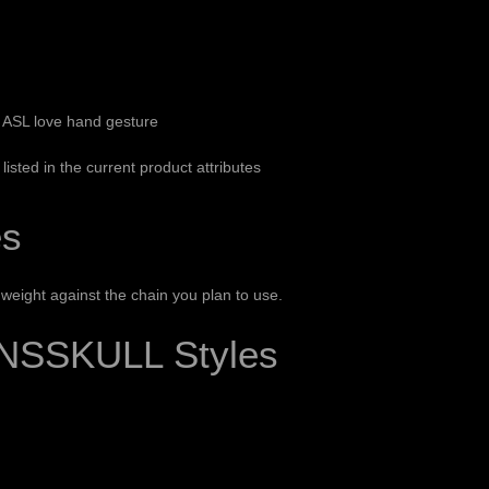
r ASL love hand gesture
listed in the current product attributes
es
eight against the chain you plan to use.
NSSKULL Styles