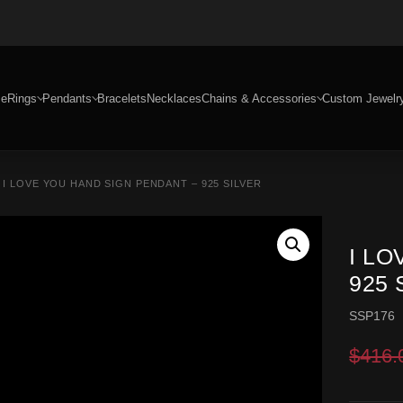
e
Rings
Pendants
Bracelets
Necklaces
Chains & Accessories
Custom Jewelr
 I LOVE YOU HAND SIGN PENDANT – 925 SILVER
I L
925 
SSP176
$
416.