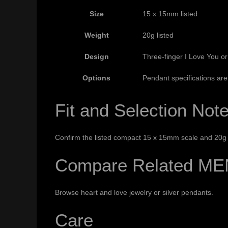
Size
15 x 15mm listed
Weight
20g listed
Design
Three-finger I Love You o
Options
Pendant specifications are 
Fit and Selection Not
Confirm the listed compact 15 x 15mm scale and 20g w
Compare Related ME
Browse
heart and love jewelry
or
silver pendants
.
Care