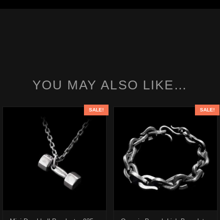
YOU MAY ALSO LIKE…
SALE!
SALE!