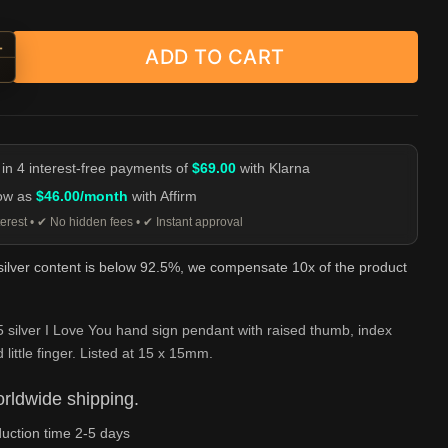
+
ADD TO CART
e You Hand Sign Pendant - 925 Silver quantity
-
 in 4 interest-free payments of
$69.00
with Klarna
low as
$46.00/month
with Affirm
erest • ✔ No hidden fees • ✔ Instant approval
 silver content is below 92.5%, we compensate 10x of the product
 silver I Love You hand sign pendant with raised thumb, index
 little finger. Listed at 15 x 15mm.
rldwide shipping.
uction time 2-5 days