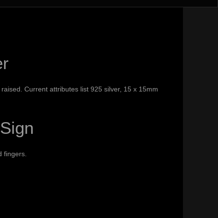
er
 raised. Current attributes list 925 silver, 15 x 15mm
 Sign
 fingers.