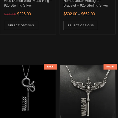
Ares Demon Skull Mask Ring –
Horned Joker Pentagram
925 Sterling Silver
Bracelet – 925 Sterling Silver
Original price was: $309.90.
Current price is: $226.00.
Price range: $
$
226.00
$
502.00
$
662.00
$
309.90
–
This product has multiple variants. The opti
This prod
SELECT OPTIONS
SELECT OPTIONS
SALE!
SALE!