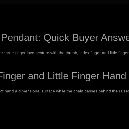
 Pendant: Quick Buyer Answ
r three-finger love gesture with the thumb, index finger and little finger
nger and Little Finger Hand
ct hand a dimensional surface while the chain passes behind the raised