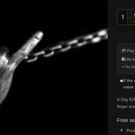
I Lov
💳 Pay
🛍️ As 
✔ No int
◆
If the
value.
A 20g 925
finger and
Free wo
Prod