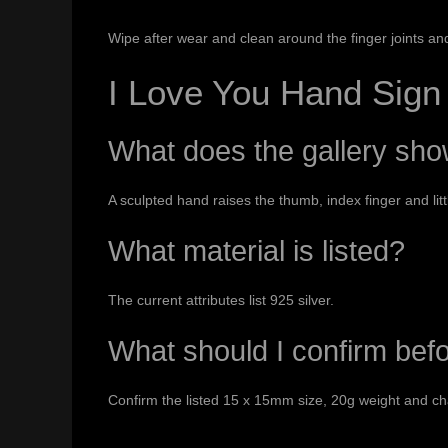
Wipe after wear and clean around the finger joints an
I Love You Hand Sig
What does the gallery sh
A sculpted hand raises the thumb, index finger and litt
What material is listed?
The current attributes list 925 silver.
What should I confirm bef
Confirm the listed 15 x 15mm size, 20g weight and cha