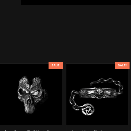
SALE!
SALE!