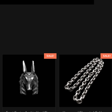
SALE!
SALE!