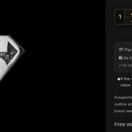
Super
💳 Pay
🛍️ As 
✔ No int
◆
If the
value.
A superh
outline an
brass nee
Free wo