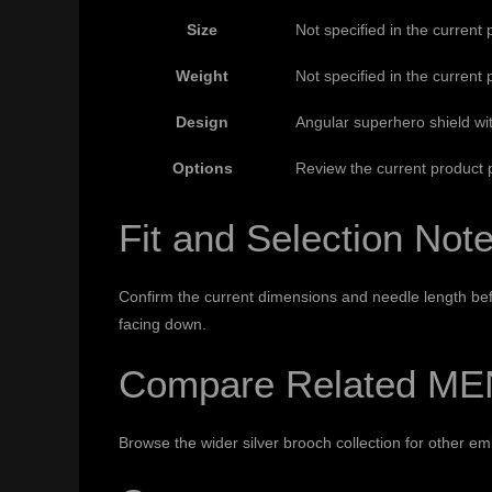
Size
Not specified in the current 
Weight
Not specified in the current 
Design
Angular superhero shield wi
Options
Review the current product p
Fit and Selection Not
Confirm the current dimensions and needle length befo
facing down.
Compare Related ME
Browse the wider
silver brooch collection
for other em