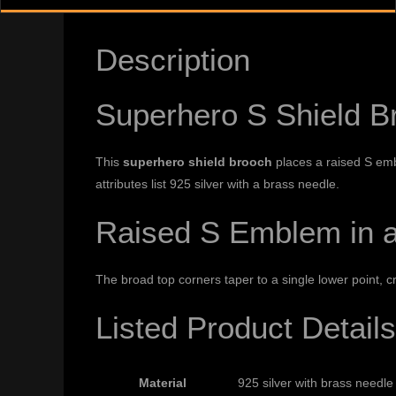
Description
Superhero S Shield B
This
superhero shield brooch
places a raised S emb
attributes list 925 silver with a brass needle.
Raised S Emblem in a
The broad top corners taper to a single lower point, c
Listed Product Details
Material
925 silver with brass needle 