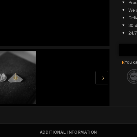
Prod
We 
Deli
30-d
24/7
E
You ca
›
ADDITIONAL INFORMATION