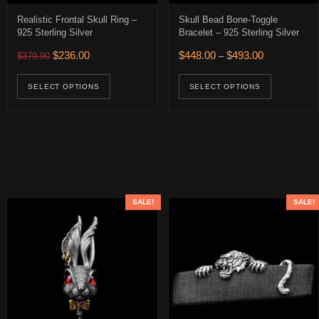
Realistic Frontal Skull Ring –
Skull Bead Bone-Toggle
925 Sterling Silver
Bracelet – 925 Sterling Silver
0.
 $274.00.
Original price was: $379.90.
Current price is: $236.00.
Price range: 
$
236.00
$
448.00
$
493.00
$
379.90
–
This product has multiple variants. The op
This pro
age
SELECT OPTIONS
SELECT OPTIONS
SALE!
SALE!