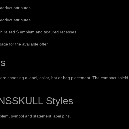
product attributes
product attributes
th raised S emblem and textured recesses
age for the available offer
es
re choosing a lapel, collar, hat or bag placement. The compact shield s
NSSKULL Styles
blem, symbol and statement lapel pins.