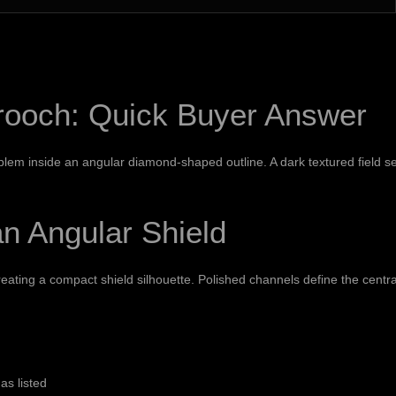
rooch: Quick Buyer Answer
lem inside an angular diamond-shaped outline. A dark textured field se
n Angular Shield
reating a compact shield silhouette. Polished channels define the centra
as listed