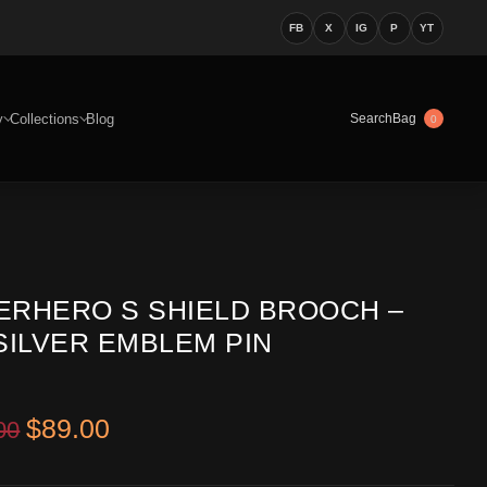
FB
X
IG
P
YT
y
Collections
Blog
Bag
Search
0
ERHERO S SHIELD BROOCH –
SILVER EMBLEM PIN
Original price was: $199.00.
Current price is: $89.00.
$
89.00
00