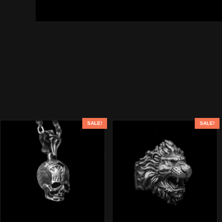
SALE!
SALE!