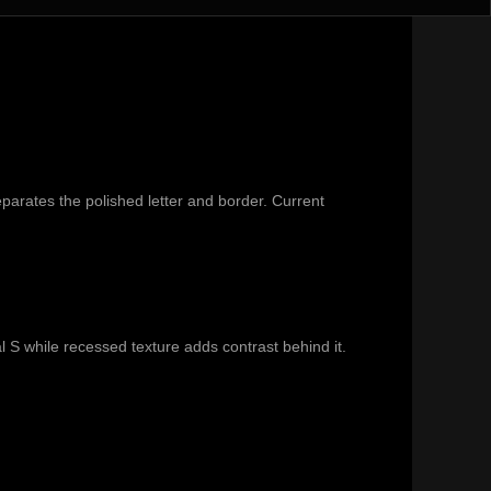
parates the polished letter and border. Current
l S while recessed texture adds contrast behind it.