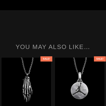
YOU MAY ALSO LIKE…
SALE!
SALE!