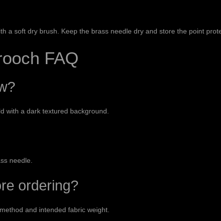
th a soft dry brush. Keep the brass needle dry and store the point prot
Brooch FAQ
ow?
d with a dark textured background.
ass needle.
ore ordering?
 method and intended fabric weight.