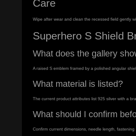
Care
Wipe after wear and clean the recessed field gently wi
Superhero S Shield 
What does the gallery sh
A raised S emblem framed by a polished angular shiel
What material is listed?
The current product attributes list 925 silver with a br
What should I confirm bef
Confirm current dimensions, needle length, fastening