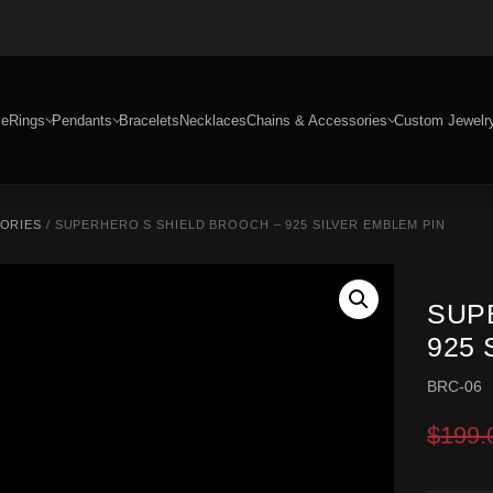
e
Rings
Pendants
Bracelets
Necklaces
Chains & Accessories
Custom Jewelr
SORIES
/ SUPERHERO S SHIELD BROOCH – 925 SILVER EMBLEM PIN
SUP
925 
BRC-06
$
199.