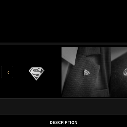
‹
DESCRIPTION