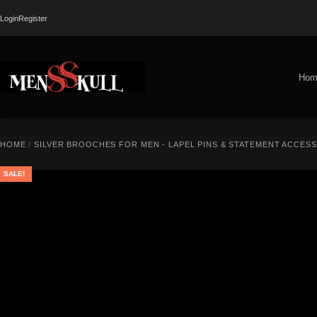
Login
Register
Hom
HOME
/
SILVER BROOCHES FOR MEN - LAPEL PINS & STATEMENT ACCES
SALE!