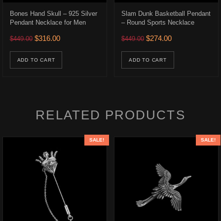
Bones Hand Skull – 925 Silver
Slam Dunk Basketball Pendant
Pendant Necklace for Men
– Round Sports Necklace
Original price was: $449.00.
Current price is: $316.00.
Original price was: $449.0
Current price is:
$
316.00
$
274.00
$
449.00
$
449.00
.
$226.00.
uct has multiple variants. The options may be chosen on the product p
ADD TO CART
ADD TO CART
RELATED PRODUCTS
SALE!
SALE!