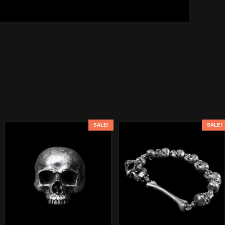
SALE!
SALE!