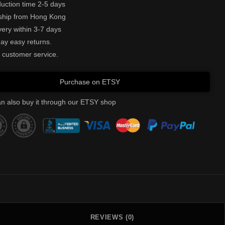
uction time 2-5 days
ship from Hong Kong
very within 3-7 days
ay easy returns.
 customer service.
Purchase on ETSY
n also buy it through our ETSY shop
REVIEWS (0)