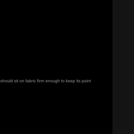
hould sit on fabric firm enough to keep its point