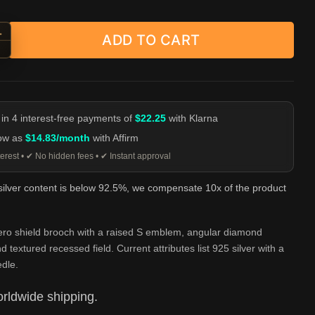
+
ADD TO CART
hero S Shield Brooch - 925 Silver Emblem Pin quantity
-
 in 4 interest-free payments of
$22.25
with Klarna
low as
$14.83/month
with Affirm
erest • ✔ No hidden fees • ✔ Instant approval
 silver content is below 92.5%, we compensate 10x of the product
ero shield brooch with a raised S emblem, angular diamond
d textured recessed field. Current attributes list 925 silver with a
dle.
rldwide shipping.