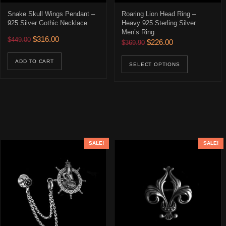
Snake Skull Wings Pendant –
Roaring Lion Head Ring –
925 Silver Gothic Necklace
Heavy 925 Sterling Silver
Men’s Ring
Original price was: $449.00.
Current price is: $316.00.
$
316.00
$
449.00
Original price was: $369.90
Current price is: 
$
226.00
$
369.90
This prod
ADD TO CART
SELECT OPTIONS
SALE!
SALE!