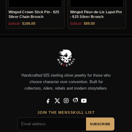
Winged Crown Stick Pin - 925
Winged Fleur-de-Lis Lapel Pin
Silver Chain Brooch
- 925 Silver Brooch
Original price was: $299.00.
Current price is: $186.00.
Original price was: $199.00.
Current price is: $89.0
$
186.00
$
89.00
$
299.00
$
199.00
Handcrafted 925 sterling silver jewelry for those who
choose character over convention. Built for
collectors, riders, rebels and modern storytellers.
Facebook
X
Instagram
Pinterest
YouTube
JOIN THE MENSSKULL LIST
SUBSCRIBE