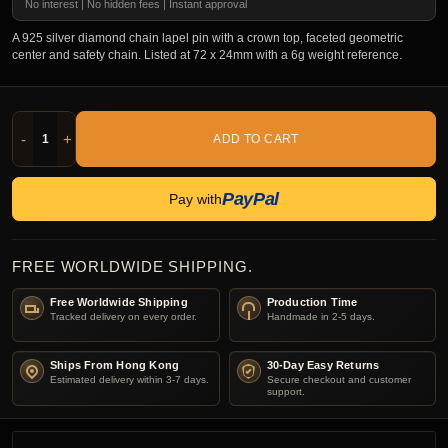
No interest | No hidden fees | Instant approval
A 925 silver diamond chain lapel pin with a crown top, faceted geometric
center and safety chain. Listed at 72 x 24mm with a 6g weight reference.
-
+
ADD TO CART
PayPal
Pay with
FREE WORLDWIDE SHIPPING.
Free Worldwide Shipping
Production Time
Tracked delivery on every order.
Handmade in 2-5 days.
Ships From Hong Kong
30-Day Easy Returns
Estimated delivery within 3-7 days.
Secure checkout and customer
support.