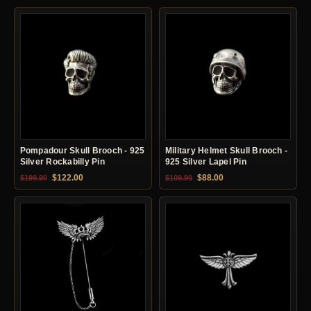
Pompadour Skull Brooch - 925
Military Helmet Skull Brooch -
Silver Rockabilly Pin
925 Silver Lapel Pin
Original price was: $199.90.
Current price is: $122.00.
Original price was: $109.90.
Current price is: $88.0
$
122.00
$
88.00
$
199.90
$
109.90