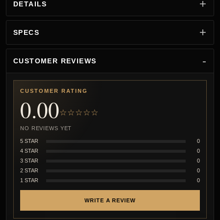
DETAILS
SPECS
CUSTOMER REVIEWS
CUSTOMER RATING
0.00
☆☆☆☆☆
NO REVIEWS YET
5 STAR
0
4 STAR
0
3 STAR
0
2 STAR
0
1 STAR
0
WRITE A REVIEW