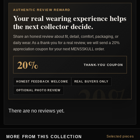
AUTHENTIC REVIEW REWARD
Your real wearing experience helps
the next collector decide.
Share an honest review about fit, detail, comfort, packaging, or
daily wear. As a thank-you for a real review, we will send a 20%
appreciation coupon for your next MENSSKULL order.
20%
THANK-YOU COUPON
HONEST FEEDBACK WELCOME
REAL BUYERS ONLY
OPTIONAL PHOTO REVIEW
There are no reviews yet.
MORE FROM THIS COLLECTION
Selected pieces