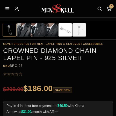
0
SILVER BROOCHES FOR MEN - LAPEL PINS & STATEMENT ACCESSORIES
CROWNED DIAMOND CHAIN
LAPEL PIN - 925 SILVER
BRC-25
SKU
☆
☆
☆
☆
☆
$
186.00
$
299.00
SAVE 38%
Pay in 4 interest-free payments of
$
46.50
with Klarna
As low as
$
31.00
/month with Affirm