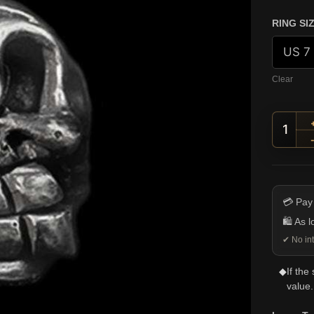
RING SI
Clear
Large
💳 Pay
🛍️ As 
✔ No int
◆
If the
value.