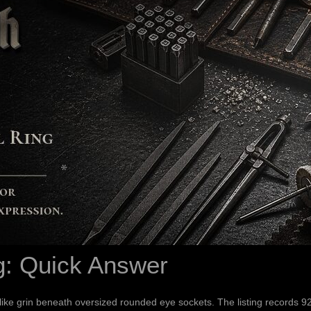
g: Quick Answer
-like grin beneath oversized rounded eye sockets. The listing records 9