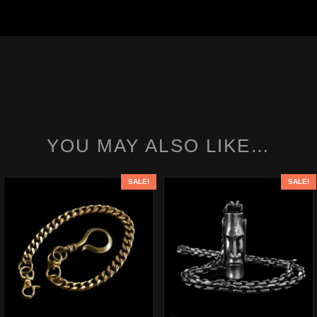
YOU MAY ALSO LIKE…
SALE!
SALE!