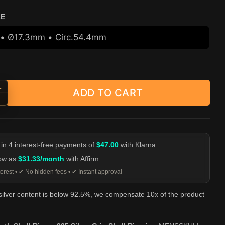
ZE
+
ADD TO CART
 Tooth Skull Ring - 925 Silver Grin Skull Ring quantity
-
 in 4 interest-free payments of
$47.00
with Klarna
low as
$31.33/month
with Affirm
erest • ✔ No hidden fees • ✔ Instant approval
 silver content is below 92.5%, we compensate 10x of the product