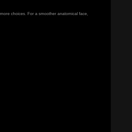
 more choices. For a smoother anatomical face,