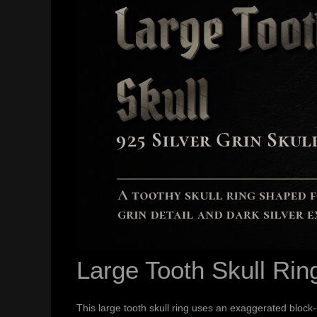
Large Tooth Skull Rin
This large tooth skull ring uses an exaggerated block