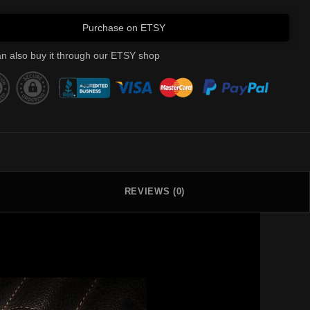
Purchase on ETSY
n also buy it through our ETSY shop
REVIEWS (0)