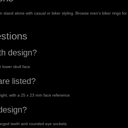
an stand alone with casual or biker styling. Browse
men’s biker rings
for
stions
th design?
 lower skull face.
re listed?
eight, with a 25 x 23 mm face reference.
 design?
larged teeth and rounded eye sockets.