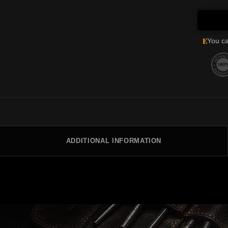
E
You ca
ADDITIONAL INFORMATION