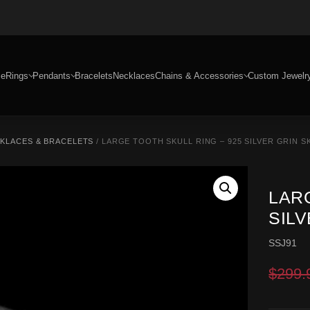
e
Rings
Pendants
Bracelets
Necklaces
Chains & Accessories
Custom Jewelr
CKLACES & BRACELETS
/ LARGE TOOTH SKULL RING – 925 SILVER GRIN S
LARG
SILV
SSJ91
$
299.