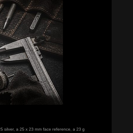
25 silver, a 25 x 23 mm face reference, a 23 g