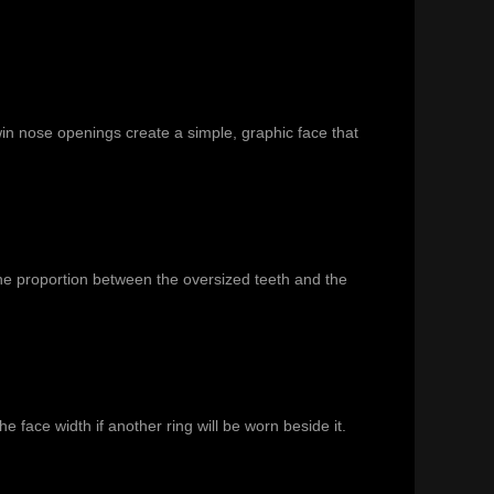
in nose openings create a simple, graphic face that
the proportion between the oversized teeth and the
he face width if another ring will be worn beside it.