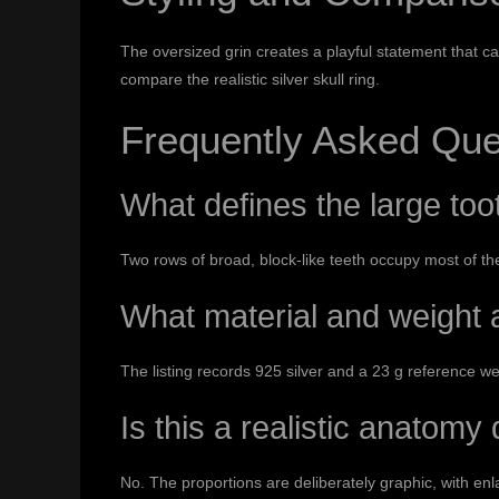
The oversized grin creates a playful statement that c
compare the
realistic silver skull ring
.
Frequently Asked Que
What defines the large too
Two rows of broad, block-like teeth occupy most of the
What material and weight a
The listing records 925 silver and a 23 g reference w
Is this a realistic anatomy
No. The proportions are deliberately graphic, with en