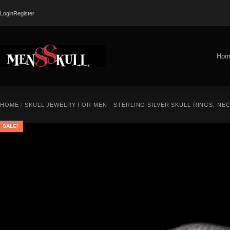
Login
Register
Hom
HOME
/
SKULL JEWELRY FOR MEN - STERLING SILVER SKULL RINGS, NE
SALE!