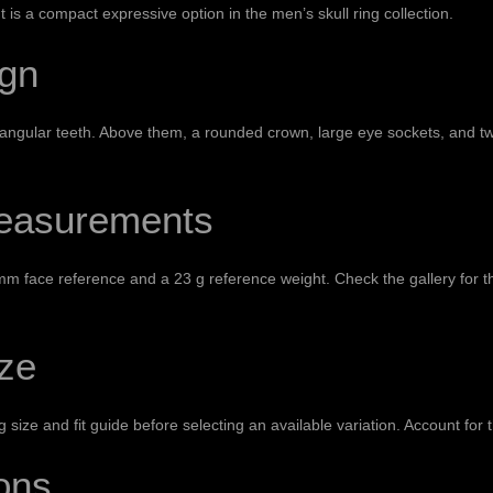
It is a compact expressive option in the
men’s skull ring collection
.
ign
tangular teeth. Above them, a rounded crown, large eye sockets, and tw
Measurements
23 mm face reference and a 23 g reference weight. Check the gallery for 
ize
g size and fit guide
before selecting an available variation. Account for t
ons