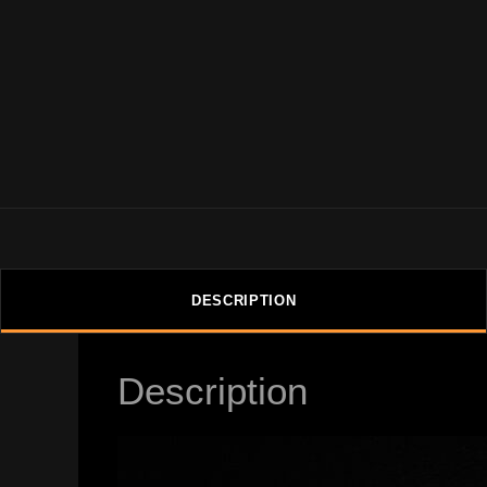
DESCRIPTION
Description