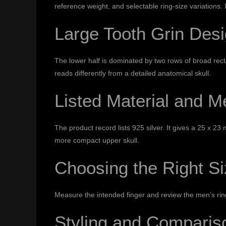
reference weight, and selectable ring-size variations. 
Large Tooth Grin Des
The lower half is dominated by two rows of broad rec
reads differently from a detailed anatomical skull.
Listed Material and 
The product record lists 925 silver. It gives a 25 x 
more compact upper skull.
Choosing the Right S
Measure the intended finger and review the
men’s rin
Styling and Comparis