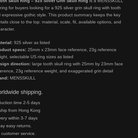
oth Skull Ring – 925 Silver Grin Skull Ring
is a MENSSKULL
 ring for buyers looking for a 925 silver grin skull ring with tooth
d expressive gothic style. This product summary keeps the key
ails close to the top: material, scale, fit, available options, and
aracter.
terial:
925 silver as listed
oduct specs:
25mm x 23mm face reference, 23g reference
ight, selectable US ring sizes as listed
sign direction:
large tooth skull ring with 25mm by 23mm face
ference, 23g reference weight, and exaggerated grin detail
and:
MENSSKULL
rldwide shipping.
uction time 2-5 days
ship from Hong Kong
very within 3-7 days
ay easy returns.
 customer service.