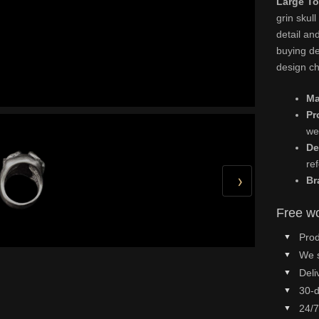
Large To
grin skull
detail an
buying det
design ch
Ma
Pr
we
De
re
›
Br
Free wo
Prod
We 
Deli
30-d
24/7