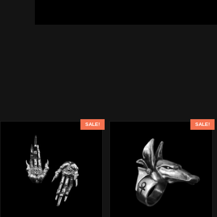
SALE!
SALE!