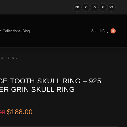
FB
X
IG
P
YT
y
Collections
Blog
Bag
Search
0
KULL RING
E TOOTH SKULL RING – 925
ER GRIN SKULL RING
Original price was: $299.90.
Current price is: $188.00.
$
188.00
90