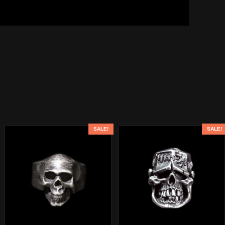
SALE!
SALE!