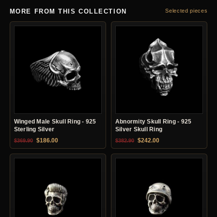
MORE FROM THIS COLLECTION
Selected pieces
Winged Male Skull Ring - 925
Abnormity Skull Ring - 925
Sterling Silver
Silver Skull Ring
Original price was: $369.90.
Current price is: $186.00.
Original price was: $382.90.
Current price is: $24
$
186.00
$
242.00
$
369.90
$
382.90