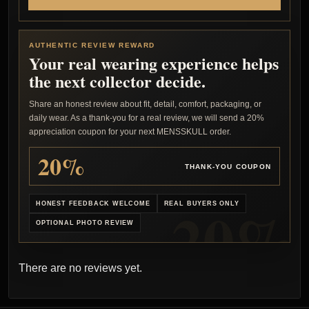
AUTHENTIC REVIEW REWARD
Your real wearing experience helps
the next collector decide.
Share an honest review about fit, detail, comfort, packaging, or
daily wear. As a thank-you for a real review, we will send a 20%
appreciation coupon for your next MENSSKULL order.
20%
THANK-YOU COUPON
HONEST FEEDBACK WELCOME
REAL BUYERS ONLY
OPTIONAL PHOTO REVIEW
There are no reviews yet.