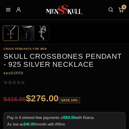
0
CROSS PENDANTS FOR MEN
SKULL CROSSBONES PENDANT
- 925 SILVER NECKLACE
SSP59
SKU
☆
☆
☆
☆
☆
$
276.00
$
416.00
SAVE 34%
Pay in 4 interest-free payments of
$
69.00
with Klarna
As low as
$
46.00
/month with Affirm