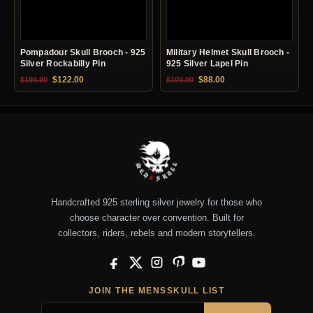
Pompadour Skull Brooch - 925
Military Helmet Skull Brooch -
Silver Rockabilly Pin
925 Silver Lapel Pin
Original price was: $199.90.
Current price is: $122.00.
Original price was: $109.90.
Current price is: $88.0
$
122.00
$
88.00
$
199.90
$
109.90
Handcrafted 925 sterling silver jewelry for those who
choose character over convention. Built for
collectors, riders, rebels and modern storytellers.
Facebook
X
Instagram
Pinterest
YouTube
JOIN THE MENSSKULL LIST