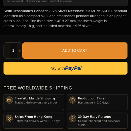
No interest | No hidden fees | Instant approval
Skull Crossbones Pendant - 925 Silver Necklace
is a MENSSKULL pendant
identified as a compact skull-and-crossbones pendant arranged in an upright
cross silhouette. The listed size is 40 x 27 mm, the listed weight is
approximately 18 g, and the listed material is 925 silver.
-
+
ADD TO CART
PayPal
Pay with
FREE WORLDWIDE SHIPPING.
Free Worldwide Shipping
Production Time
Tracked delivery on every order.
Handmade in 2-5 days.
Ships From Hong Kong
30-Day Easy Returns
Estimated delivery within 3-7 days.
Secure checkout and customer
support.