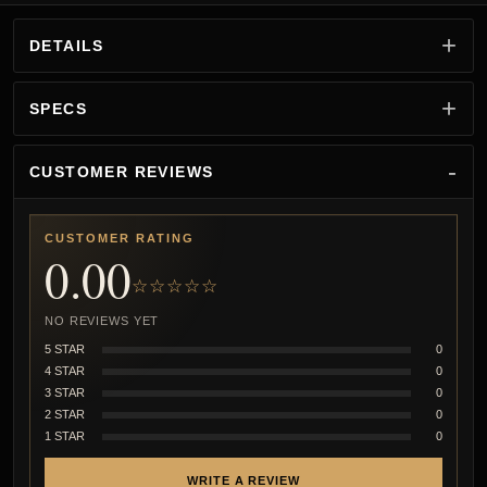
DETAILS
SPECS
CUSTOMER REVIEWS
CUSTOMER RATING
0.00
☆☆☆☆☆
NO REVIEWS YET
5 STAR
0
4 STAR
0
3 STAR
0
2 STAR
0
1 STAR
0
WRITE A REVIEW