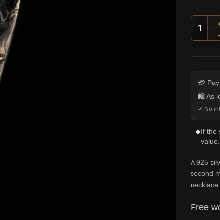
Half-
💳 Pay
🛍️ As 
✔ No int
◆
If the
value.
A 925 sil
second mi
necklace 
Free wo