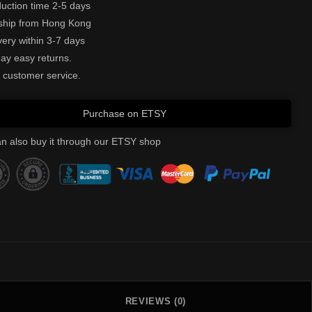
uction time 2-5 days
ship from Hong Kong
very within 3-7 days
ay easy returns.
 customer service.
Purchase on ETSY
n also buy it through our ETSY shop
REVIEWS (0)