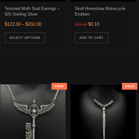
Textured Moth Stud Earrings –
Skull Horseshoe Motorcycle
925 Sterling Silver
Emblem
Price range: $122.00 through $202.00
Original price was: $39.00.
Current price is: $0.10
$
122.00
$
202.00
$
0.10
–
$
39.00
This product has multiple variants. The opti
SELECT OPTIONS
ADD TO CART
SALE!
SALE!