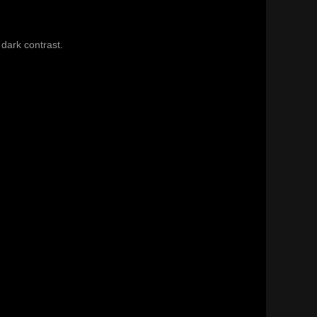
 dark contrast.