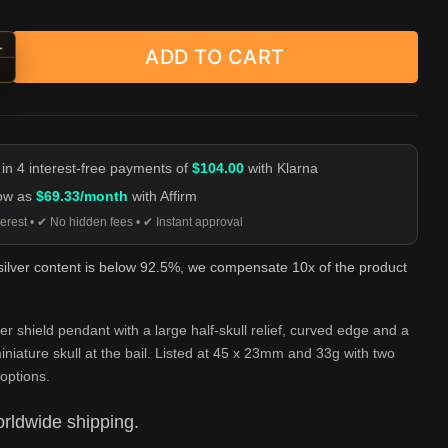
+
ADD TO CART
Face Double Skull Shield Pendant - 925 Silver quantity
-
 in 4 interest-free payments of
$104.00
with Klarna
low as
$69.33/month
with Affirm
erest • ✔ No hidden fees • ✔ Instant approval
 silver content is below 92.5%, we compensate 10x of the product
ver shield pendant with a large half-skull relief, curved edge and a
niature skull at the bail. Listed at 45 x 23mm and 33g with two
options.
rldwide shipping.