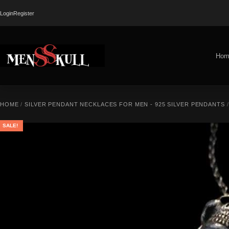
Login
Register
Hom
HOME
/
SILVER PENDANT NECKLACES FOR MEN - 925 SILVER PENDANTS
SALE!