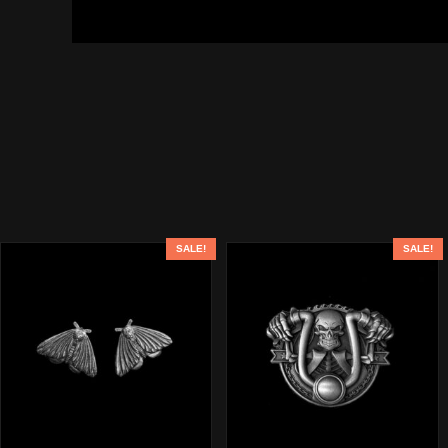
SALE!
SALE!