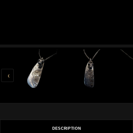
‹
DESCRIPTION