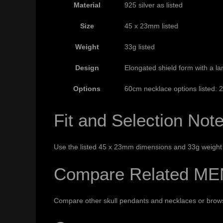
Material
925 silver as listed
Size
45 x 23mm listed
Weight
33g listed
Design
Elongated shield form with a larg
Options
60cm necklace options listed:
Fit and Selection Not
Use the listed 45 x 23mm dimensions and 33g weight t
Compare Related ME
Compare other
skull pendants and necklaces
or bro