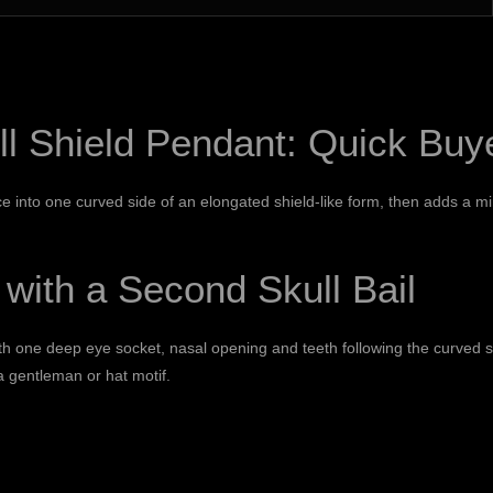
ll Shield Pendant: Quick Buy
ce into one curved side of an elongated shield-like form, then adds a mini
 with a Second Skull Bail
 one deep eye socket, nasal opening and teeth following the curved silho
a gentleman or hat motif.