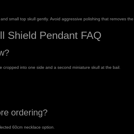
and small top skull gently. Avoid aggressive polishing that removes the
ll Shield Pendant FAQ
ow?
ce cropped into one side and a second miniature skull at the bail.
ore ordering?
lected 60cm necklace option.