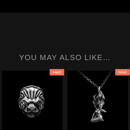
YOU MAY ALSO LIKE…
SALE!
SALE!