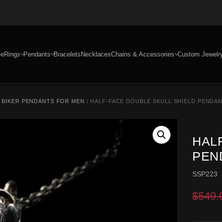
e
Rings
Pendants
Bracelets
Necklaces
Chains & Accessories
Custom Jewelr
/
BIKER PENDANTS FOR MEN
/ HALF-FACE DOUBLE SKULL SHIELD PENDANT
HAL
PEND
SSP223
$
549.