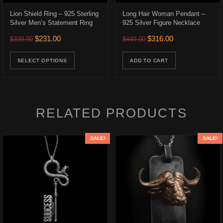
Lion Shield Ring – 925 Sterling
Long Hair Woman Pendant –
Silver Men’s Statement Ring
925 Silver Figure Necklace
.
Original price was: $339.90.
Current price is: $231.00.
Original price was: $449.0
Current price is:
$
231.00
$
316.00
$
339.90
$
449.00
ons may be chosen on the product page
This product has multiple variants. The opt
SELECT OPTIONS
ADD TO CART
RELATED PRODUCTS
SALE!
SALE!