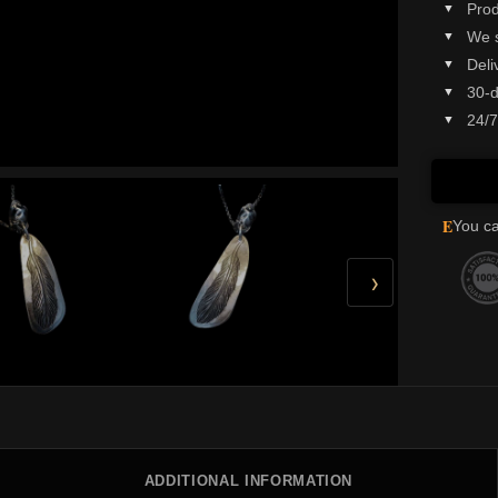
Prod
We 
Deli
30-d
24/7
E
You ca
›
ADDITIONAL INFORMATION