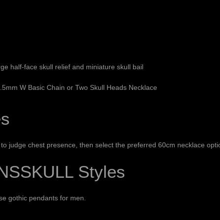
e half-face skull relief and miniature skull bail
 2.5mm W Basic Chain or Two Skull Heads Necklace
es
o judge chest presence, then select the preferred 60cm necklace opti
NSSKULL Styles
wse
gothic pendants for men
.