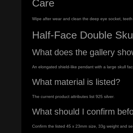
Care
Wipe after wear and clean the deep eye socket, teeth 
Half-Face Double Sku
What does the gallery sh
An elongated shield-like pendant with a large skull fa
What material is listed?
The current product attributes list 925 silver.
What should I confirm bef
Confirm the listed 45 x 23mm size, 33g weight and se