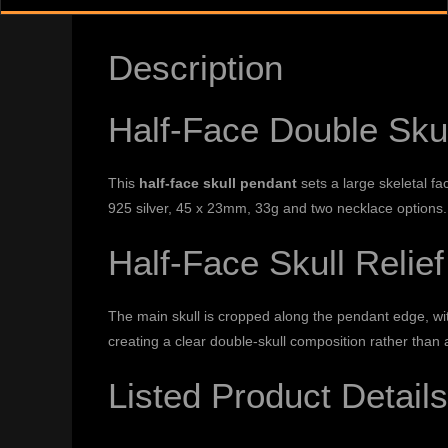
Description
Half-Face Double Sku
This
half-face skull pendant
sets a large skeletal fa
925 silver, 45 x 23mm, 33g and two necklace options.
Half-Face Skull Relief
The main skull is cropped along the pendant edge, with
creating a clear double-skull composition rather than 
Listed Product Details