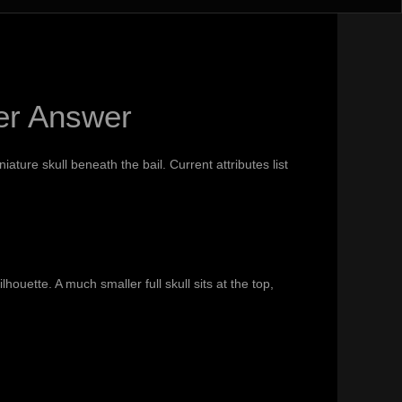
er Answer
ature skull beneath the bail. Current attributes list
uette. A much smaller full skull sits at the top,