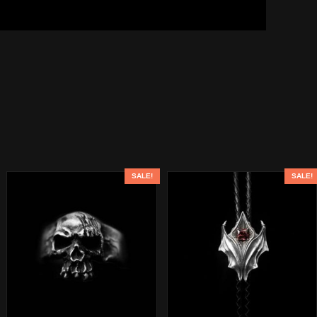
SALE!
SALE!