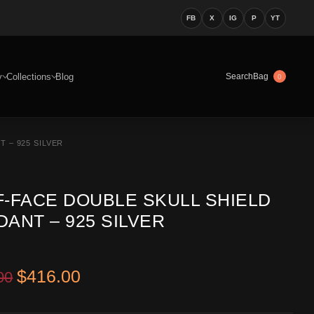
FB
X
IG
P
YT
y
Collections
Blog
Bag
Search
0
 – 925 SILVER
F-FACE DOUBLE SKULL SHIELD
ANT – 925 SILVER
Original price was: $549.00.
Current price is: $416.00.
$
416.00
00