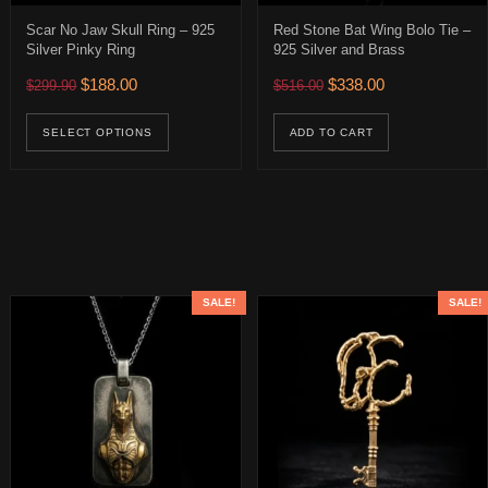
Scar No Jaw Skull Ring – 925
Red Stone Bat Wing Bolo Tie –
Silver Pinky Ring
925 Silver and Brass
0.
 $316.00.
Original price was: $299.90.
Current price is: $188.00.
Original price was: $516.
Current price is:
$
188.00
$
338.00
$
299.90
$
516.00
ions may be chosen on the product page
This product has multiple variants. The op
SELECT OPTIONS
ADD TO CART
SALE!
SALE!