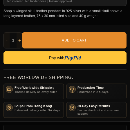
No interest | No hidden fees | Instant approval
Shop a winged skull feather pendant in 925 silver with a small skull above a
long layered feather, 75 x 30 mm listed size and 40 g weight.
-
+
ADD TO CART
PayPal
Pay with
FREE WORLDWIDE SHIPPING.
Free Worldwide Shipping
Production Time
Tracked delivery on every order.
Handmade in 2-5 days.
Ships From Hong Kong
30-Day Easy Returns
Estimated delivery within 3-7 days.
Secure checkout and customer
support.