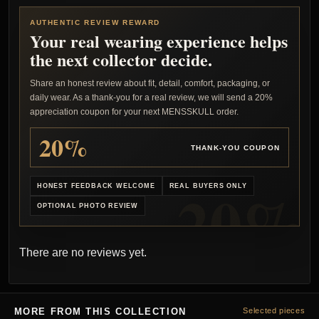
AUTHENTIC REVIEW REWARD
Your real wearing experience helps
the next collector decide.
Share an honest review about fit, detail, comfort, packaging, or
daily wear. As a thank-you for a real review, we will send a 20%
appreciation coupon for your next MENSSKULL order.
20%
THANK-YOU COUPON
HONEST FEEDBACK WELCOME
REAL BUYERS ONLY
OPTIONAL PHOTO REVIEW
There are no reviews yet.
MORE FROM THIS COLLECTION
Selected pieces