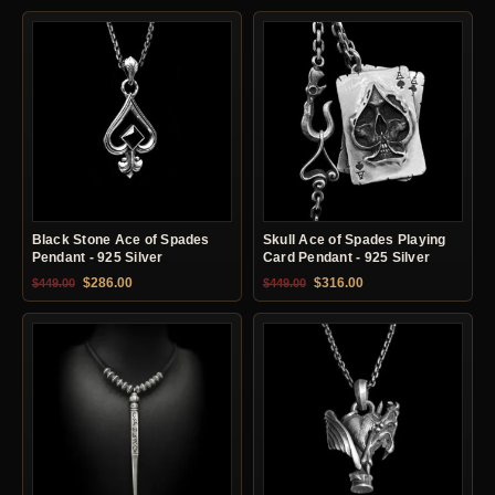
Black Stone Ace of Spades
Skull Ace of Spades Playing
Pendant - 925 Silver
Card Pendant - 925 Silver
Original price was: $449.00.
Current price is: $286.00.
Original price was: $449.00.
Current price is: $31
$
286.00
$
316.00
$
449.00
$
449.00