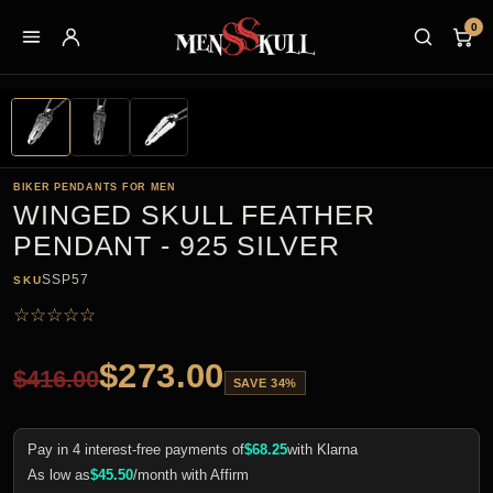
0
BIKER PENDANTS FOR MEN
WINGED SKULL FEATHER
PENDANT - 925 SILVER
SSP57
SKU
☆
☆
☆
☆
☆
$
273.00
$
416.00
SAVE 34%
Pay in 4 interest-free payments of
$
68.25
with Klarna
As low as
$
45.50
/month with Affirm