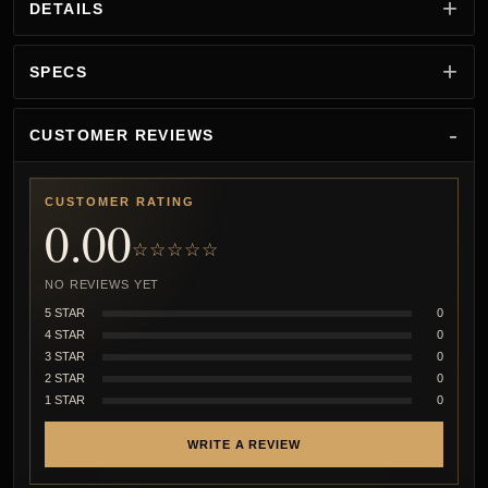
DETAILS
SPECS
CUSTOMER REVIEWS
CUSTOMER RATING
0.00
☆☆☆☆☆
NO REVIEWS YET
5 STAR
0
4 STAR
0
3 STAR
0
2 STAR
0
1 STAR
0
WRITE A REVIEW