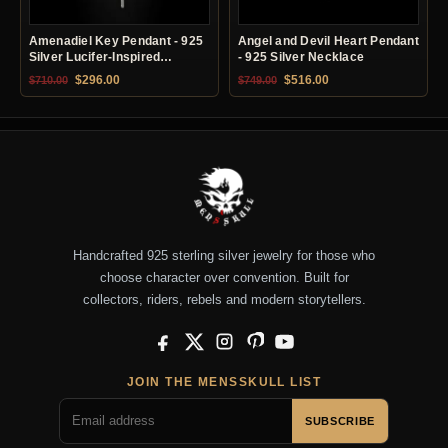
Amenadiel Key Pendant - 925
Angel and Devil Heart Pendant
Silver Lucifer-Inspired
- 925 Silver Necklace
Necklace
Original price was: $710.00.
Current price is: $296.00.
Original price was: $749.00.
Current price is: $51
$
296.00
$
516.00
$
710.00
$
749.00
Handcrafted 925 sterling silver jewelry for those who
choose character over convention. Built for
collectors, riders, rebels and modern storytellers.
Facebook
X
Instagram
Pinterest
YouTube
JOIN THE MENSSKULL LIST
SUBSCRIBE