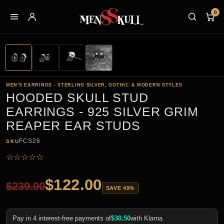
0
MEN'S EARRINGS - STERLING SILVER, GOTHIC & MODERN STYLES
HOODED SKULL STUD
EARRINGS - 925 SILVER GRIM
REAPER EAR STUDS
FCS26
SKU
☆
☆
☆
☆
☆
$
122.00
$
239.90
SAVE 49%
Pay in 4 interest-free payments of
$
30.50
with Klarna