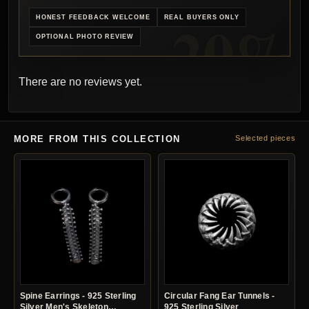
HONEST FEEDBACK WELCOME
REAL BUYERS ONLY
OPTIONAL PHOTO REVIEW
There are no reviews yet.
MORE FROM THIS COLLECTION
Selected pieces
Spine Earrings - 925 Sterling
Circular Fang Ear Tunnels -
Silver Men's Skeleton
925 Sterling Silver