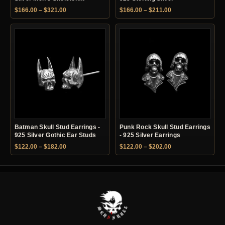
Earrings
Price range: $166.00 through $321.00
Price range: $166.
$
166.00
–
$
321.00
$
166.00
–
$
211.00
Batman Skull Stud Earrings -
Punk Rock Skull Stud Earrings
925 Silver Gothic Ear Studs
- 925 Silver Earrings
Price range: $122.00 through $182.00
Price range: $122.
$
122.00
–
$
182.00
$
122.00
–
$
202.00