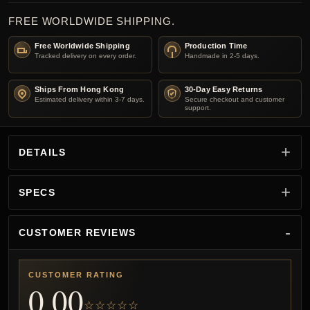
FREE WORLDWIDE SHIPPING.
Free Worldwide Shipping
Production Time
Tracked delivery on every order.
Handmade in 2-5 days.
Ships From Hong Kong
30-Day Easy Returns
Estimated delivery within 3-7 days.
Secure checkout and customer
support.
DETAILS
SPECS
CUSTOMER REVIEWS
CUSTOMER RATING
0.00
☆☆☆☆☆