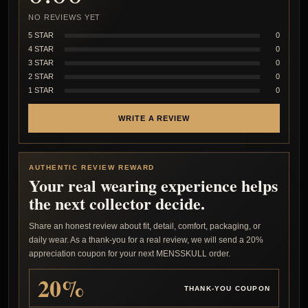
NO REVIEWS YET
5 STAR
0
4 STAR
0
3 STAR
0
2 STAR
0
1 STAR
0
WRITE A REVIEW
AUTHENTIC REVIEW REWARD
Your real wearing experience helps
the next collector decide.
Share an honest review about fit, detail, comfort, packaging, or
daily wear. As a thank-you for a real review, we will send a 20%
appreciation coupon for your next MENSSKULL order.
20%
THANK-YOU COUPON