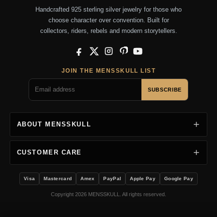
Handcrafted 925 sterling silver jewelry for those who
choose character over convention. Built for
collectors, riders, rebels and modern storytellers.
Facebook
X
Instagram
Pinterest
YouTube
JOIN THE MENSSKULL LIST
SUBSCRIBE
ABOUT MENSSKULL
CUSTOMER CARE
Visa
Mastercard
Amex
PayPal
Apple Pay
Google Pay
Copyright 2026 MENSSKULL. All rights reserved.