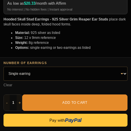
As low as
$
20.33
/month with Affirm
No interest | No hidden fees | Instant approval
Hooded Skull Stud Earrings - 925 Silver Grim Reaper Ear Studs
place dark
skull faces inside deep, folded hood forms.
Material:
925 silver as listed
Size:
12 x 9mm reference
Weight:
8g reference
Options:
single earring or two earrings as listed
NUMBER OF EARRINGS
Clear
-
+
ADD TO CART
PayPal
Pay with