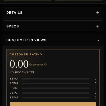
DETAILS
SPECS
CUSTOMER REVIEWS
CUSTOMER RATING
0.00
☆☆☆☆☆
NO REVIEWS YET
5 STAR
0
4 STAR
0
3 STAR
0
2 STAR
0
1 STAR
0