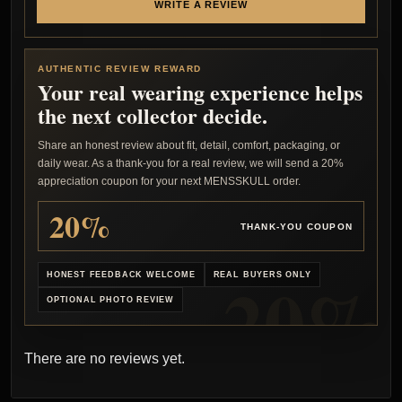
WRITE A REVIEW
AUTHENTIC REVIEW REWARD
Your real wearing experience helps
the next collector decide.
Share an honest review about fit, detail, comfort, packaging, or
daily wear. As a thank-you for a real review, we will send a 20%
appreciation coupon for your next MENSSKULL order.
20%
THANK-YOU COUPON
HONEST FEEDBACK WELCOME
REAL BUYERS ONLY
OPTIONAL PHOTO REVIEW
There are no reviews yet.