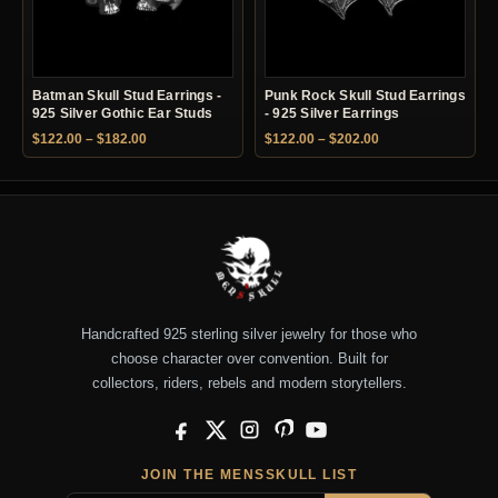
Batman Skull Stud Earrings -
Punk Rock Skull Stud Earrings
925 Silver Gothic Ear Studs
- 925 Silver Earrings
Price range: $122.00 through $182.00
Price range: $122.
$
122.00
–
$
182.00
$
122.00
–
$
202.00
Handcrafted 925 sterling silver jewelry for those who
choose character over convention. Built for
collectors, riders, rebels and modern storytellers.
Facebook
X
Instagram
Pinterest
YouTube
JOIN THE MENSSKULL LIST