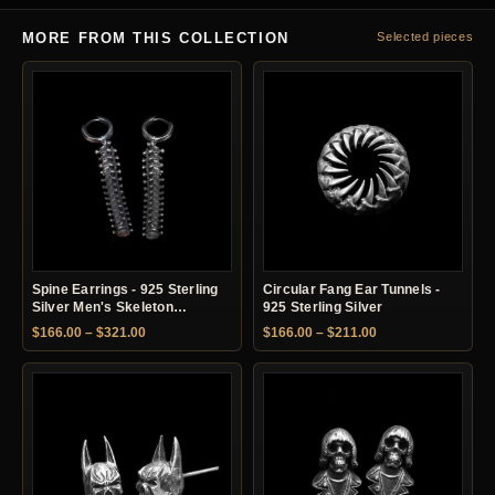
MORE FROM THIS COLLECTION
Selected pieces
Spine Earrings - 925 Sterling
Circular Fang Ear Tunnels -
Silver Men's Skeleton
925 Sterling Silver
Earrings
Price range: $166.00 through $321.00
Price range: $166.
$
166.00
–
$
321.00
$
166.00
–
$
211.00