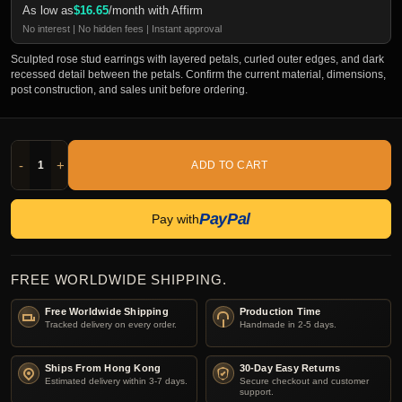
As low as
$
16.65
/month with Affirm
No interest | No hidden fees | Instant approval
Sculpted rose stud earrings with layered petals, curled outer edges, and dark
recessed detail between the petals. Confirm the current material, dimensions,
post construction, and sales unit before ordering.
-
+
ADD TO CART
PayPal
Pay with
FREE WORLDWIDE SHIPPING.
Free Worldwide Shipping
Production Time
Tracked delivery on every order.
Handmade in 2-5 days.
Ships From Hong Kong
30-Day Easy Returns
Estimated delivery within 3-7 days.
Secure checkout and customer
support.