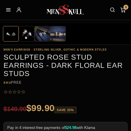
0
MEN'S EARRINGS - STERLING SILVER, GOTHIC & MODERN STYLES
SCULPTED ROSE STUD
EARRINGS - DARK FLORAL EAR
STUDS
FREE
SKU
☆
☆
☆
☆
☆
$
99.90
$
149.90
SAVE 33%
Pay in 4 interest-free payments of
$
24.98
with Klarna