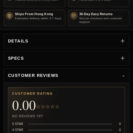
Ships From Hong Kong
30-Day Easy Returns
Estimated delivery within 3-7 days.
Secure checkout and customer
support.
DETAILS
SPECS
CUSTOMER REVIEWS
CUSTOMER RATING
0.00
☆☆☆☆☆
NO REVIEWS YET
5 STAR
0
4 STAR
0