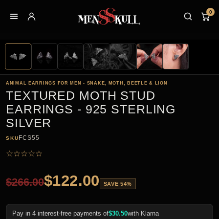
0
ANIMAL EARRINGS FOR MEN - SNAKE, MOTH, BEETLE & LION
TEXTURED MOTH STUD
EARRINGS - 925 STERLING
SILVER
FCS55
SKU
☆
☆
☆
☆
☆
$
122.00
$
266.00
SAVE 54%
Pay in 4 interest-free payments of
$
30.50
with Klarna