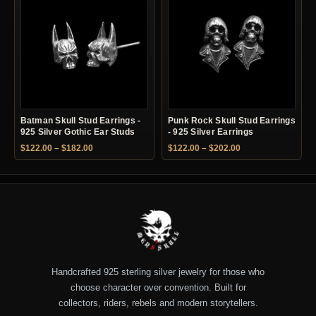
Batman Skull Stud Earrings -
Punk Rock Skull Stud Earrings
925 Silver Gothic Ear Studs
- 925 Silver Earrings
Price range: $122.00 through $182.00
Price range: $122.
$
122.00
–
$
182.00
$
122.00
–
$
202.00
Handcrafted 925 sterling silver jewelry for those who
choose character over convention. Built for
collectors, riders, rebels and modern storytellers.