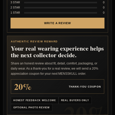
3 STAR
0
2 STAR
0
1 STAR
0
WRITE A REVIEW
AUTHENTIC REVIEW REWARD
Your real wearing experience helps
the next collector decide.
Share an honest review about fit, detail, comfort, packaging, or
daily wear. As a thank-you for a real review, we will send a 20%
appreciation coupon for your next MENSSKULL order.
20%
THANK-YOU COUPON
HONEST FEEDBACK WELCOME
REAL BUYERS ONLY
OPTIONAL PHOTO REVIEW