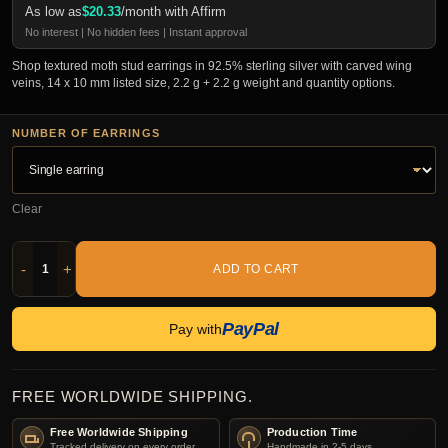
As low as
$
20.33
/month with Affirm
No interest | No hidden fees | Instant approval
Shop textured moth stud earrings in 92.5% sterling silver with carved wing
veins, 14 x 10 mm listed size, 2.2 g + 2.2 g weight and quantity options.
NUMBER OF EARRINGS
Clear
-
+
ADD TO CART
PayPal
Pay with
FREE WORLDWIDE SHIPPING.
Free Worldwide Shipping
Production Time
Tracked delivery on every order.
Handmade in 2-5 days.