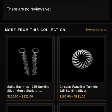
There are no reviews yet.
MORE FROM THIS COLLECTION
Selected pieces
Spine Earrings - 925 Sterling
Circular Fang Ear Tunnels -
Silver Men's Skeleton
925 Sterling Silver
Earrings
Price range: $166.00 through $321.00
Price range: $166.
$
166.00
–
$
321.00
$
166.00
–
$
211.00