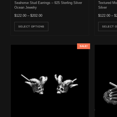
Seahorse Stud Earrings – 925 Sterling Silver
Textured Mot
Ocean Jewelry
Silver
Price range: $122.00 through $202.00
$
122.00
–
$
202.00
$
122.00
–
$
This product has multiple variants. Th
SELECT OPTIONS
SELECT 
SALE!