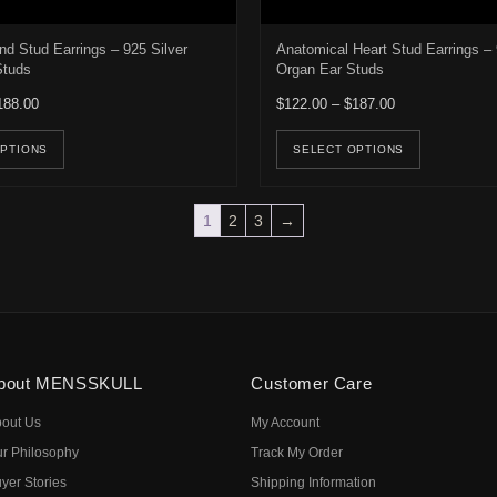
nd Stud Earrings – 925 Silver
Anatomical Heart Stud Earrings – 
Studs
Organ Ear Studs
Price range: $122.00 through $188.00
Price range: $1
188.00
$
122.00
–
$
187.00
e options may be chosen on the product page
This product has multiple variants. The options may be ch
This pro
OPTIONS
SELECT OPTIONS
1
2
3
→
bout MENSSKULL
Customer Care
out Us
My Account
r Philosophy
Track My Order
yer Stories
Shipping Information