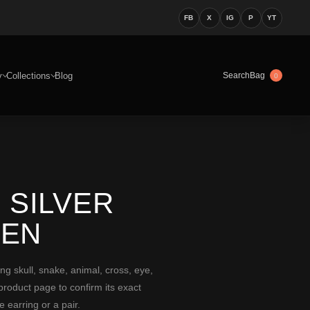
FB
X
IG
P
YT
y
Collections
Blog
Bag
Search
0
 SILVER
MEN
 skull, snake, animal, cross, eye,
 product page to confirm its exact
 earring or a pair.