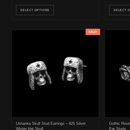
This product has multiple variants. Th
SELECT OPTIONS
SELECT 
SALE!
Ushanka Skull Stud Earrings – 925 Silver
Gothic Rose 
Winter Hat Skull
Ear Studs