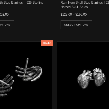
h Stud Earrings – 925 Sterling
Ram Horn Skull Stud Earrings | 92
Horned Skull Studs
Price range: $122.00 through $202.00
Price range: $1
202.00
$
122.00
–
$
196.00
e options may be chosen on the product page
This product has multiple variants. The options may be ch
This pro
OPTIONS
SELECT OPTIONS
SALE!