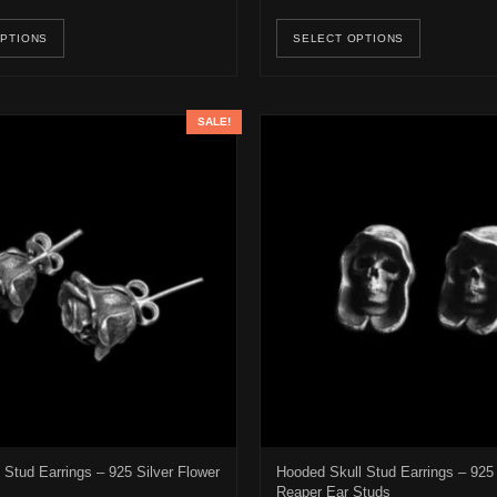
e options may be chosen on the product page
This product has multiple variants. The options may be ch
This pro
OPTIONS
SELECT OPTIONS
SALE!
Stud Earrings – 925 Silver Flower
Hooded Skull Stud Earrings – 925 
Reaper Ear Studs