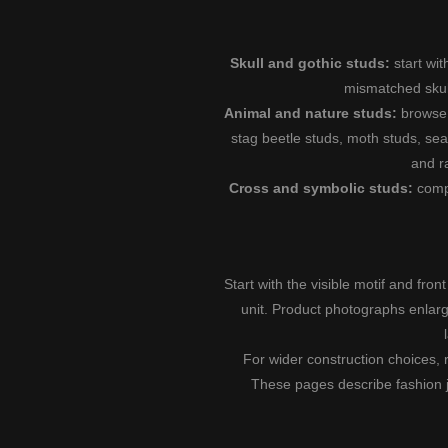
Skull and gothic studs:
start wi
mismatched skul
Animal and nature studs:
brows
stag beetle studs
,
moth studs
,
sea
and
r
Cross and symbolic studs:
com
Start with the visible motif and fron
unit. Product photographs enlarge
For wider construction choices, 
These pages describe fashion jew