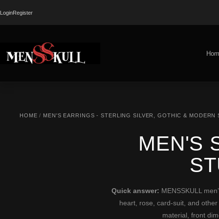
Login
Register
Hom
HOME
/
MEN'S EARRINGS - STERLING SILVER, GOTHIC & MODERN
MEN'S 
ST
Quick answer:
MENSSKULL men’s st
heart, rose, card-suit, and other
material, front di