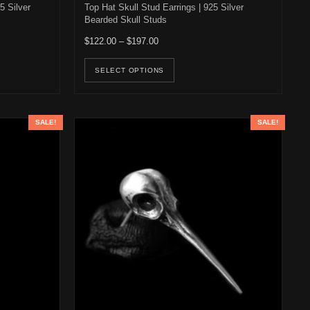
5 Silver
Top Hat Skull Stud Earrings | 925 Silver
Bearded Skull Studs
22.00 through $196.00
Price range: $122.00 through $197.00
$
122.00
–
$
197.00
osen on the product page
duct has multiple variants. The options may be chosen on the product 
This product has multiple v
SELECT OPTIONS
SALE!
SALE!