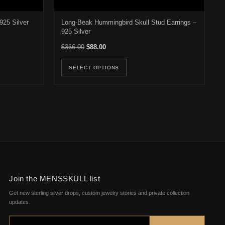
925 Silver
Long-Beak Hummingbird Skull Stud Earrings –
925 Silver
22.00 through $187.00
Original price was: $366.00.
Current price is: $88.00.
$
366.00
$
88.00
osen on the product page
duct has multiple variants. The options may be chosen on the product 
This product has multiple v
SELECT OPTIONS
Join the MENSSKULL list
Get new sterling silver drops, custom jewelry stories and private collection
updates.
Email address