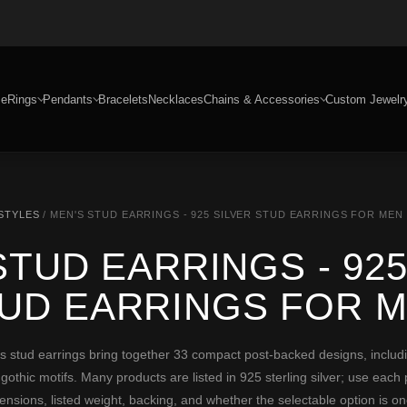
e
Rings
Pendants
Bracelets
Necklaces
Chains & Accessories
Custom Jewelr
 STYLES
/ MEN'S STUD EARRINGS - 925 SILVER STUD EARRINGS FOR MEN
STUD EARRINGS - 925
UD EARRINGS FOR 
ud earrings bring together 33 compact post-backed designs, including
 gothic motifs. Many products are listed in 925 sterling silver; use each
mensions, listed weight, backing, and whether the selectable option is one