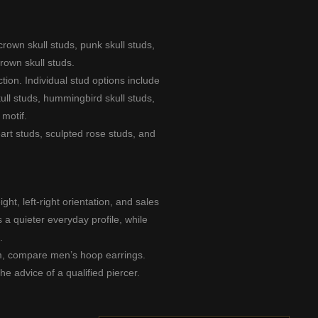
crown skull studs
,
punk skull studs
,
crown skull studs
.
tion. Individual stud options include
kull studs
,
hummingbird skull studs
,
motif.
art studs
,
sculpted rose studs
, and
ht, left-right orientation, and sales
 a quieter everyday profile, while
.
arm, compare
men’s hoop earrings
.
he advice of a qualified piercer.