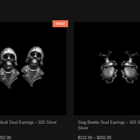
SALE!
kull Stud Earrings – 925 Silver
Stag Beetle Stud Earrings – 925 S
Silver
Price range: $122.00 through $202.00
Price range: $1
202.00
$
122.00
–
$
202.00