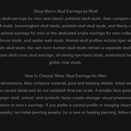
Shop Men’s Stud Earrings by Motif
th
skull earrings for men
and
classic polished skull studs
, then compare
l studs
,
hummingbird skull studs
,
pointed-cowl skull studs
, and
liberty-
e
animal earrings for men
or the dedicated
snake earrings for men
collec
horse studs
, and
spider web studs
. Animal-skull profiles include
tiger s
am skull studs
; the
ram-horn human skull studs
remain a separate skull 
pare
skull cross stud earrings
,
all-seeing eye hand studs
,
anatomical he
gothic rose studs
.
How to Choose Silver Stud Earrings for Men
t dimensions, then compare material, post and backing details, listed weig
 carved detail and do not establish final ear scale. A smaller face gives
larger skull, animal, and symbolic faces create stronger visual presence
return to
men’s earrings
. If you prefer a curved profile or hanging ch
elry, not initial-piercing jewelry; for a new or healing piercing, follow t