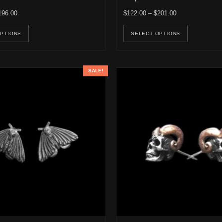
Price range: $122.00 through $196.00
Price range: $1
196.00
$
122.00
–
$
201.00
e options may be chosen on the product page
This product has multiple variants. The options may be ch
This pro
OPTIONS
SELECT OPTIONS
SALE!