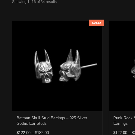
Showing 1–16 of 34 results
SALE!
Batman Skull Stud Earrings – 925 Silver
Punk Rock S
Gothic Ear Studs
Earrings
Price range: $122.00 through $182.00
$
122.00
–
$
182.00
$
122.00
–
$