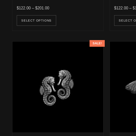
Price range: $122.00 through $201.00
$
122.00
–
$
201.00
$
122.00
–
$
This product has multiple variants. Th
SELECT OPTIONS
SELECT 
SALE!