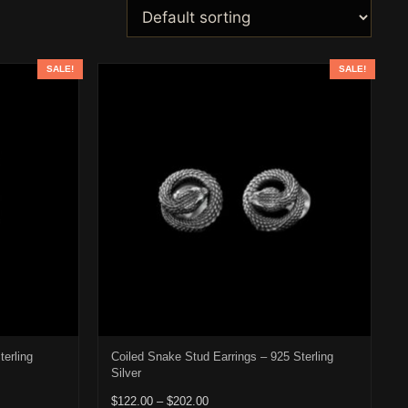
SALE!
SALE!
terling
Coiled Snake Stud Earrings – 925 Sterling
Silver
22.00 through $202.00
Price range: $122.00 through $202.00
$
122.00
–
$
202.00