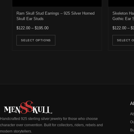
Ram Skull Stud Earrings – 925 Silver Horned
Skeleton Ha
Skull Ear Studs
Gothic Ear 
Price range: $122.00 through $195.00
$
122.00
–
$
195.00
$
122.00
–
$
This product has multiple variants. Th
SELECT OPTIONS
SELECT 
A
Ab
Handcrafted 925 sterling silver jewelry for those who choose
Ou
character over convention. Built for collectors, riders, rebels and
Bu
modern storytellers.