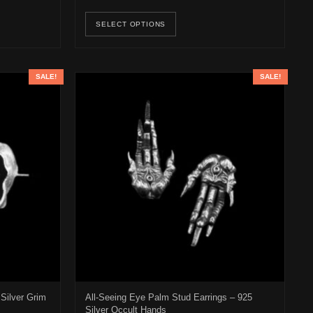
osen on the product page
duct has multiple variants. The options may be chosen on the product 
This product has multiple v
SELECT OPTIONS
SALE!
SALE!
Silver Grim
All-Seeing Eye Palm Stud Earrings – 925
Silver Occult Hands