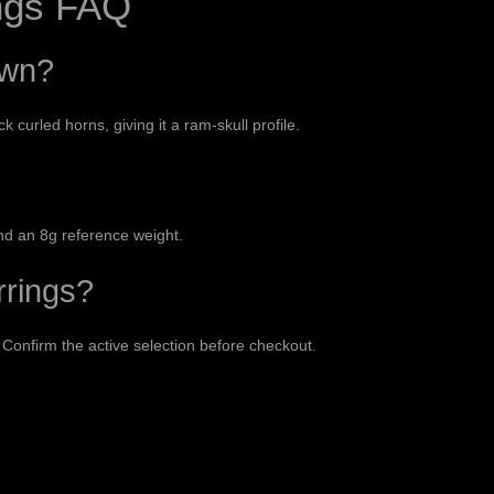
ngs FAQ
own?
curled horns, giving it a ram-skull profile.
nd an 8g reference weight.
rrings?
 Confirm the active selection before checkout.