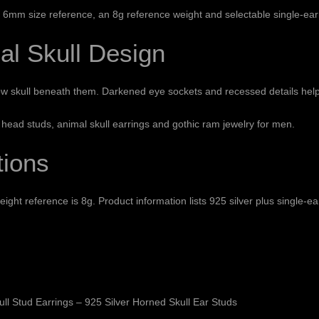
 x 6mm size reference, an 8g reference weight and selectable single-ear
al Skull Design
w skull beneath them. Darkened eye sockets and recessed details help t
 head studs, animal skull earrings and gothic ram jewelry for men.
tions
ight reference is 8g. Product information lists 925 silver plus single-e
ll Stud Earrings – 925 Silver Horned Skull Ear Studs