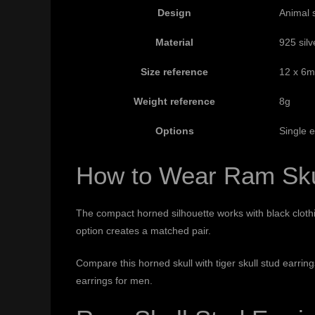
Design
Animal 
Material
925 silv
Size reference
12 x 6
Weight reference
8g
Options
Single e
How to Wear Ram Sku
The compact horned silhouette works with black clothin
option creates a matched pair.
Compare this horned skull with
tiger skull stud earrin
earrings for men
.