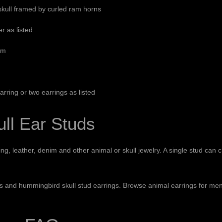
skull framed by curled ram horns
er as listed
mm
arring or two earrings as listed
ll Ear Studs
g, leather, denim and other animal or skull jewelry. A single stud can c
gs
and
hummingbird skull stud earrings
. Browse
animal earrings for me