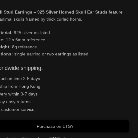
l Stud Earrings – 925 Silver Horned Skull Ear Studs
feature
nimal skulls framed by thick curled horns.
terial:
925 silver as listed
ze:
12 x 6mm reference
ight:
8g reference
tions:
single earring or two earrings as listed
rldwide shipping.
uction time 2-5 days
ship from Hong Kong
very within 3-7 days
ay easy returns.
 customer service.
Purchase on ETSY