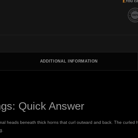
E
You ca
ADDITIONAL INFORMATION
ngs: Quick Answer
mal heads beneath thick horns that curl outward and back. The curled h
g.