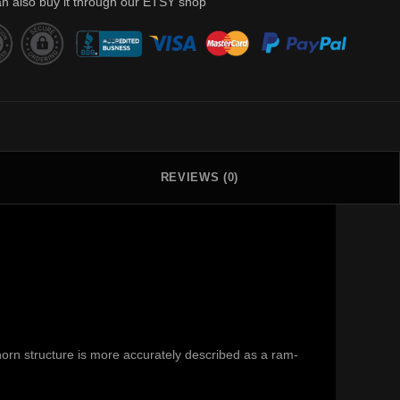
n also buy it through our ETSY shop
REVIEWS (0)
orn structure is more accurately described as a ram-