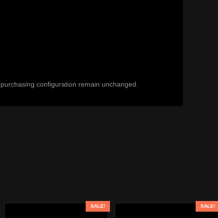
and purchasing configuration remain unchanged.
SALE!
SALE!