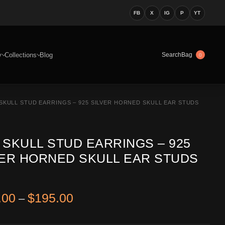
FB
X
IG
P
YT
y
Collections
Blog
Bag
Search
0
SKULL STUD EARRINGS – 925 SILVER HORNED SKULL EAR STUDS
 SKULL STUD EARRINGS – 925
VER HORNED SKULL EAR STUDS
Price range: $122.00 through 
.00
$
195.00
–