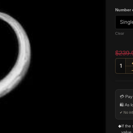
Number o
Clear
$
239.
Ram S
💳 Pay
🛍️ As 
✔ No int
◆
If the
value.