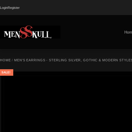
Login
Register
Hom
HOME
/
MEN'S EARRINGS - STERLING SILVER, GOTHIC & MODERN STYLE
SALE!