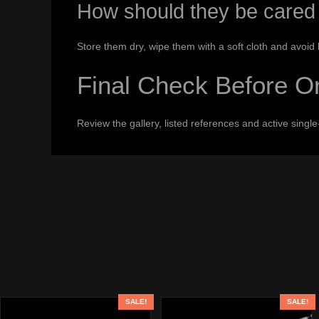
How should they be cared 
Store them dry, wipe them with a soft cloth and avoid
Final Check Before O
Review the gallery, listed references and active sing
SALE!
SALE!