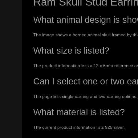
Ram Skull Stud Earri
What animal design is sh
The image shows a horned animal skull framed by thick 
What size is listed?
The product information lists a 12 x 6mm reference a
Can I select one or two ea
The page lists single-earring and two-earring options.
What material is listed?
The current product information lists 925 silver.