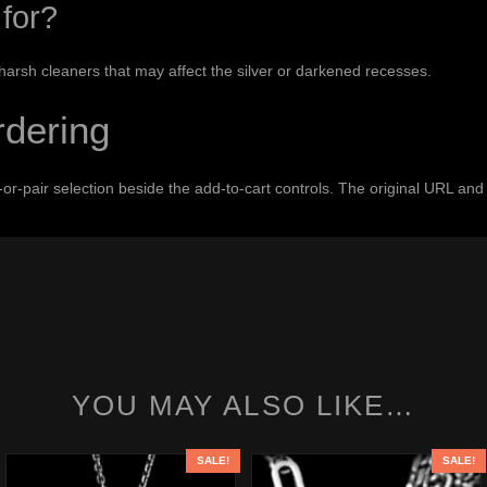
for?
 harsh cleaners that may affect the silver or darkened recesses.
rdering
le-or-pair selection beside the add-to-cart controls. The original URL 
YOU MAY ALSO LIKE…
SALE!
SALE!