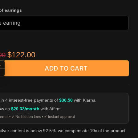
f earrings
Original price was: $239.90.
Current price is: $122.00.
$
122.00
90
+
ADD TO CART
kull Stud Earrings - 925 Silver Horned Skull Ear Studs quantity
-
 in 4 interest-free payments of
$30.50
with Klarna
low as
$20.33/month
with Affirm
erest • ✔ No hidden fees • ✔ Instant approval
 silver content is below 92.5%, we compensate 10x of the product