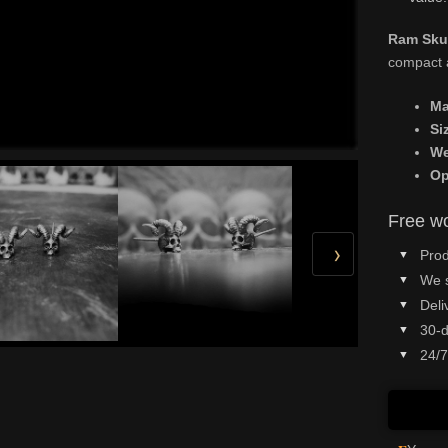
Ram Skul
compact a
Ma
Si
We
Op
Free wo
›
Prod
We 
Deli
30-d
24/7