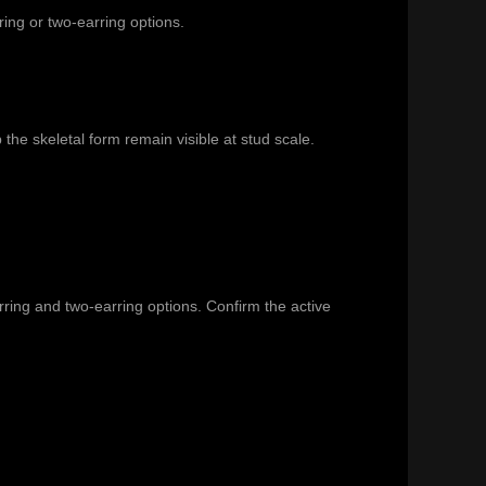
ring or two-earring options.
he skeletal form remain visible at stud scale.
arring and two-earring options. Confirm the active