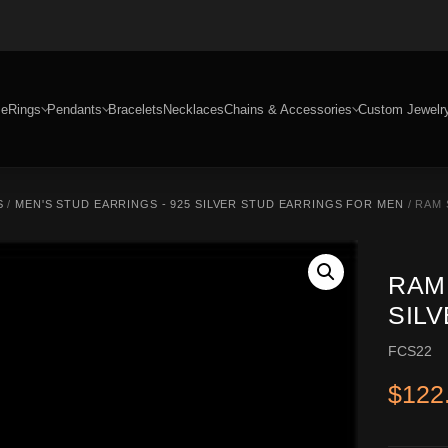
e
Rings
Pendants
Bracelets
Necklaces
Chains & Accessories
Custom Jewelr
S
/
MEN'S STUD EARRINGS - 925 SILVER STUD EARRINGS FOR MEN
/ RAM 
RAM
SIL
FCS22
$
122