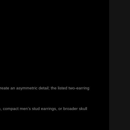
reate an asymmetric detail; the listed two-earring
n
, compact
men’s stud earrings
, or broader
skull