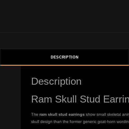
DESCRIPTION
Description
Ram Skull Stud Earri
The
ram skull stud earrings
show small skeletal ani
skull design than the former generic goat-horn wordin