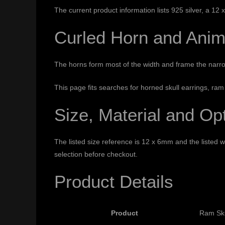
The current product information lists 925 silver, a 12
Curled Horn and Anim
The horns form most of the width and frame the narro
This page fits searches for horned skull earrings, ram
Size, Material and Op
The listed size reference is 12 x 6mm and the listed we
selection before checkout.
Product Details
Product
Ram Sku