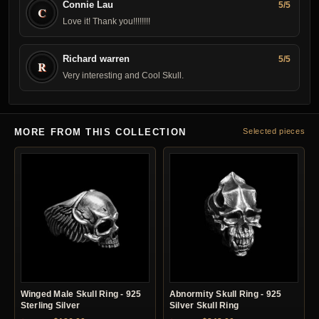
Connie Lau
5/5
C
Love it! Thank you! !!!!!!!
Richard warren
5/5
R
Very interesting and Cool Skull.
MORE FROM THIS COLLECTION
Selected pieces
Winged Male Skull Ring - 925
Abnormity Skull Ring - 925
Sterling Silver
Silver Skull Ring