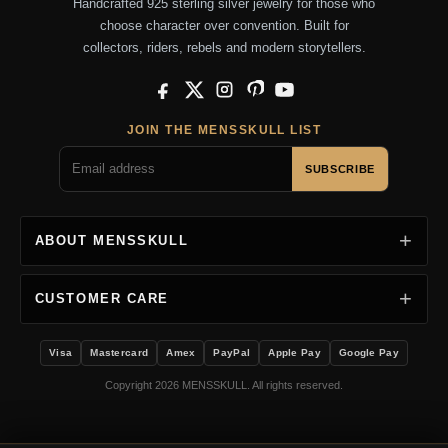
Handcrafted 925 sterling silver jewelry for those who
choose character over convention. Built for
collectors, riders, rebels and modern storytellers.
Facebook
X
Instagram
Pinterest
YouTube
JOIN THE MENSSKULL LIST
SUBSCRIBE
ABOUT MENSSKULL
CUSTOMER CARE
Visa
Mastercard
Amex
PayPal
Apple Pay
Google Pay
Copyright 2026 MENSSKULL. All rights reserved.