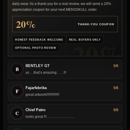
daily wear. As a thank-you for a real review, we will send a 20%
appreciation coupon for your next MENSSKULL order.
20%
THANK-YOU COUPON
HONEST FEEDBACK WELCOME
REAL BUYERS ONLY
OPTIONAL PHOTO REVIEW
BENTLEY GT
5/5
B
yo….that’s amazing……!!!
Fajarfebrika
5/5
F
great artwork !!!!!!!!!!!!!!!
Chief Patro
5/5
C
looks great !!!……………………