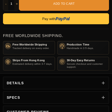
-
+
ADD TO CART
PayPal
Pay with
FREE WORLDWIDE SHIPPING.
Free Worldwide Shipping
Production Time
Tracked delivery on every order.
Handmade in 2-5 days.
Ships From Hong Kong
30-Day Easy Returns
Estimated delivery within 3-7 days.
Secure checkout and customer
support.
DETAILS
SPECS