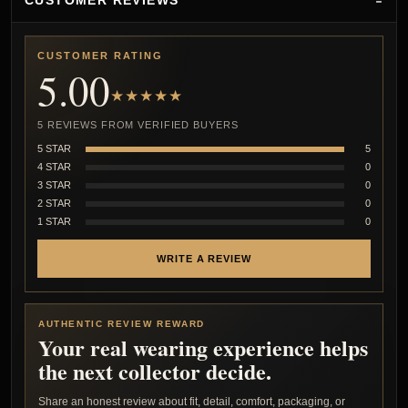
CUSTOMER REVIEWS
CUSTOMER RATING
5.00
★★★★★
5 REVIEWS FROM VERIFIED BUYERS
5 STAR
5
4 STAR
0
3 STAR
0
2 STAR
0
1 STAR
0
WRITE A REVIEW
AUTHENTIC REVIEW REWARD
Your real wearing experience helps
the next collector decide.
Share an honest review about fit, detail, comfort, packaging, or