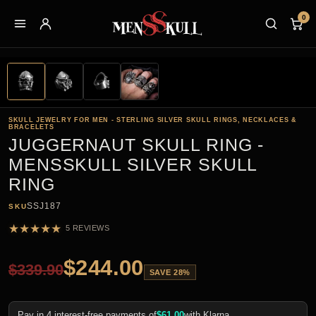
0
SKULL JEWELRY FOR MEN - STERLING SILVER SKULL RINGS, NECKLACES &
BRACELETS
JUGGERNAUT SKULL RING -
MENSSKULL SILVER SKULL
RING
SSJ187
SKU
★
★
★
★
★
5 REVIEWS
$
244.00
$
339.90
SAVE 28%
Pay in 4 interest-free payments of
$
61.00
with Klarna