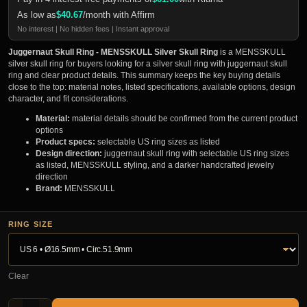
As low as
$
40.67
/month with Affirm
No interest | No hidden fees | Instant approval
Juggernaut Skull Ring - MENSSKULL Silver Skull Ring
is a MENSSKULL
silver skull ring for buyers looking for a silver skull ring with juggernaut skull
ring and clear product details. This summary keeps the key buying details
close to the top: material notes, listed specifications, available options, design
character, and fit considerations.
Material:
material details should be confirmed from the current product
options
Product specs:
selectable US ring sizes as listed
Design direction:
juggernaut skull ring with selectable US ring sizes
as listed, MENSSKULL styling, and a darker handcrafted jewelry
direction
Brand:
MENSSKULL
RING SIZE
Clear