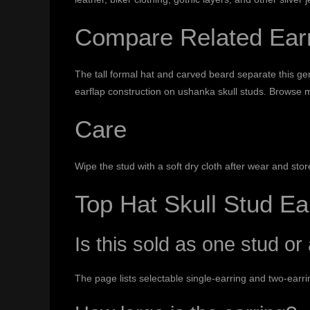
Compare Related Ear
The tall formal hat and carved beard separate this g
earflap construction on
ushanka skull studs
. Browse
m
Care
Wipe the stud with a soft dry cloth after wear and st
Top Hat Skull Stud E
Is this sold as one stud or 
The page lists selectable single-earring and two-earrin