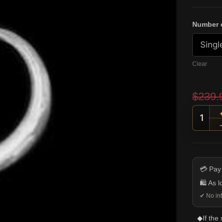
Number o
Clear
$
239.
Top H
💳 Pay
🛍️ As 
✔ No int
◆
If the