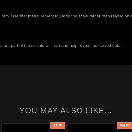
1 mm. Use that measurement to judge the scale rather than relying on 
 are part of the sculptural finish and help reveal the carved detail.
YOU MAY ALSO LIKE…
SALE!
SALE!