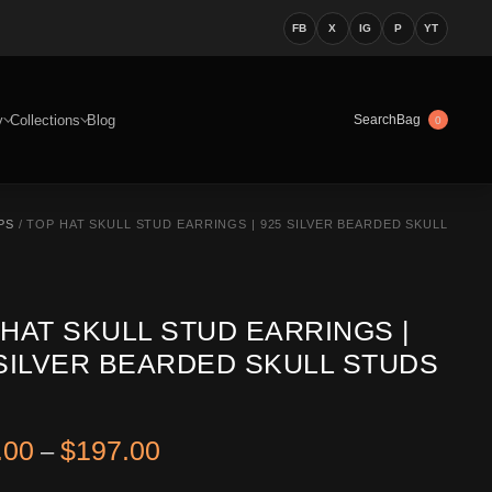
FB
X
IG
P
YT
y
Collections
Blog
Bag
Search
0
PS
/ TOP HAT SKULL STUD EARRINGS | 925 SILVER BEARDED SKULL
 HAT SKULL STUD EARRINGS |
 SILVER BEARDED SKULL STUDS
Price range: $122.00 through 
.00
$
197.00
–