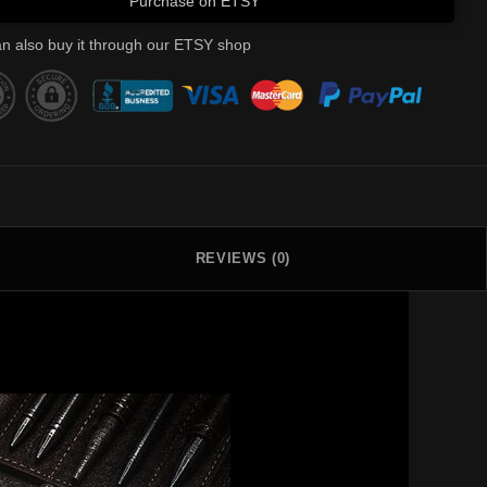
Purchase on ETSY
n also buy it through our ETSY shop
REVIEWS (0)