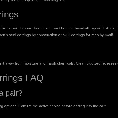
rings
entleman-skull owner from the curved brim on
baseball cap skull studs
, 
en’s stud earrings
by construction or
skull earrings for men
by motif.
ore it away from moisture and harsh chemicals. Clean oxidized recesses g
arrings FAQ
a pair?
g options. Confirm the active choice before adding it to the cart.