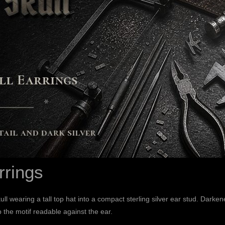
rrings
ll wearing a tall top hat into a compact sterling silver ear stud. Dark
 the motif readable against the ear.