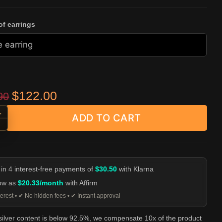
f earrings
Original price was: $239.90.
Current price is: $122.00.
$
122.00
90
+
ADD TO CART
at Skull Stud Earrings | 925 Silver Bearded Skull Studs quantity
-
 in 4 interest-free payments of
$30.50
with Klarna
low as
$20.33/month
with Affirm
erest • ✔ No hidden fees • ✔ Instant approval
 silver content is below 92.5%, we compensate 10x of the product