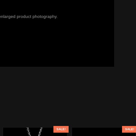
enlarged product photography.
SALE!
SALE!