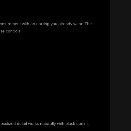
 measurement with an earring you already wear. The
se controls.
 oxidized detail works naturally with black denim,