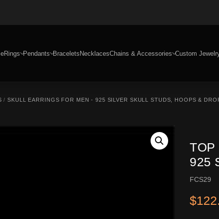
e
Rings
Pendants
Bracelets
Necklaces
Chains & Accessories
Custom Jewelr
S
/
SKULL EARRINGS FOR MEN - 925 SILVER SKULL STUDS, HOOPS & DRO
TOP
925
FCS29
$
122