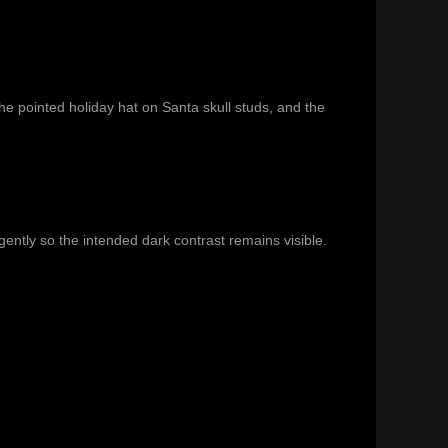
the pointed holiday hat on
Santa skull studs
, and the
ently so the intended dark contrast remains visible.