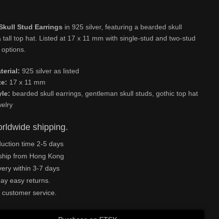
Skull Stud Earrings
in 925 silver, featuring a bearded skull
 tall top hat. Listed at 17 x 11 mm with single-stud and two-stud
 options.
terial:
925 silver as listed
ze:
17 x 11 mm
yle:
bearded skull earrings, gentleman skull studs, gothic top hat
welry
rldwide shipping.
uction time 2-5 days
ship from Hong Kong
very within 3-7 days
ay easy returns.
 customer service.