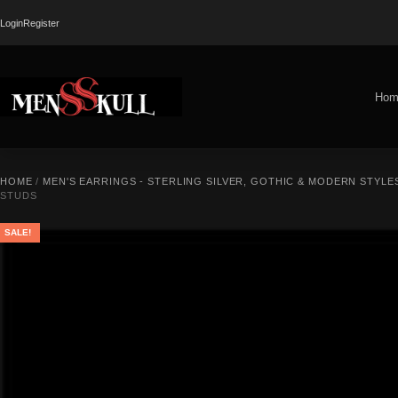
Login
Register
Hom
HOME
/
MEN'S EARRINGS - STERLING SILVER, GOTHIC & MODERN STYLE
STUDS
SALE!