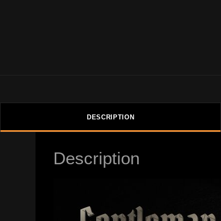
DESCRIPTION
Description