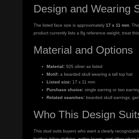
Design and Wearing 
The listed face size is approximately
17 x 11 mm
. Thi
product currently lists a 8g reference weight; treat t
Material and Options
Material:
925 silver as listed
Motif:
a bearded skull wearing a tall top hat
Listed size:
17 x 11 mm
Purchase choice:
single earring or two earring
Related searches:
bearded skull earrings, gen
Who This Design Suit
This stud suits buyers who want a clearly recognizable 
leather, biker clothing, gothic layers, and other silver