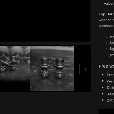
value.
Top Hat 
wearing a
purchase
Ma
Si
St
je
Free wo
›
Prod
We 
Deli
30-d
24/7