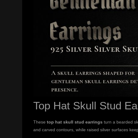
Top Hat Skull Stud Ea
These
top hat skull stud earrings
turn a bearded sku
and carved contours, while raised silver surfaces keep