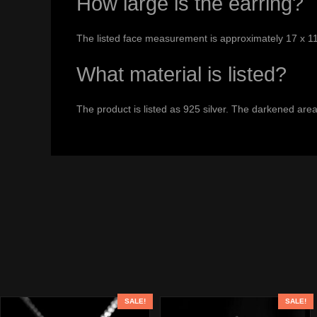
How large is the earring?
The listed face measurement is approximately 17 x 1
What material is listed?
The product is listed as 925 silver. The darkened areas
SALE!
SALE!