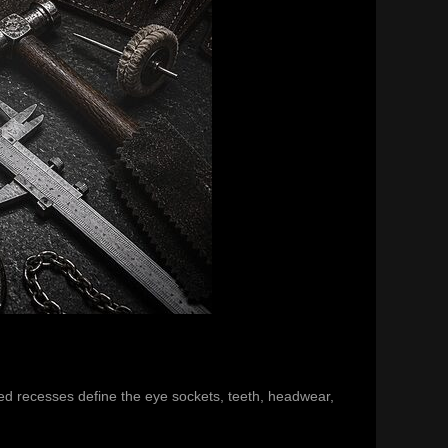
ened recesses define the eye sockets, teeth, headwear,