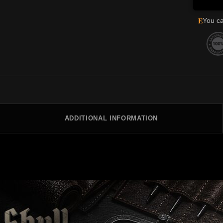
E
You ca
ADDITIONAL INFORMATION