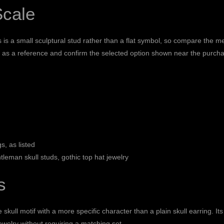
Scale
s is a small sculptural stud rather than a flat symbol, so compare the
his as a reference and confirm the selected option shown near the purcha
s, as listed
tleman skull studs, gothic top hat jewelry
s
skull motif with a more specific character than a plain skull earring. Its
 jewelry without requiring a matching set.