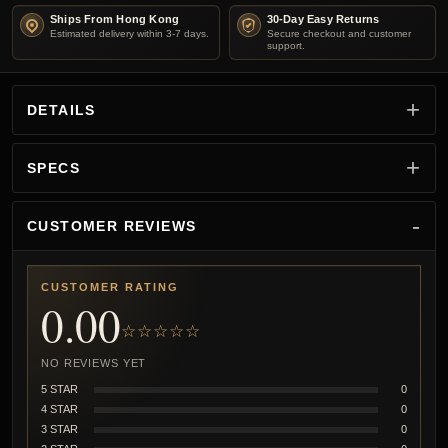
Ships From Hong Kong
30-Day Easy Returns
Estimated delivery within 3-7 days.
Secure checkout and customer
support.
DETAILS
SPECS
CUSTOMER REVIEWS
CUSTOMER RATING
0.00
☆☆☆☆☆
NO REVIEWS YET
5 STAR
0
4 STAR
0
3 STAR
0