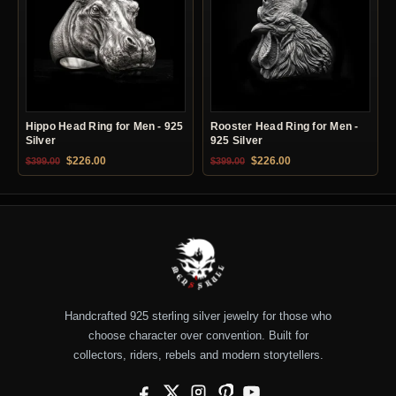
Hippo Head Ring for Men - 925
Rooster Head Ring for Men -
Silver
925 Silver
Original price was: $399.00.
Current price is: $226.00.
Original price was: $399.00.
Current price is: $22
$
226.00
$
226.00
$
399.00
$
399.00
Handcrafted 925 sterling silver jewelry for those who
choose character over convention. Built for
collectors, riders, rebels and modern storytellers.
Facebook
X
Instagram
Pinterest
YouTube