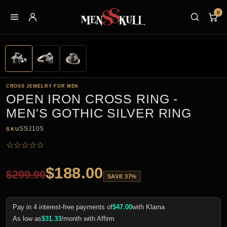
0
CROSS JEWELRY FOR MEN
OPEN IRON CROSS RING -
MEN'S GOTHIC SILVER RING
SSJ105
SKU
☆
☆
☆
☆
☆
$
188.00
$
299.90
SAVE 37%
Pay in 4 interest-free payments of
$
47.00
with Klarna
As low as
$
31.33
/month with Affirm