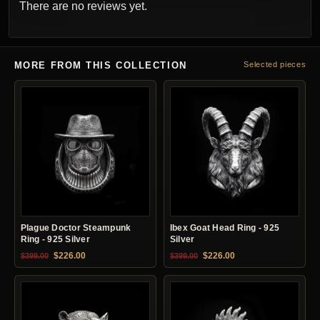
There are no reviews yet.
MORE FROM THIS COLLECTION
Selected pieces
Plague Doctor Steampunk
Ibex Goat Head Ring - 925
Ring - 925 Silver
Silver
Original price was: $399.00.
Current price is: $226.00.
Original price was: $399.00.
Current price is: $22
$
226.00
$
226.00
$
399.00
$
399.00