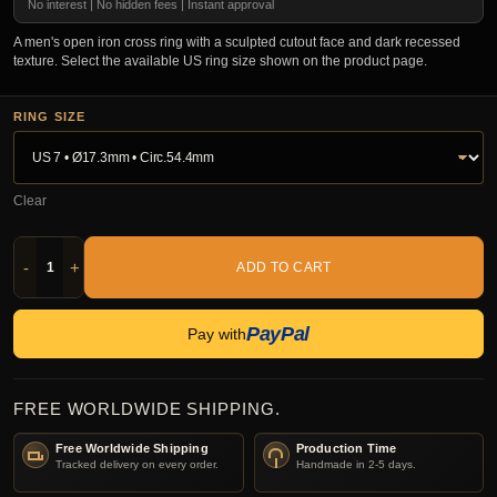
No interest | No hidden fees | Instant approval
A men's open iron cross ring with a sculpted cutout face and dark recessed
texture. Select the available US ring size shown on the product page.
RING SIZE
Clear
-
+
ADD TO CART
PayPal
Pay with
FREE WORLDWIDE SHIPPING.
Free Worldwide Shipping
Production Time
Tracked delivery on every order.
Handmade in 2-5 days.