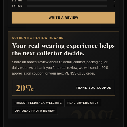
2 STAR
0
1 STAR
0
WRITE A REVIEW
AUTHENTIC REVIEW REWARD
Your real wearing experience helps
the next collector decide.
Share an honest review about fit, detail, comfort, packaging, or
daily wear. As a thank-you for a real review, we will send a 20%
appreciation coupon for your next MENSSKULL order.
20%
THANK-YOU COUPON
HONEST FEEDBACK WELCOME
REAL BUYERS ONLY
OPTIONAL PHOTO REVIEW