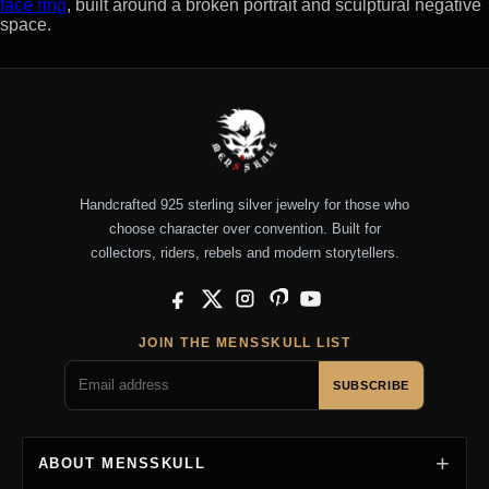
face ring
, built around a broken portrait and sculptural negative
space.
Handcrafted 925 sterling silver jewelry for those who
choose character over convention. Built for
collectors, riders, rebels and modern storytellers.
Facebook
X
Instagram
Pinterest
YouTube
JOIN THE MENSSKULL LIST
SUBSCRIBE
ABOUT MENSSKULL