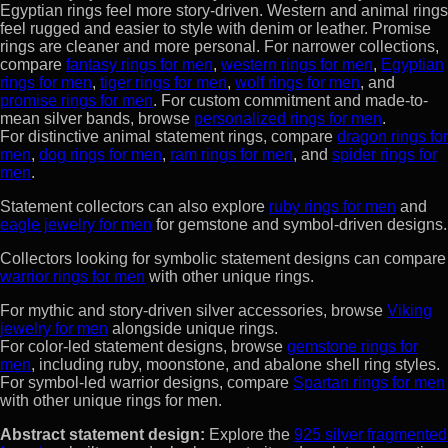
Egyptian rings feel more story-driven. Western and animal rings
feel rugged and easier to style with denim or leather. Promise
rings are cleaner and more personal. For narrower collections,
compare
fantasy rings for men
,
western rings for men
,
Egyptian
rings for men
,
tiger rings for men
,
wolf rings for men
, and
promise rings for men
. For custom commitment and made-to-
mean silver bands, browse
personalized rings for men
.
For distinctive animal statement rings, compare
dragon rings for
men
,
dog rings for men
,
ram rings for men
, and
spider rings for
men
.
Statement collectors can also explore
ruby rings for men
and
eagle jewelry for men
for gemstone and symbol-driven designs.
Collectors looking for symbolic statement designs can compare
warrior rings for men
with other unique rings.
For mythic and story-driven silver accessories, browse
Viking
jewelry for men
alongside unique rings.
For color-led statement designs, browse
gemstone rings for
men
, including ruby, moonstone, and abalone shell ring styles.
For symbol-led warrior designs, compare
Spartan rings for men
with other unique rings for men.
Abstract statement design:
Explore the
925 silver fragmented