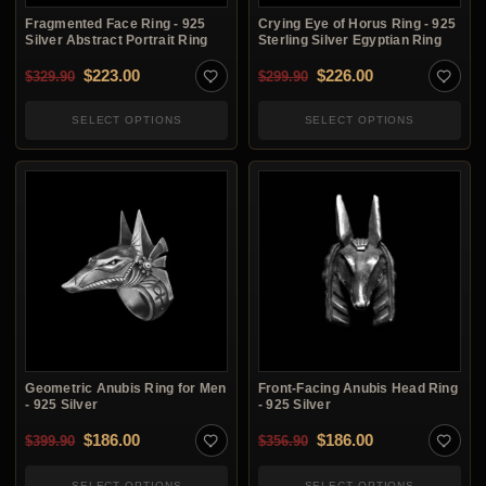
Fragmented Face Ring - 925
Crying Eye of Horus Ring - 925
Silver Abstract Portrait Ring
Sterling Silver Egyptian Ring
Original price was: $329.90.
Current price is: $223.00.
Original price was: $2
Current price i
$
223.00
$
226.00
$
329.90
$
299.90
SELECT OPTIONS
SELECT OPTIONS
Geometric Anubis Ring for Men
Front-Facing Anubis Head Ring
- 925 Silver
- 925 Silver
Original price was: $399.90.
Current price is: $186.00.
Original price was: $3
Current price i
$
186.00
$
186.00
$
399.90
$
356.90
SELECT OPTIONS
SELECT OPTIONS