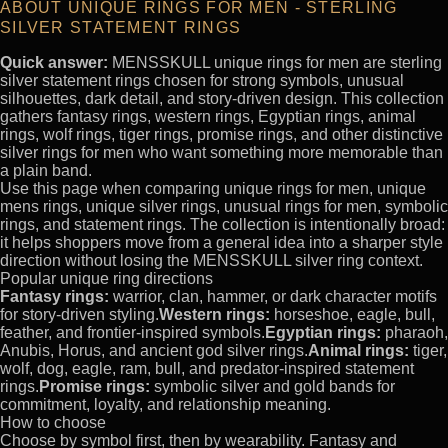
ABOUT UNIQUE RINGS FOR MEN - STERLING
SILVER STATEMENT RINGS
Quick answer:
MENSSKULL unique rings for men are sterling
silver statement rings chosen for strong symbols, unusual
silhouettes, dark detail, and story-driven design. This collection
gathers fantasy rings, western rings, Egyptian rings, animal
rings, wolf rings, tiger rings, promise rings, and other distinctive
silver rings for men who want something more memorable than
a plain band.
Use this page when comparing unique rings for men, unique
mens rings, unique silver rings, unusual rings for men, symbolic
rings, and statement rings. The collection is intentionally broad:
it helps shoppers move from a general idea into a sharper style
direction without losing the MENSSKULL silver ring context.
Popular unique ring directions
Fantasy rings:
warrior, clan, hammer, or dark character motifs
for story-driven styling.
Western rings:
horseshoe, eagle, bull,
feather, and frontier-inspired symbols.
Egyptian rings:
pharaoh,
Anubis, Horus, and ancient god silver rings.
Animal rings:
tiger,
wolf, dog, eagle, ram, bull, and predator-inspired statement
rings.
Promise rings:
symbolic silver and gold bands for
commitment, loyalty, and relationship meaning.
How to choose
Choose by symbol first, then by wearability. Fantasy and