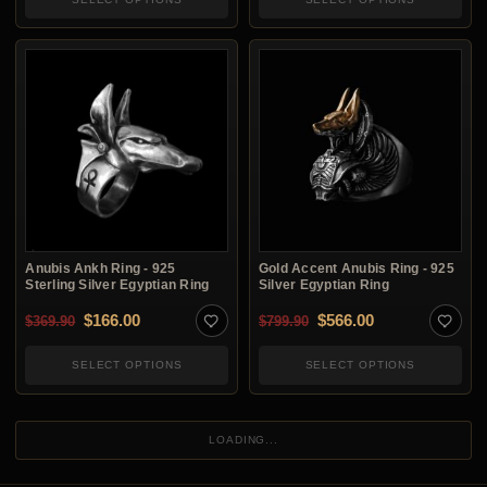
Anubis Ankh Ring - 925
Gold Accent Anubis Ring - 925
Sterling Silver Egyptian Ring
Silver Egyptian Ring
Original price was: $369.90.
Current price is: $166.00.
Original price was: $7
Current price i
$
166.00
$
566.00
$
369.90
$
799.90
SELECT OPTIONS
SELECT OPTIONS
LOADING...