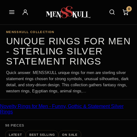
0
MENSSKULL COLLECTION
UNIQUE RINGS FOR MEN
- STERLING SILVER
STATEMENT RINGS
Quick answer: MENSSKULL unique rings for men are sterling silver
statement rings chosen for strong symbols, unusual silhouettes, dark
detail, and story-driven design. This collection gathers fantasy rings,
western rings, Egyptian rings, animal rings,...
Novelty Rings for Men - Funny, Gothic & Statement Silver
Rings
98 PIECES
LATEST
BEST SELLING
ON SALE