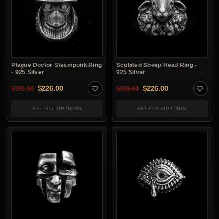
Plague Doctor Steampunk Ring
Sculpted Sheep Head Ring -
- 925 Silver
925 Silver
Original price was: $399.00.
Current price is: $226.00.
Original price was: $3
Current price i
$
226.00
$
226.00
$
399.00
$
399.00
SELECT OPTIONS
SELECT OPTIONS