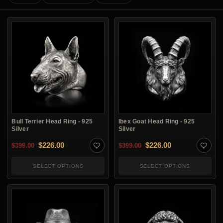
Bull Terrier Head Ring - 925
Ibex Goat Head Ring - 925
Silver
Silver
Original price was: $399.00.
Current price is: $226.00.
Original price was: $3
Current price i
$
226.00
$
226.00
$
399.00
$
399.00
SELECT OPTIONS
SELECT OPTIONS