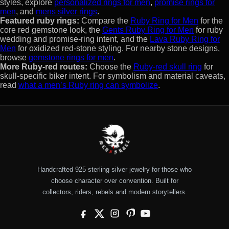
styles, explore
personalized rings for men
,
promise rings for
men
, and
mens silver rings
.
Featured ruby rings:
Compare the
Ruby Ring for Men
for the
core red gemstone look, the
Gents Ruby Ring for Men
for ruby
wedding and promise-ring intent, and the
Lava Ruby Ring for
Men
for oxidized red-stone styling. For nearby stone designs,
browse
gemstone rings for men
.
More Ruby-red routes:
Choose the
Ruby-red skull ring
for
skull-specific biker intent. For symbolism and material caveats,
read
what a men’s Ruby ring can symbolize
.
Handcrafted 925 sterling silver jewelry for those who
choose character over convention. Built for
collectors, riders, rebels and modern storytellers.
Facebook
X
Instagram
Pinterest
YouTube