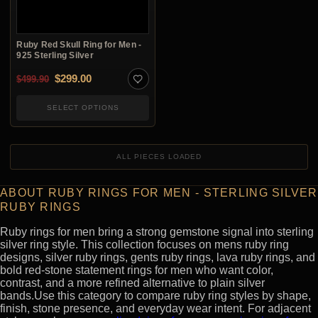
Ruby Red Skull Ring for Men -
925 Sterling Silver
Original price was: $499.90.
Current price is: $299.00.
$
299.00
$
499.90
SELECT OPTIONS
ALL PIECES LOADED
ABOUT RUBY RINGS FOR MEN - STERLING SILVER
RUBY RINGS
Ruby rings for men bring a strong gemstone signal into sterling
silver ring style. This collection focuses on mens ruby ring
designs, silver ruby rings, gents ruby rings, lava ruby rings, and
bold red-stone statement rings for men who want color,
contrast, and a more refined alternative to plain silver
bands.Use this category to compare ruby ring styles by shape,
finish, stone presence, and everyday wear intent. For adjacent