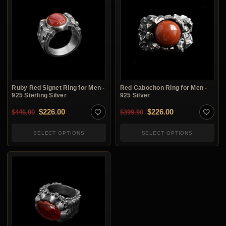
Ruby Red Signet Ring for Men -
Red Cabochon Ring for Men -
925 Sterling Silver
925 Silver
Original price was: $446.00.
Current price is: $226.00.
Original price was: $3
Current price i
$
226.00
$
226.00
$
446.00
$
399.90
SELECT OPTIONS
SELECT OPTIONS