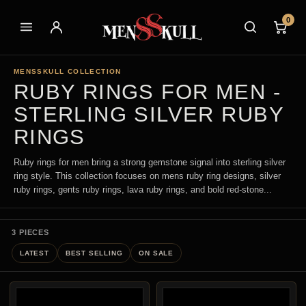
0
MENSSKULL COLLECTION
RUBY RINGS FOR MEN -
STERLING SILVER RUBY
RINGS
Ruby rings for men bring a strong gemstone signal into sterling silver
ring style. This collection focuses on mens ruby ring designs, silver
ruby rings, gents ruby rings, lava ruby rings, and bold red-stone...
3 PIECES
LATEST
BEST SELLING
ON SALE